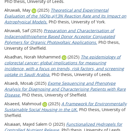
PhD thesis, University of Leeds.
Alruwaili, May
(2025)
Theoretical and Experimental
Evaluation of the 16O(p,a)13N Reaction Rate and Its Impact on
Astrophysical Models.
PhD thesis, University of York.
Alruwaili, Saif
(2025)
Preparation and Characterisation of
Indacenodithiophene Based Donor Acceptor Conjugated
Polymers for Organic Photovoltaic Applications.
PhD thesis,
University of Sheffield.
Alsadhan, Norah Mohammed
(2025)
The epidemiology of
colorectal cancer: global implications for measuring
incidence, with a focus on trends, risk factors, and screening
uptake in Saudi Arabia.
PhD thesis, University of Leeds.
Alsaedi, Mosab
(2025)
Exome Sequencing and Phenotype
Analysis for Diagnosing and Characterising Patients with Rare
Disease.
PhD thesis, University of Sheffield.
Alsaeed, Mahmoud
(2025)
A Framework for Environmentally
Sustainable Social Housing in the UK.
PhD thesis, University of
Sheffield.
Alsaiaari, Majed Salem O
(2025)
Functionalized Hydrogels for
Controlled Nutrient Release.
PhD thesis, University of Leeds.