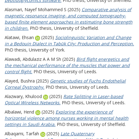
peptidoglycomics software.
PhD thesis, University of Sheffield.
Alasmari, Nayef Mohammed S
(2025)
Comparative analysis of
magnetic resonance imaging- and computed tomography-
based finite element approaches in estimating bone strength
in children.
PhD thesis, University of Sheffield.
Alatawi, Ehsan
(2025)
Sociolinguistic Variation and Change
in a Bedouin Dialect in Tabūk City: Production and Perception.
PhD thesis, University of York.
Alawadi, Abdulaziz A A M Sh
(2025)
Bird flight energetics and
the mechanical performance of the muscles that power and
control flight.
PhD thesis, University of Leeds.
Alayed, Bushra
(2025)
Genetic studies of Fuchs Endothelial
Corneal Dystrophy.
PhD thesis, University of Leeds.
Alazwary, Khulood
(2025)
Rate Splitting in Laser-based
Optical Wireless Networks.
PhD thesis, University of Leeds.
Albalawi, Hend
(2025)
Exploring the experience of
horizontal violence among nurses working in mental health
settings in Saudi Arabia.
PhD thesis, University of Sheffield.
Albaqami, Tarfah
(2025)
Late Quaternary