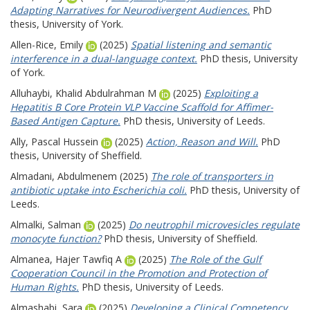
Adapting Narratives for Neurodivergent Audiences.
PhD
thesis, University of York.
Allen-Rice, Emily
(2025)
Spatial listening and semantic
interference in a dual-language context.
PhD thesis, University
of York.
Alluhaybi, Khalid Abdulrahman M
(2025)
Exploiting a
Hepatitis B Core Protein VLP Vaccine Scaffold for Affimer-
Based Antigen Capture.
PhD thesis, University of Leeds.
Ally, Pascal Hussein
(2025)
Action, Reason and Will.
PhD
thesis, University of Sheffield.
Almadani, Abdulmenem
(2025)
The role of transporters in
antibiotic uptake into Escherichia coli.
PhD thesis, University of
Leeds.
Almalki, Salman
(2025)
Do neutrophil microvesicles regulate
monocyte function?
PhD thesis, University of Sheffield.
Almanea, Hajer Tawfiq A
(2025)
The Role of the Gulf
Cooperation Council in the Promotion and Protection of
Human Rights.
PhD thesis, University of Leeds.
Almashabi, Sara
(2025)
Developing a Clinical Competency