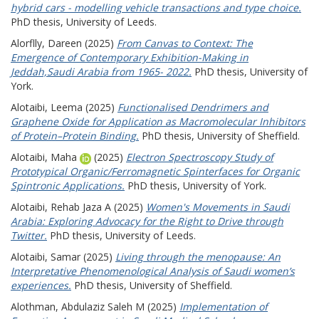
hybrid cars - modelling vehicle transactions and type choice.
PhD thesis, University of Leeds.
Alorflly, Dareen
(2025)
From Canvas to Context: The
Emergence of Contemporary Exhibition-Making in
Jeddah,Saudi Arabia from 1965- 2022.
PhD thesis, University of
York.
Alotaibi, Leema
(2025)
Functionalised Dendrimers and
Graphene Oxide for Application as Macromolecular Inhibitors
of Protein–Protein Binding.
PhD thesis, University of Sheffield.
Alotaibi, Maha
(2025)
Electron Spectroscopy Study of
Prototypical Organic/Ferromagnetic Spinterfaces for Organic
Spintronic Applications.
PhD thesis, University of York.
Alotaibi, Rehab Jaza A
(2025)
Women's Movements in Saudi
Arabia: Exploring Advocacy for the Right to Drive through
Twitter.
PhD thesis, University of Leeds.
Alotaibi, Samar
(2025)
Living through the menopause: An
Interpretative Phenomenological Analysis of Saudi women’s
experiences.
PhD thesis, University of Sheffield.
Alothman, Abdulaziz Saleh M
(2025)
Implementation of