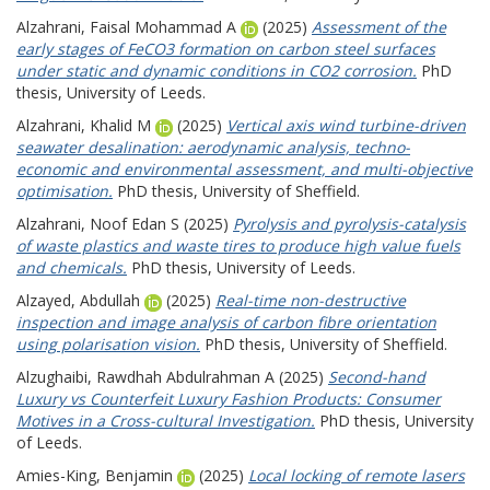
Alzahrani, Faisal Mohammad A
(2025)
Assessment of the
early stages of FeCO3 formation on carbon steel surfaces
under static and dynamic conditions in CO2 corrosion.
PhD
thesis, University of Leeds.
Alzahrani, Khalid M
(2025)
Vertical axis wind turbine-driven
seawater desalination: aerodynamic analysis, techno-
economic and environmental assessment, and multi-objective
optimisation.
PhD thesis, University of Sheffield.
Alzahrani, Noof Edan S
(2025)
Pyrolysis and pyrolysis-catalysis
of waste plastics and waste tires to produce high value fuels
and chemicals.
PhD thesis, University of Leeds.
Alzayed, Abdullah
(2025)
Real-time non-destructive
inspection and image analysis of carbon fibre orientation
using polarisation vision.
PhD thesis, University of Sheffield.
Alzughaibi, Rawdhah Abdulrahman A
(2025)
Second-hand
Luxury vs Counterfeit Luxury Fashion Products: Consumer
Motives in a Cross-cultural Investigation.
PhD thesis, University
of Leeds.
Amies-King, Benjamin
(2025)
Local locking of remote lasers