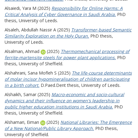
Alsaiedi, Yara M
(2025)
Responsibility for Online Harms: A
Critical Analysis of Cyber Governance in Saudi Arabia.
PhD
thesis, University of Leeds.
Alsaleh, Abdullah Nassir A
(2025)
Transformer-based Semantic
Similarity Exploration on the Holy Quran.
PhD thesis,
University of Leeds.
Alsalman, Ahmad
(2025)
Thermomechanical processing of
ferrite-martensite steels for power plant applications.
PhD
thesis, University of Sheffield.
Alshahrani, Sana Mofleh S
(2025)
The life-course determinants
of molar incisor hypomineralisation of children participating
in a birth cohort.
D.Paed.Dent thesis, University of Leeds.
Alshaikh, Samar
(2025)
Macro-economic and socio-cultural
dynamics and their influence on women's leadership in
public higher education institutions in Saudi Arabia.
PhD
thesis, University of Sheffield.
Alshamari, Eiman
(2025)
National Libraries: The Emergence
of a New National/Public Library Approach.
PhD thesis,
University of Sheffield.