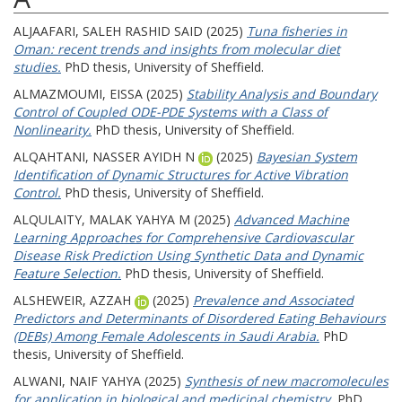
ALJAAFARI, SALEH RASHID SAID
(2025)
Tuna fisheries in
Oman: recent trends and insights from molecular diet
studies.
PhD thesis, University of Sheffield.
ALMAZMOUMI, EISSA
(2025)
Stability Analysis and Boundary
Control of Coupled ODE-PDE Systems with a Class of
Nonlinearity.
PhD thesis, University of Sheffield.
ALQAHTANI, NASSER AYIDH N
(2025)
Bayesian System
Identification of Dynamic Structures for Active Vibration
Control.
PhD thesis, University of Sheffield.
ALQULAITY, MALAK YAHYA M
(2025)
Advanced Machine
Learning Approaches for Comprehensive Cardiovascular
Disease Risk Prediction Using Synthetic Data and Dynamic
Feature Selection.
PhD thesis, University of Sheffield.
ALSHEWEIR, AZZAH
(2025)
Prevalence and Associated
Predictors and Determinants of Disordered Eating Behaviours
(DEBs) Among Female Adolescents in Saudi Arabia.
PhD
thesis, University of Sheffield.
ALWANI, NAIF YAHYA
(2025)
Synthesis of new macromolecules
for application in biological and medicinal chemistry.
PhD