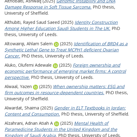
Althobaiti, Ashwaq
(2025)
Genomic Instability and DNA
Damage Response in Soft Tissue Sarcoma.
PhD thesis,
University of Sheffield.
Althubiti, Rayed Saud Saeed
(2025)
Identity Construction
Among Higher Education Saudi Students in The UK.
PhD
thesis, University of Leeds.
Altowairqi, Ahlam Salem
(2025)
Identification of BRD4 as a
Synthetic Lethal Gene to Treat MCPH1 deficient Ovarian
Cancer.
PhD thesis, University of Leeds.
Aluko, Olufemi Adewale
(2025)
Foreign ownership and
economic performance of emerging market firms: A control
perspective.
PhD thesis, University of Leeds.
Alwaal, Yazen
(2025)
When ownership matters: ESG and
firm outcomes in resource-dependent countries.
PhD thesis,
University of Sheffield.
Alwardat, Shaima
(2025)
Gender in ELT Textbooks in Jordan:
Content and Consumption.
PhD thesis, University of Sheffield.
Alzahrani, Adnan Atiah A
(2025)
Mental Health of
Paramedicine Students in the United Kingdom and the
Kingdom of Saudi Arabia.
PhD thesis, University of Leeds.