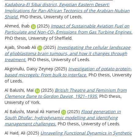
Kadabora-El Sibai district, Egyptian Eastern Desert:
Implications for Pan-African Tectonics of the Arabian-Nubian
Shield.
PhD thesis, University of Leeds.
Ahmed, Ihab
(2025)
Impact of Sustainable Aviation Fuel on
Particulate and Non-CO₂ Emissions from Gas Turbine Engines.
PhD thesis, University of Sheffield.
Ajaib, Shoaib Ali
(2025)
Investigating the cellular landscape
of glioblastoma brain tumours, and how it changes through
treatment.
PhD thesis, University of Leeds.
Akgonullu, Daisy Zeynep
(2025)
Investigation of potato protein-
based microgels: From bulk to interface.
PhD thesis, University
of Leeds.
Al Balushi, Mai
(2025)
British Theatre and Feminism from
Clemence Dane to Gordon Daviot, 1921–1935.
PhD thesis,
University of York.
Al Balushi, Manal Ali Hamed
(2025)
Flood generation in
South Dhofar: hydrodynamic modelling and identifying
management challenges.
PhD thesis, University of Leeds.
Al Haid, Ali
(2025)
Unraveling Functional Dynamics in Synthetic