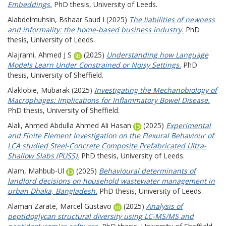
Embeddings.
PhD thesis, University of Leeds.
Alabdelmuhsin, Bshaar Saud I
(2025)
The liabilities of newness
and informality: the home-based business industry.
PhD
thesis, University of Leeds.
Alajrami, Ahmed J S
(2025)
Understanding how Language
Models Learn Under Constrained or Noisy Settings.
PhD
thesis, University of Sheffield.
Alaklobie, Mubarak
(2025)
Investigating the Mechanobiology of
Macrophages: Implications for Inflammatory Bowel Disease.
PhD thesis, University of Sheffield.
Alali, Ahmed Abdulla Ahmed Ali Hasan
(2025)
Experimental
and Finite Element Investigation on the Flexural Behaviour of
LCA studied Steel-Concrete Composite Prefabricated Ultra-
Shallow Slabs (PUSS).
PhD thesis, University of Leeds.
Alam, Mahbub-Ul
(2025)
Behavioural determinants of
landlord decisions on household wastewater management in
urban Dhaka, Bangladesh.
PhD thesis, University of Leeds.
Alaman Zarate, Marcel Gustavo
(2025)
Analysis of
peptidoglycan structural diversity using LC-MS/MS and