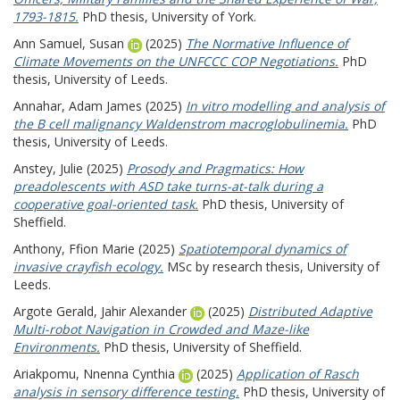
1793-1815.
PhD thesis, University of York.
Ann Samuel, Susan
(2025)
The Normative Influence of
Climate Movements on the UNFCCC COP Negotiations.
PhD
thesis, University of Leeds.
Annahar, Adam James
(2025)
In vitro modelling and analysis of
the B cell malignancy Waldenstrom macroglobulinemia.
PhD
thesis, University of Leeds.
Anstey, Julie
(2025)
Prosody and Pragmatics: How
preadolescents with ASD take turns-at-talk during a
cooperative goal-oriented task.
PhD thesis, University of
Sheffield.
Anthony, Ffion Marie
(2025)
Spatiotemporal dynamics of
invasive crayfish ecology.
MSc by research thesis, University of
Leeds.
Argote Gerald, Jahir Alexander
(2025)
Distributed Adaptive
Multi-robot Navigation in Crowded and Maze-like
Environments.
PhD thesis, University of Sheffield.
Ariakpomu, Nnenna Cynthia
(2025)
Application of Rasch
analysis in sensory difference testing.
PhD thesis, University of