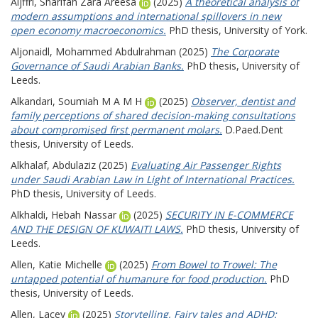
Aljffri, Sharifah Zara Areesa
(2025)
A theoretical analysis of
modern assumptions and international spillovers in new
open economy macroeconomics.
PhD thesis, University of York.
Aljonaidl, Mohammed Abdulrahman
(2025)
The Corporate
Governance of Saudi Arabian Banks.
PhD thesis, University of
Leeds.
Alkandari, Soumiah M A M H
(2025)
Observer, dentist and
family perceptions of shared decision-making consultations
about compromised first permanent molars.
D.Paed.Dent
thesis, University of Leeds.
Alkhalaf, Abdulaziz
(2025)
Evaluating Air Passenger Rights
under Saudi Arabian Law in Light of International Practices.
PhD thesis, University of Leeds.
Alkhaldi, Hebah Nassar
(2025)
SECURITY IN E-COMMERCE
AND THE DESIGN OF KUWAITI LAWS.
PhD thesis, University of
Leeds.
Allen, Katie Michelle
(2025)
From Bowel to Trowel: The
untapped potential of humanure for food production.
PhD
thesis, University of Leeds.
Allen, Lacey
(2025)
Storytelling, Fairy tales and ADHD: