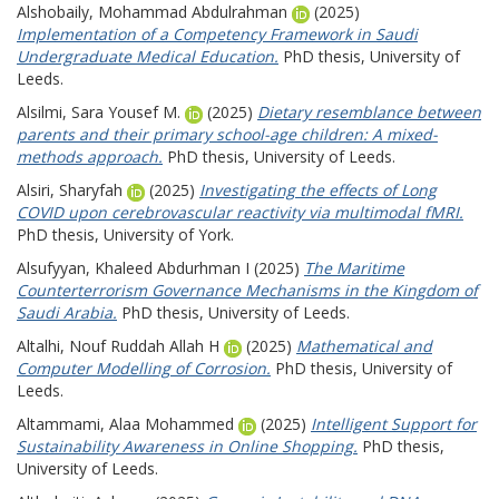
Alshobaily, Mohammad Abdulrahman
(2025)
Implementation of a Competency Framework in Saudi
Undergraduate Medical Education.
PhD thesis, University of
Leeds.
Alsilmi, Sara Yousef M.
(2025)
Dietary resemblance between
parents and their primary school-age children: A mixed-
methods approach.
PhD thesis, University of Leeds.
Alsiri, Sharyfah
(2025)
Investigating the effects of Long
COVID upon cerebrovascular reactivity via multimodal fMRI.
PhD thesis, University of York.
Alsufyyan, Khaleed Abdurhman I
(2025)
The Maritime
Counterterrorism Governance Mechanisms in the Kingdom of
Saudi Arabia.
PhD thesis, University of Leeds.
Altalhi, Nouf Ruddah Allah H
(2025)
Mathematical and
Computer Modelling of Corrosion.
PhD thesis, University of
Leeds.
Altammami, Alaa Mohammed
(2025)
Intelligent Support for
Sustainability Awareness in Online Shopping.
PhD thesis,
University of Leeds.