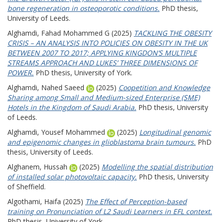
bone regeneration in osteoporotic conditions.
PhD thesis,
University of Leeds.
Alghamdi, Fahad Mohammed G
(2025)
TACKLING THE OBESITY
CRISIS – AN ANALYSIS INTO POLICIES ON OBESITY IN THE UK
BETWEEN 2007 TO 2017; APPLYING KINGDON’S MULTIPLE
STREAMS APPROACH AND LUKES’ THREE DIMENSIONS OF
POWER.
PhD thesis, University of York.
Alghamdi, Nahed Saeed
(2025)
Coopetition and Knowledge
Sharing among Small and Medium-sized Enterprise (SME)
Hotels in the Kingdom of Saudi Arabia.
PhD thesis, University
of Leeds.
Alghamdi, Yousef Mohammed
(2025)
Longitudinal genomic
and epigenomic changes in glioblastoma brain tumours.
PhD
thesis, University of Leeds.
Alghanem, Hussah
(2025)
Modelling the spatial distribution
of installed solar photovoltaic capacity.
PhD thesis, University
of Sheffield.
Algothami, Haifa
(2025)
The Effect of Perception-based
training on Pronunciation of L2 Saudi Learners in EFL context.
PhD thesis, University of York.