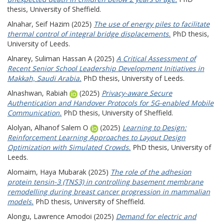
thesis, University of Sheffield.
Alnahar, Seif Hazim
(2025)
The use of energy piles to facilitate
thermal control of integral bridge displacements.
PhD thesis,
University of Leeds.
Alnarey, Suliman Hassan A
(2025)
A Critical Assessment of
Recent Senior School Leadership Development Initiatives in
Makkah, Saudi Arabia.
PhD thesis, University of Leeds.
Alnashwan, Rabiah
(2025)
Privacy-aware Secure
Authentication and Handover Protocols for 5G-enabled Mobile
Communication.
PhD thesis, University of Sheffield.
Alolyan, Alhanof Salem O
(2025)
Learning to Design:
Reinforcement Learning Approaches to Layout Design
Optimization with Simulated Crowds.
PhD thesis, University of
Leeds.
Alomaim, Haya Mubarak
(2025)
The role of the adhesion
protein tensin-3 (TNS3) in controlling basement membrane
remodelling during breast cancer progression in mammalian
models.
PhD thesis, University of Sheffield.
Alongu, Lawrence Amodoi
(2025)
Demand for electric and