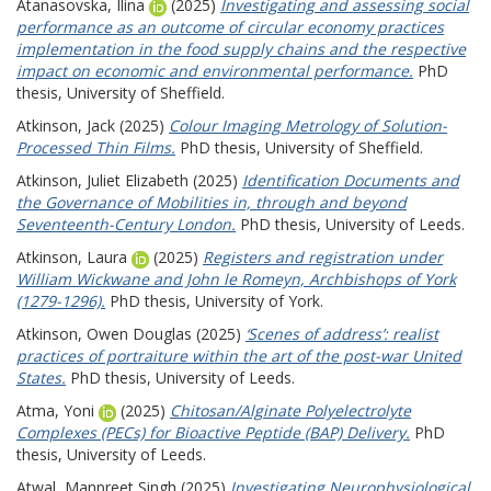
Atanasovska, Ilina
(2025)
Investigating and assessing social
performance as an outcome of circular economy practices
implementation in the food supply chains and the respective
impact on economic and environmental performance.
PhD
thesis, University of Sheffield.
Atkinson, Jack
(2025)
Colour Imaging Metrology of Solution-
Processed Thin Films.
PhD thesis, University of Sheffield.
Atkinson, Juliet Elizabeth
(2025)
Identification Documents and
the Governance of Mobilities in, through and beyond
Seventeenth-Century London.
PhD thesis, University of Leeds.
Atkinson, Laura
(2025)
Registers and registration under
William Wickwane and John le Romeyn, Archbishops of York
(1279-1296).
PhD thesis, University of York.
Atkinson, Owen Douglas
(2025)
‘Scenes of address’: realist
practices of portraiture within the art of the post-war United
States.
PhD thesis, University of Leeds.
Atma, Yoni
(2025)
Chitosan/Alginate Polyelectrolyte
Complexes (PECs) for Bioactive Peptide (BAP) Delivery.
PhD
thesis, University of Leeds.
Atwal, Manpreet Singh
(2025)
Investigating Neurophysiological