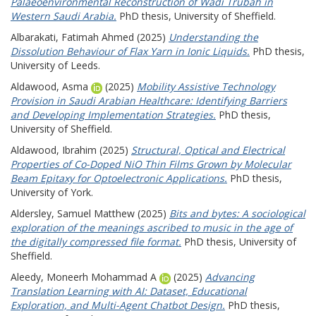
Palaeoenvironmental Reconstruction of Wadi Trubah in
Western Saudi Arabia.
PhD thesis, University of Sheffield.
Albarakati, Fatimah Ahmed
(2025)
Understanding the
Dissolution Behaviour of Flax Yarn in Ionic Liquids.
PhD thesis,
University of Leeds.
Aldawood, Asma
(2025)
Mobility Assistive Technology
Provision in Saudi Arabian Healthcare: Identifying Barriers
and Developing Implementation Strategies.
PhD thesis,
University of Sheffield.
Aldawood, Ibrahim
(2025)
Structural, Optical and Electrical
Properties of Co-Doped NiO Thin Films Grown by Molecular
Beam Epitaxy for Optoelectronic Applications.
PhD thesis,
University of York.
Aldersley, Samuel Matthew
(2025)
Bits and bytes: A sociological
exploration of the meanings ascribed to music in the age of
the digitally compressed file format.
PhD thesis, University of
Sheffield.
Aleedy, Moneerh Mohammad A
(2025)
Advancing
Translation Learning with AI: Dataset, Educational
Exploration, and Multi-Agent Chatbot Design.
PhD thesis,