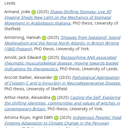
Leeds.
Armand, Jodie
(2025)
Shape-Shifting Stomata: Live 3D
Imaging Sheds New Light on the Mechanics of Stomatal
Movement in Arabidopsis thaliana.
PhD thesis, University of
Sheffield.
Armstrong, Hannah
(2025)
‘Sheaves from Sagaland’: Island
Medievalism and the Norse North Atlantic in British Writing
(1860-Present).
PhD thesis, University of York.
Arnold, Jack Edward
(2025)
Reclassifying ANA associated
rheumatic musculoskeletal disease, moving towards basket
indications for therapeutics.
PhD thesis, University of Leeds.
Arscott-Barber, Alexander
(2025)
Pathological Aggregation
of Cystatin C and α-Synuclein in Neurodegenerative Disease.
PhD thesis, University of Sheffield.
Arthur-Hastie, Alexandria
(2025)
Casting the Self: Exploring
the shifting identities, communities and values of witches in
contemporary Britain.
PhD thesis, University of York.
Artoma Rojas, Ingrid Edith
(2025)
Indigenous Peoples' Food
Systems Adaptation to Climate Change in the Peruvian