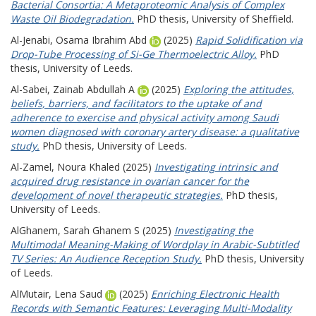
Bacterial Consortia: A Metaproteomic Analysis of Complex
Waste Oil Biodegradation.
PhD thesis, University of Sheffield.
Al-Jenabi, Osama Ibrahim Abd
(2025)
Rapid Solidification via
Drop-Tube Processing of Si-Ge Thermoelectric Alloy.
PhD
thesis, University of Leeds.
Al-Sabei, Zainab Abdullah A
(2025)
Exploring the attitudes,
beliefs, barriers, and facilitators to the uptake of and
adherence to exercise and physical activity among Saudi
women diagnosed with coronary artery disease: a qualitative
study.
PhD thesis, University of Leeds.
Al-Zamel, Noura Khaled
(2025)
Investigating intrinsic and
acquired drug resistance in ovarian cancer for the
development of novel therapeutic strategies.
PhD thesis,
University of Leeds.
AlGhanem, Sarah Ghanem S
(2025)
Investigating the
Multimodal Meaning-Making of Wordplay in Arabic-Subtitled
TV Series: An Audience Reception Study.
PhD thesis, University
of Leeds.
AlMutair, Lena Saud
(2025)
Enriching Electronic Health
Records with Semantic Features: Leveraging Multi-Modality