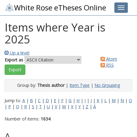
White Rose eTheses Online
Toggle 
Items where Year is
2025
Up a level
Atom
Export as
RSS
Group by:
Thesis author
|
Item Type
|
No Grouping
Jump to:
A
|
B
|
C
|
D
|
E
|
F
|
G
|
H
|
I
|
J
|
K
|
L
|
M
|
N
|
O
|
P
|
Q
|
R
|
S
|
T
|
U
|
V
|
W
|
X
|
Y
|
Z
|
Á
Number of items:
1634
.
A