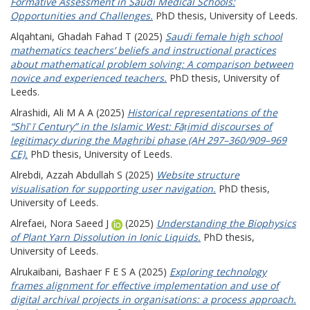
Formative Assessment in Saudi Medical Schools:
Opportunities and Challenges.
PhD thesis, University of Leeds.
Alqahtani, Ghadah Fahad T
(2025)
Saudi female high school
mathematics teachers’ beliefs and instructional practices
about mathematical problem solving: A comparison between
novice and experienced teachers.
PhD thesis, University of
Leeds.
Alrashidi, Ali M A A
(2025)
Historical representations of the
“Shīʿī Century” in the Islamic West: Fāṭimid discourses of
legitimacy during the Maghribi phase (AH 297–360/909–969
CE).
PhD thesis, University of Leeds.
Alrebdi, Azzah Abdullah S
(2025)
Website structure
visualisation for supporting user navigation.
PhD thesis,
University of Leeds.
Alrefaei, Nora Saeed J
(2025)
Understanding the Biophysics
of Plant Yarn Dissolution in Ionic Liquids.
PhD thesis,
University of Leeds.
Alrukaibani, Bashaer F E S A
(2025)
Exploring technology
frames alignment for effective implementation and use of
digital archival projects in organisations: a process approach.