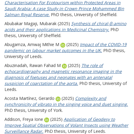
Characterisation For Ecotourism within Protected Areas in
Saudi Arabia: A case Study in Crown Prince Mohammed Bin
Salman Royal Reserve.
PhD thesis, University of Sheffield.
Abubakar Magaji, Mubarak
(2025)
Synthesis of chiral-β-amino
acids and their applications in Medicinal Chemistry.
PhD
thesis, University of Sheffield.
Abugamza, Amwaj Mithie M
(2025)
Impact of the COVID-19
pandemic on labour market outcomes in the UK.
PhD thesis,
University of Leeds.
Abuzinadah, Rawan Fahad M
(2025)
The role of
echocardiography and magnetic resonance imaging in the
diagnosis of foetuses and neonates with an antenatal
suspicion of coarctation of the aorta.
PhD thesis, University of
Leeds.
Acosta Martínez, Gerardo
(2025)
Complexity and
synchronicity of vibrato in the singing voice and duet singing.
PhD thesis, University of York.
Addison, Freya Ione
(2025)
Application of Geodesy to
Improve Spatial Observations of Volant Insects using Weather
Surveillance Radar.
PhD thesis, University of Leeds.