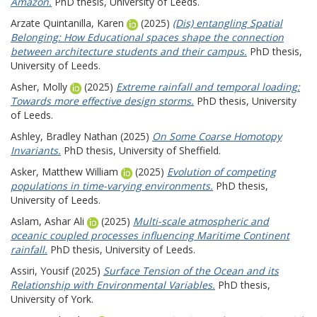
Amazon.
PhD thesis, University of Leeds.
Arzate Quintanilla, Karen
(2025)
(Dis) entangling Spatial
Belonging: How Educational spaces shape the connection
between architecture students and their campus.
PhD thesis,
University of Leeds.
Asher, Molly
(2025)
Extreme rainfall and temporal loading:
Towards more effective design storms.
PhD thesis, University
of Leeds.
Ashley, Bradley Nathan
(2025)
On Some Coarse Homotopy
Invariants.
PhD thesis, University of Sheffield.
Asker, Matthew William
(2025)
Evolution of competing
populations in time-varying environments.
PhD thesis,
University of Leeds.
Aslam, Ashar Ali
(2025)
Multi-scale atmospheric and
oceanic coupled processes influencing Maritime Continent
rainfall.
PhD thesis, University of Leeds.
Assiri, Yousif
(2025)
Surface Tension of the Ocean and its
Relationship with Environmental Variables.
PhD thesis,
University of York.