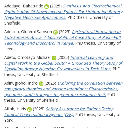
Adedayo, Babatunde
(2025)
Synthesis And Electrochemical
Optimisation Of Novel Inverse Spinels For Lithium-ion Battery
Negative Electrode Applications.
PhD thesis, University of
Sheffield.
Adesina, Olufemi Samson
(2025)
Agricultural Innovation in
Sub-Saharan Africa: A Socio-Political Case Study of Push–Pull
Technology and Biocontrol in Kenya.
PhD thesis, University of
Leeds.
Adetu, Omotayo Michael
(2025)
Informal Learning and
Digital Work in the Global South: A Grounded Theory Study of
Upskilling Among Nigerian Crowdworkers in Tech Hubs.
PhD
thesis, University of Sheffield.
Adinugroho, Indro
(2025)
Exploring the correlation between
conspiracy theories and vaccine intentions: Characteristics,
dynamics, and strategies to generate resistance to it.
PhD
thesis, University of Sheffield.
Aftab, Haris
(2025)
Safety Assurance for Patient-Facing
Clinical Conversational Agents (CAs).
PhD thesis, University of
York.