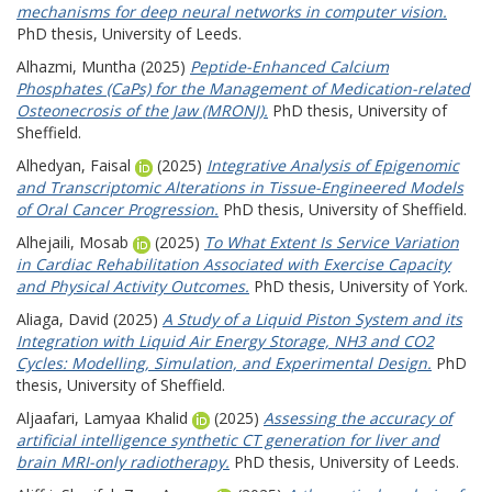
mechanisms for deep neural networks in computer vision.
PhD thesis, University of Leeds.
Alhazmi, Muntha
(2025)
Peptide-Enhanced Calcium
Phosphates (CaPs) for the Management of Medication-related
Osteonecrosis of the Jaw (MRONJ).
PhD thesis, University of
Sheffield.
Alhedyan, Faisal
(2025)
Integrative Analysis of Epigenomic
and Transcriptomic Alterations in Tissue-Engineered Models
of Oral Cancer Progression.
PhD thesis, University of Sheffield.
Alhejaili, Mosab
(2025)
To What Extent Is Service Variation
in Cardiac Rehabilitation Associated with Exercise Capacity
and Physical Activity Outcomes.
PhD thesis, University of York.
Aliaga, David
(2025)
A Study of a Liquid Piston System and its
Integration with Liquid Air Energy Storage, NH3 and CO2
Cycles: Modelling, Simulation, and Experimental Design.
PhD
thesis, University of Sheffield.
Aljaafari, Lamyaa Khalid
(2025)
Assessing the accuracy of
artificial intelligence synthetic CT generation for liver and
brain MRI-only radiotherapy.
PhD thesis, University of Leeds.