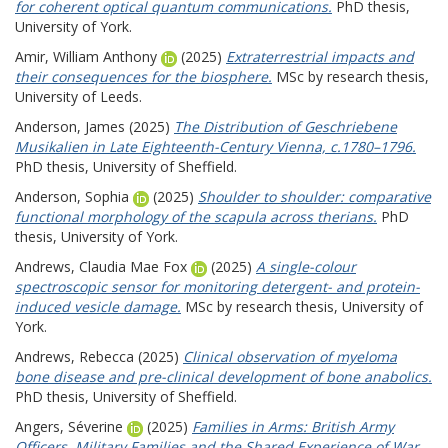
for coherent optical quantum communications.
PhD thesis,
University of York.
Amir, William Anthony
(2025)
Extraterrestrial impacts and
their consequences for the biosphere.
MSc by research thesis,
University of Leeds.
Anderson, James
(2025)
The Distribution of Geschriebene
Musikalien in Late Eighteenth-Century Vienna, c.1780–1796.
PhD thesis, University of Sheffield.
Anderson, Sophia
(2025)
Shoulder to shoulder: comparative
functional morphology of the scapula across therians.
PhD
thesis, University of York.
Andrews, Claudia Mae Fox
(2025)
A single-colour
spectroscopic sensor for monitoring detergent- and protein-
induced vesicle damage.
MSc by research thesis, University of
York.
Andrews, Rebecca
(2025)
Clinical observation of myeloma
bone disease and pre-clinical development of bone anabolics.
PhD thesis, University of Sheffield.
Angers, Séverine
(2025)
Families in Arms: British Army
Officers, Military Families and the Shared Experience of War,