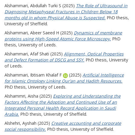
Alshammari, Abdullah Turki S
(2025)
The Role of Ultrasound in
Diagnosing Metaphyseal Fractures in Children Below 18
months old in whom Physical Abuse is Suspected.
PhD thesis,
University of Sheffield.
Alshammari, Abeer Saeed H
(2025)
Dynamics of membrane
proteins using High-Speed Atomic Force Microscopy.
PhD
thesis, University of Leeds.
Alshammari, Afaf Shati
(2025)
Alignment, Optical Properties
and Defect Formation of DSCG and SSY.
PhD thesis, University
of Leeds.
Alshammari, Ibtisam Khalaf F
(2025)
Artificial Intelligence
for Islamic Ontology Linking Qur’an and Hadith Resources.
PhD thesis, University of Leeds.
Alshammri, Aisha
(2025)
Exploring and Understanding the
Factors Affecting the Adoption and Continued Use of an
Integrated Personal Health Record Application in Saudi
Arabia.
PhD thesis, University of Sheffield.
Alshehri, Ayshah
(2025)
Creative accounting and corporate
social responsibility.
PhD thesis, University of Sheffield.