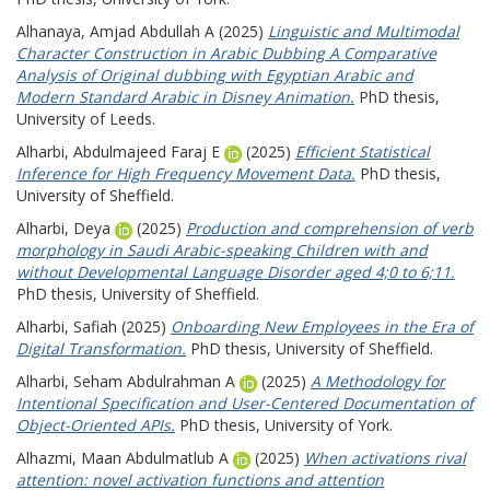
Alhanaya, Amjad Abdullah A
(2025)
Linguistic and Multimodal
Character Construction in Arabic Dubbing A Comparative
Analysis of Original dubbing with Egyptian Arabic and
Modern Standard Arabic in Disney Animation.
PhD thesis,
University of Leeds.
Alharbi, Abdulmajeed Faraj E
(2025)
Efficient Statistical
Inference for High Frequency Movement Data.
PhD thesis,
University of Sheffield.
Alharbi, Deya
(2025)
Production and comprehension of verb
morphology in Saudi Arabic-speaking Children with and
without Developmental Language Disorder aged 4;0 to 6;11.
PhD thesis, University of Sheffield.
Alharbi, Safiah
(2025)
Onboarding New Employees in the Era of
Digital Transformation.
PhD thesis, University of Sheffield.
Alharbi, Seham Abdulrahman A
(2025)
A Methodology for
Intentional Specification and User-Centered Documentation of
Object-Oriented APIs.
PhD thesis, University of York.
Alhazmi, Maan Abdulmatlub A
(2025)
When activations rival
attention: novel activation functions and attention