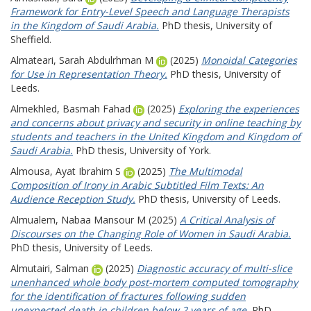
Framework for Entry-Level Speech and Language Therapists
in the Kingdom of Saudi Arabia.
PhD thesis, University of
Sheffield.
Almateari, Sarah Abdulrhman M
(2025)
Monoidal Categories
for Use in Representation Theory.
PhD thesis, University of
Leeds.
Almekhled, Basmah Fahad
(2025)
Exploring the experiences
and concerns about privacy and security in online teaching by
students and teachers in the United Kingdom and Kingdom of
Saudi Arabia.
PhD thesis, University of York.
Almousa, Ayat Ibrahim S
(2025)
The Multimodal
Composition of Irony in Arabic Subtitled Film Texts: An
Audience Reception Study.
PhD thesis, University of Leeds.
Almualem, Nabaa Mansour M
(2025)
A Critical Analysis of
Discourses on the Changing Role of Women in Saudi Arabia.
PhD thesis, University of Leeds.
Almutairi, Salman
(2025)
Diagnostic accuracy of multi-slice
unenhanced whole body post-mortem computed tomography
for the identification of fractures following sudden
unexpected death in children below 2 years of age.
PhD