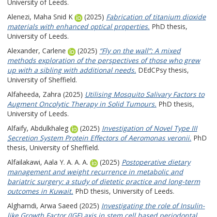
University of Leeds.
Alenezi, Maha Snid K
(2025)
Fabrication of titanium dioxide
materials with enhanced optical properties.
PhD thesis,
University of Leeds.
Alexander, Carlene
(2025)
“Fly on the wall”: A mixed
methods exploration of the perspectives of those who grew
up with a sibling with additional needs.
DEdCPsy thesis,
University of Sheffield.
Alfaheeda, Zahra
(2025)
Utilising Mosquito Salivary Factors to
Augment Oncolytic Therapy in Solid Tumours.
PhD thesis,
University of Leeds.
Alfaify, Abdulkhaleg
(2025)
Investigation of Novel Type III
Secretion System Protein Effectors of Aeromonas veronii.
PhD
thesis, University of Sheffield.
Alfailakawi, Aala Y. A. A. A.
(2025)
Postoperative dietary
management and weight recurrence in metabolic and
bariatric surgery: a study of dietetic practice and long-term
outcomes in Kuwait.
PhD thesis, University of Leeds.
Alghamdi, Arwa Saeed
(2025)
Investigating the role of Insulin-
like Growth Factor (IGF) axis in stem cell based periodontal