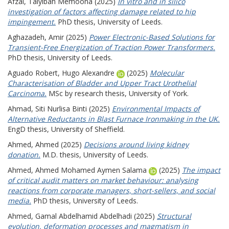
Afzal, Taiyibah Memoona
(2025)
In vitro and in silico
investigation of factors affecting damage related to hip
impingement.
PhD thesis, University of Leeds.
Aghazadeh, Amir
(2025)
Power Electronic-Based Solutions for
Transient-Free Energization of Traction Power Transformers.
PhD thesis, University of Leeds.
Aguado Robert, Hugo Alexandre
(2025)
Molecular
Characterisation of Bladder and Upper Tract Urothelial
Carcinoma.
MSc by research thesis, University of York.
Ahmad, Siti Nurlisa Binti
(2025)
Environmental Impacts of
Alternative Reductants in Blast Furnace Ironmaking in the UK.
EngD thesis, University of Sheffield.
Ahmed, Ahmed
(2025)
Decisions around living kidney
donation.
M.D. thesis, University of Leeds.
Ahmed, Ahmed Mohamed Aymen Salama
(2025)
The impact
of critical audit matters on market behaviour: analysing
reactions from corporate managers, short-sellers, and social
media.
PhD thesis, University of Leeds.
Ahmed, Gamal Abdelhamid Abdelhadi
(2025)
Structural
evolution, deformation processes and magmatism in