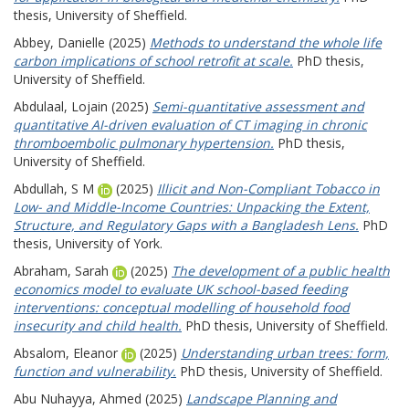
thesis, University of Sheffield.
Abbey, Danielle
(2025)
Methods to understand the whole life
carbon implications of school retrofit at scale.
PhD thesis,
University of Sheffield.
Abdulaal, Lojain
(2025)
Semi-quantitative assessment and
quantitative AI-driven evaluation of CT imaging in chronic
thromboembolic pulmonary hypertension.
PhD thesis,
University of Sheffield.
Abdullah, S M
(2025)
Illicit and Non-Compliant Tobacco in
Low- and Middle-Income Countries: Unpacking the Extent,
Structure, and Regulatory Gaps with a Bangladesh Lens.
PhD
thesis, University of York.
Abraham, Sarah
(2025)
The development of a public health
economics model to evaluate UK school-based feeding
interventions: conceptual modelling of household food
insecurity and child health.
PhD thesis, University of Sheffield.
Absalom, Eleanor
(2025)
Understanding urban trees: form,
function and vulnerability.
PhD thesis, University of Sheffield.
Abu Nuhayya, Ahmed
(2025)
Landscape Planning and