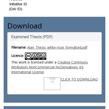
Initiative ID
(OAI ID):
Download
Examined Thesis (PDF)
Filename:
Alan_Thesis_white-rose_formatted.pdf
Licence:
This work is licensed under a
Creative Commons
Attribution NonCommercial NoDerivatives 4.0
International License
CLICK TO DOWNLOAD