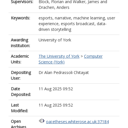
Supervisors:
Block, Florian
and
Walker, James
and
Drachen, Anders
Keywords:
esports, narrative, machine learning, user
experience, esports broadcast, data-
driven storytelling
Awarding
University of York
institution:
Academic
The University of York
>
Computer
Units:
Science (York)
Depositing
Dr Alan Pedrassoli Chitayat
User:
Date
11 Aug 2025 09:52
Deposited:
Last
11 Aug 2025 09:52
Modified:
Open
oai:etheses.whiterose.ac.uk:37184
Archives