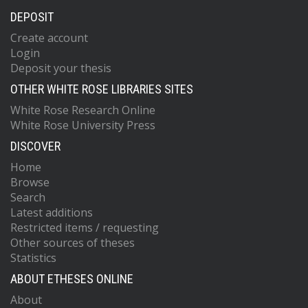
DEPOSIT
Create account
Login
Deposit your thesis
OTHER WHITE ROSE LIBRARIES SITES
White Rose Research Online
White Rose University Press
DISCOVER
Home
Browse
Search
Latest additions
Restricted items / requesting
Other sources of theses
Statistics
ABOUT ETHESES ONLINE
About