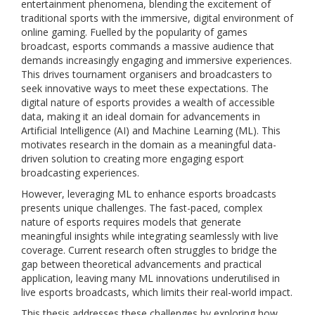
entertainment phenomena, blending the excitement of
traditional sports with the immersive, digital environment of
online gaming. Fuelled by the popularity of games
broadcast, esports commands a massive audience that
demands increasingly engaging and immersive experiences.
This drives tournament organisers and broadcasters to
seek innovative ways to meet these expectations. The
digital nature of esports provides a wealth of accessible
data, making it an ideal domain for advancements in
Artificial Intelligence (AI) and Machine Learning (ML). This
motivates research in the domain as a meaningful data-
driven solution to creating more engaging esport
broadcasting experiences.
However, leveraging ML to enhance esports broadcasts
presents unique challenges. The fast-paced, complex
nature of esports requires models that generate
meaningful insights while integrating seamlessly with live
coverage. Current research often struggles to bridge the
gap between theoretical advancements and practical
application, leaving many ML innovations underutilised in
live esports broadcasts, which limits their real-world impact.
This thesis addresses these challenges by exploring how