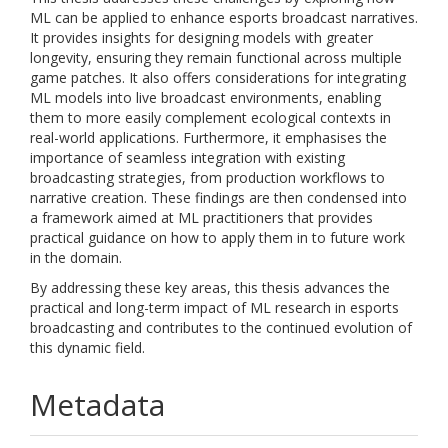
ML can be applied to enhance esports broadcast narratives.
It provides insights for designing models with greater
longevity, ensuring they remain functional across multiple
game patches. It also offers considerations for integrating
ML models into live broadcast environments, enabling
them to more easily complement ecological contexts in
real-world applications. Furthermore, it emphasises the
importance of seamless integration with existing
broadcasting strategies, from production workflows to
narrative creation. These findings are then condensed into
a framework aimed at ML practitioners that provides
practical guidance on how to apply them in to future work
in the domain.
By addressing these key areas, this thesis advances the
practical and long-term impact of ML research in esports
broadcasting and contributes to the continued evolution of
this dynamic field.
Metadata