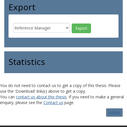
Export
Statistics
You do not need to contact us to get a copy of this thesis. Please
use the 'Download' link(s) above to get a copy.
You can
contact us about this thesis
. If you need to make a general
enquiry, please see the
Contact us
page.
Admin