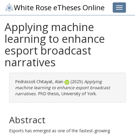
White Rose eTheses Online
Toggle 
Applying machine
learning to enhance
esport broadcast
narratives
Pedrassoli Chitayat, Alan
(2025)
Applying
machine learning to enhance esport broadcast
narratives.
PhD thesis, University of York.
Abstract
Esports has emerged as one of the fastest-growing