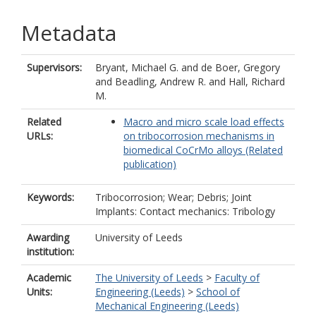
Metadata
Supervisors:
Bryant, Michael G.
and
de Boer, Gregory
and
Beadling, Andrew R.
and
Hall, Richard
M.
Related
Macro and micro scale load effects
URLs:
on tribocorrosion mechanisms in
biomedical CoCrMo alloys (Related
publication)
Keywords:
Tribocorrosion; Wear; Debris; Joint
Implants: Contact mechanics: Tribology
Awarding
University of Leeds
institution:
Academic
The University of Leeds
>
Faculty of
Units:
Engineering (Leeds)
>
School of
Mechanical Engineering (Leeds)