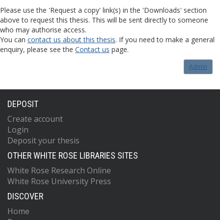
Please use the 'Request a copy' link(s) in the 'Downloads' section
above to request this thesis. This will be sent directly to someone
who may authorise access.
You can
contact us about this thesis
. If you need to make a general
enquiry, please see the
Contact us
page.
Admin
DEPOSIT
Create account
Login
Deposit your thesis
OTHER WHITE ROSE LIBRARIES SITES
White Rose Research Online
White Rose University Press
DISCOVER
Home