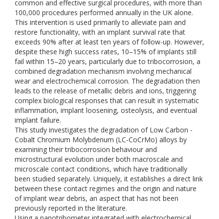
common and effective surgical procedures, with more than
100,000 procedures performed annually in the UK alone.
This intervention is used primarily to alleviate pain and
restore functionality, with an implant survival rate that
exceeds 90% after at least ten years of follow-up. However,
despite these high success rates, 10–15% of implants still
fail within 15–20 years, particularly due to tribocorrosion, a
combined degradation mechanism involving mechanical
wear and electrochemical corrosion. The degradation then
leads to the release of metallic debris and ions, triggering
complex biological responses that can result in systematic
inflammation, implant loosening, osteolysis, and eventual
implant failure.
This study investigates the degradation of Low Carbon -
Cobalt Chromium Molybdenum (LC-CoCrMo) alloys by
examining their tribocorrosion behaviour and
microstructural evolution under both macroscale and
microscale contact conditions, which have traditionally
been studied separately. Uniquely, it establishes a direct link
between these contact regimes and the origin and nature
of implant wear debris, an aspect that has not been
previously reported in the literature.
Using a nanotribometer integrated with electrochemical