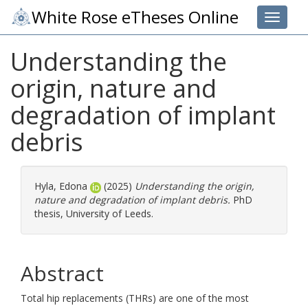
White Rose eTheses Online
Toggle 
Understanding the
origin, nature and
degradation of implant
debris
Hyla, Edona
(2025)
Understanding the origin,
nature and degradation of implant debris.
PhD
thesis, University of Leeds.
Abstract
Total hip replacements (THRs) are one of the most