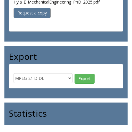
Hyla_E_MechanicalEngineering_PhD_2025.pdf
Request a copy
Export
Statistics