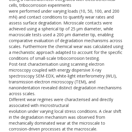
cells, tribocorrosion experiments
were performed under varying loads (10, 50, 100, and 200
mN) and contact conditions to quantify wear rates and
assess surface degradation. Microscale contacts were
achieved using a spherical tip of 25 µm diameter, while
macroscale tests used a 200 µm diameter tip, enabling
comparative evaluation of degradation mechanisms across
scales. Furthermore the chemical wear was calculated using
a mechanistic approach adapted to account for the specific
conditions of small-scale tribocorrosion testing.
Post-test characterisation using scanning electron
microscopy coupled with energy dispersive X-ray
spectroscopy SEM-EDX, white-light interferometry (WLI),
transmission electron microscopy (TEM), and
nanoindentation revealed distinct degradation mechanisms
across scales.
Different wear regimes were characterised and directly
associated with microstructural
evolution under varying local stress conditions. A clear shift
in the degradation mechanism was observed from
mechanically dominated wear at the microscale to
corrosion-driven processes at the macroscale.