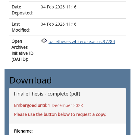
Date
04 Feb 2026 11:16
Deposited:
Last
04 Feb 2026 11:16
Modified:
Open
oai:etheses.whiterose.ac.uk:37784
Archives
Initiative ID
(OAI ID):
Download
Final eThesis - complete (pdf)
Embargoed until:
1 December 2028
Please use the button below to request a copy.
Filename: