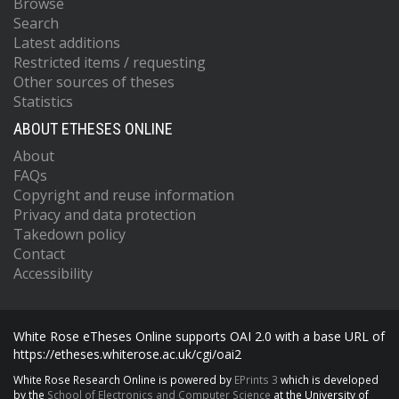
Browse
Search
Latest additions
Restricted items / requesting
Other sources of theses
Statistics
ABOUT ETHESES ONLINE
About
FAQs
Copyright and reuse information
Privacy and data protection
Takedown policy
Contact
Accessibility
White Rose eTheses Online supports OAI 2.0 with a base URL of
https://etheses.whiterose.ac.uk/cgi/oai2
White Rose Research Online is powered by
EPrints 3
which is developed
by the
School of Electronics and Computer Science
at the University of