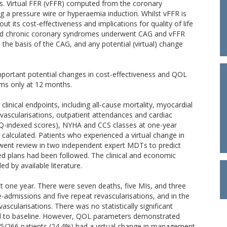
nts. Virtual FFR (vFFR) computed from the coronary
a pressure wire or hyperaemia induction. Whilst vFFR is
bout its cost-effectiveness and implications for quality of life
 and chronic coronary syndromes underwent CAG and vFFR
e basis of the CAG, and any potential (virtual) change
portant potential changes in cost-effectiveness and QOL
ms only at 12 months.
linical endpoints, including all-cause mortality, myocardial
revascularisations, outpatient attendances and cardiac
d EQ-indexed scores), NYHA and CCS classes at one-year
 calculated. Patients who experienced a virtual change in
ent review in two independent expert MDTs to predict
ed plans had been followed. The clinical and economic
d by available literature.
t one year. There were seven deaths, five MIs, and three
e-admissions and five repeat revascularisations, and in the
scularisations. There was no statistically significant
ed to baseline. However, QOL parameters demonstrated
65/266 patients (24.4%) had a virtual change in management