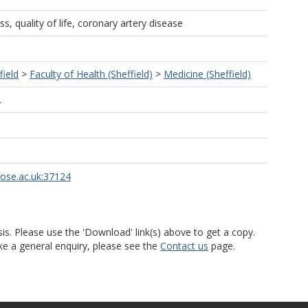
s, quality of life, coronary artery disease
field
>
Faculty of Health (Sheffield)
>
Medicine (Sheffield)
L
rose.ac.uk:37124
is. Please use the 'Download' link(s) above to get a copy.
ke a general enquiry, please see the
Contact us
page.