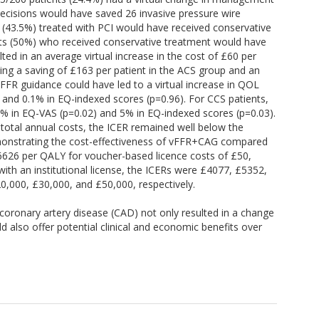
decisions would have saved 26 invasive pressure wire
 (43.5%) treated with PCI would have received conservative
nts (50%) who received conservative treatment would have
ed in an average virtual increase in the cost of £60 per
sing a saving of £163 per patient in the ACS group and an
vFFR guidance could have led to a virtual increase in QOL
 and 0.1% in EQ-indexed scores (p=0.96). For CCS patients,
.7% in EQ-VAS (p=0.02) and 5% in EQ-indexed scores (p=0.03).
 total annual costs, the ICER remained well below the
emonstrating the cost-effectiveness of vFFR+CAG compared
626 per QALY for voucher-based licence costs of £50,
 with an institutional license, the ICERs were £4077, £5352,
20,000, £30,000, and £50,000, respectively.
 coronary artery disease (CAD) not only resulted in a change
 also offer potential clinical and economic benefits over