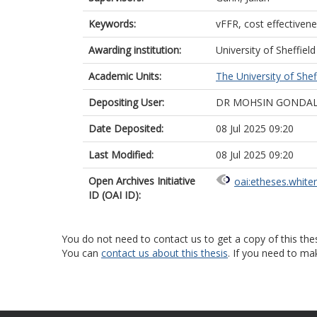
Keywords:
vFFR, cost effectivenes
Awarding institution:
University of Sheffield
Academic Units:
The University of Shef
Depositing User:
DR MOHSIN GONDA
Date Deposited:
08 Jul 2025 09:20
Last Modified:
08 Jul 2025 09:20
Open Archives Initiative
oai:etheses.white
ID (OAI ID):
You do not need to contact us to get a copy of this thes
You can
contact us about this thesis
. If you need to ma