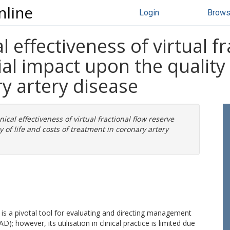
nline
Login
Brow
al effectiveness of virtual f
ial impact upon the quality 
y artery disease
nical effectiveness of virtual fractional flow reserve
y of life and costs of treatment in coronary artery
 is a pivotal tool for evaluating and directing management
; however, its utilisation in clinical practice is limited due