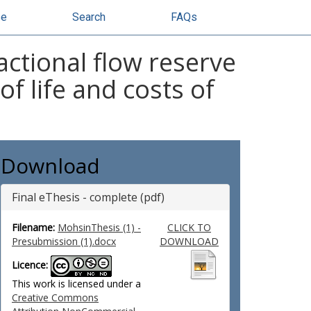
se
Search
FAQs
ractional flow reserve
of life and costs of
Download
Final eThesis - complete (pdf)
Filename:
MohsinThesis (1) -
CLICK TO
Presubmission (1).docx
DOWNLOAD
Licence:
This work is licensed under a
Creative Commons