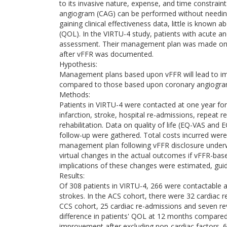
to its invasive nature, expense, and time constrai
angiogram (CAG) can be performed without needing 
gaining clinical effectiveness data, little is known a
(QOL). In the VIRTU-4 study, patients with acute
assessment. Their management plan was made on th
after vFFR was documented.
Hypothesis:
Management plans based upon vFFR will lead to im
compared to those based upon coronary angiogra
Methods:
Patients in VIRTU-4 were contacted at one year for c
infarction, stroke, hospital re-admissions, repeat 
rehabilitation. Data on quality of life (EQ-VAS an
follow-up were gathered. Total costs incurred were
management plan following vFFR disclosure underw
virtual changes in the actual outcomes if vFFR-bas
implications of these changes were estimated, guide
Results:
Of 308 patients in VIRTU-4, 266 were contactable a
strokes. In the ACS cohort, there were 32 cardiac r
CCS cohort, 25 cardiac re-admissions and seven reva
difference in patients' QOL at 12 months compar
improvement after excluding non-cardiac factors. 