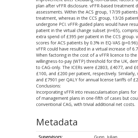
plan after vFFR disclosure. vFFR-based treatment 
assessments. Within the ACS group, 17/39 patients
treatment, whereas in the CCS group, 13/26 patie
undergone PCI. vFFR-guided plans would have result
patient in the virtual change subset (n=65), compri
extra spend of £395 per patient in the CCS group. 
scores for ACS patients by 0.3% in EQ-VAS (p=0.96)
vFFR could have resulted in a virtual increase of 6
When factoring in the cost of a vFFR licence to the
willingness-to-pay (WTP) threshold for the UK, d
to CAG-only. The ICERs were £2803, £4077, and £6
£100, and £200 per patient, respectively. Similarly,
and £7901 per QALY for annual license tariffs of £
Conclusions:
Incorporating vFFR into revascularisation plans for
of management plans in one-fifth of cases but could
conventional CAG, with trivial additional net costs.
Metadata
Supervisors:
Gunn, Julian