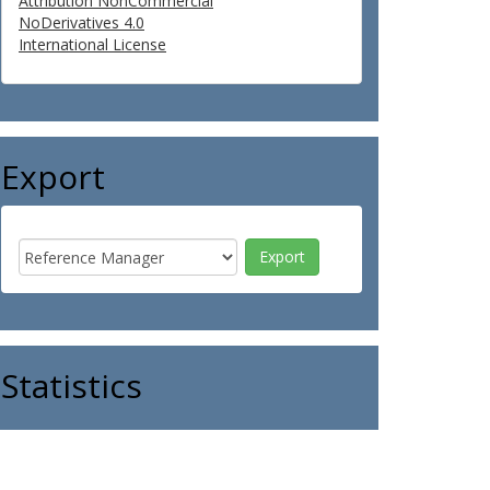
Attribution NonCommercial
NoDerivatives 4.0
International License
Export
Statistics