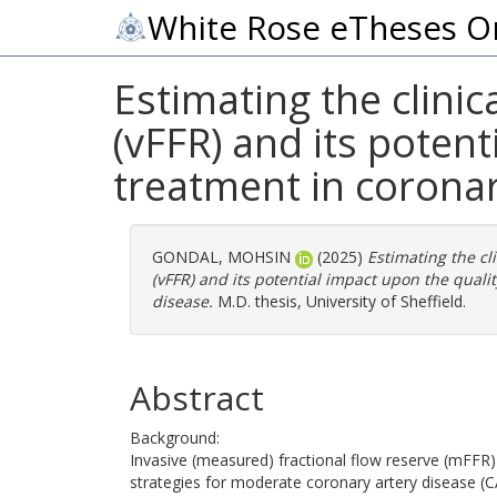
White Rose eTheses O
Estimating the clinic
(vFFR) and its potent
treatment in coronar
GONDAL, MOHSIN
(2025)
Estimating the cli
(vFFR) and its potential impact upon the qualit
disease.
M.D. thesis, University of Sheffield.
Abstract
Background:
Invasive (measured) fractional flow reserve (mFFR)
strategies for moderate coronary artery disease (CAD)