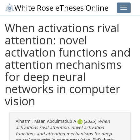
White Rose eTheses Online
Toggle 
When activations rival
attention: novel
activation functions and
attention mechanisms
for deep neural
networks in computer
vision
Alhazmi, Maan Abdulmatlub A
(2025)
When
activations rival attention: novel activation
functions and attention mechanisms for deep
neural networks in computer vision.
PhD thesis,