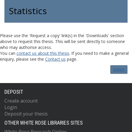
Statistics
Please use the 'Request a copy' link(s) in the 'Downloads' section
above to request this thesis. This will be sent directly to someone
who may authorise access.
You can
contact us about this thesis
. If you need to make a general
enquiry, please see the
Contact us
page.
Admin
DEPOSIT
Create account
Login
Deposit your thesis
OTHER WHITE ROSE LIBRARIES SITES
White Rose Research Online