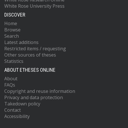
White Rose University Press
DISCOVER
Home
Browse
Search
Latest additions
Restricted items / requesting
Other sources of theses
Statistics
ABOUT ETHESES ONLINE
About
FAQs
Copyright and reuse information
Privacy and data protection
Takedown policy
Contact
Accessibility