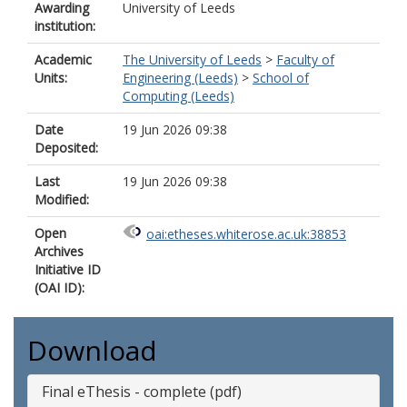
Awarding
University of Leeds
institution:
Academic
The University of Leeds
>
Faculty of
Units:
Engineering (Leeds)
>
School of
Computing (Leeds)
Date
19 Jun 2026 09:38
Deposited:
Last
19 Jun 2026 09:38
Modified:
Open
oai:etheses.whiterose.ac.uk:38853
Archives
Initiative ID
(OAI ID):
Download
Final eThesis - complete (pdf)