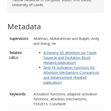
University of Leeds.
Metadata
Supervisors:
Altahhan, Abdulrahman
and
Bulpitt, Andy
and
Wang, He
Related
Achieving 3D Attention via Triplet
URLs:
Squeeze and Excitation Block
(Related publication)
Best Fit Activation Functions for
Attention Mechanism: Comparison
and Enhancement (Related
publication)
Keywords:
Activation functions, adaptive activation
functions, attention mechanisms,
FER2013, ConvNeXt