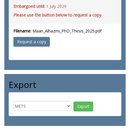
Embargoed until:
1 July 2029
Please use the button below to request a copy.
Filename:
Maan_Alhazmi_PhD_Thesis_2025.pdf
Request a copy
Export