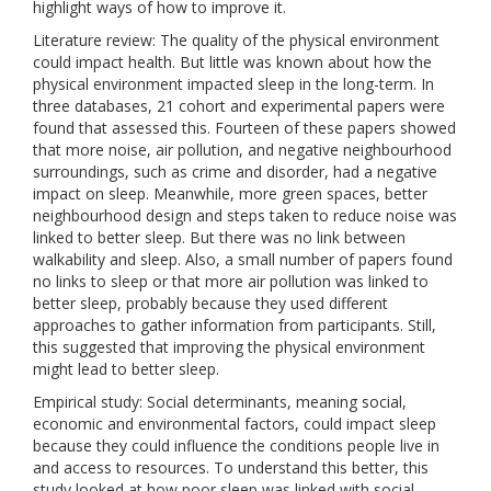
highlight ways of how to improve it.
Literature review: The quality of the physical environment
could impact health. But little was known about how the
physical environment impacted sleep in the long-term. In
three databases, 21 cohort and experimental papers were
found that assessed this. Fourteen of these papers showed
that more noise, air pollution, and negative neighbourhood
surroundings, such as crime and disorder, had a negative
impact on sleep. Meanwhile, more green spaces, better
neighbourhood design and steps taken to reduce noise was
linked to better sleep. But there was no link between
walkability and sleep. Also, a small number of papers found
no links to sleep or that more air pollution was linked to
better sleep, probably because they used different
approaches to gather information from participants. Still,
this suggested that improving the physical environment
might lead to better sleep.
Empirical study: Social determinants, meaning social,
economic and environmental factors, could impact sleep
because they could influence the conditions people live in
and access to resources. To understand this better, this
study looked at how poor sleep was linked with social