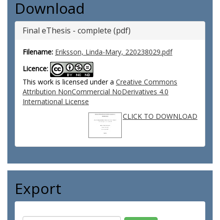
Download
Final eThesis - complete (pdf)
Filename:
Eriksson, Linda-Mary, 220238029.pdf
Licence:
This work is licensed under a
Creative Commons
Attribution NonCommercial NoDerivatives 4.0
International License
CLICK TO DOWNLOAD
Export