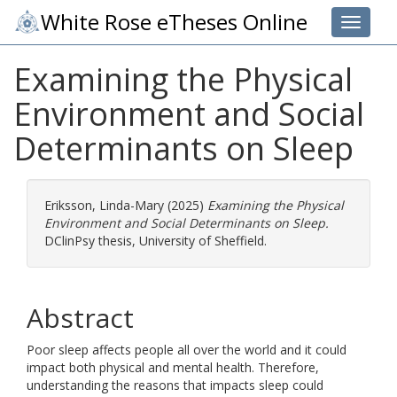
White Rose eTheses Online
Toggle 
Examining the Physical
Environment and Social
Determinants on Sleep
Eriksson, Linda-Mary
(2025)
Examining the Physical
Environment and Social Determinants on Sleep.
DClinPsy thesis, University of Sheffield.
Abstract
Poor sleep affects people all over the world and it could
impact both physical and mental health. Therefore,
understanding the reasons that impacts sleep could