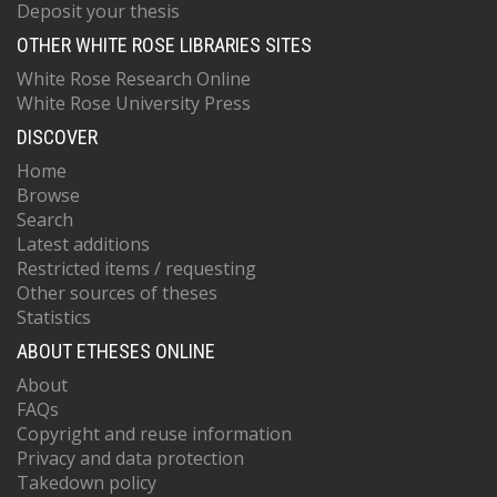
Deposit your thesis
OTHER WHITE ROSE LIBRARIES SITES
White Rose Research Online
White Rose University Press
DISCOVER
Home
Browse
Search
Latest additions
Restricted items / requesting
Other sources of theses
Statistics
ABOUT ETHESES ONLINE
About
FAQs
Copyright and reuse information
Privacy and data protection
Takedown policy