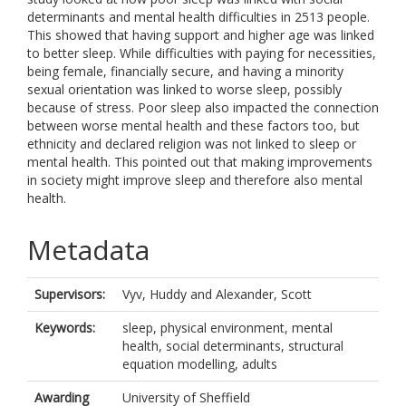
determinants and mental health difficulties in 2513 people.
This showed that having support and higher age was linked
to better sleep. While difficulties with paying for necessities,
being female, financially secure, and having a minority
sexual orientation was linked to worse sleep, possibly
because of stress. Poor sleep also impacted the connection
between worse mental health and these factors too, but
ethnicity and declared religion was not linked to sleep or
mental health. This pointed out that making improvements
in society might improve sleep and therefore also mental
health.
Metadata
Supervisors:
Vyv, Huddy
and
Alexander, Scott
Keywords:
sleep, physical environment, mental
health, social determinants, structural
equation modelling, adults
Awarding
University of Sheffield