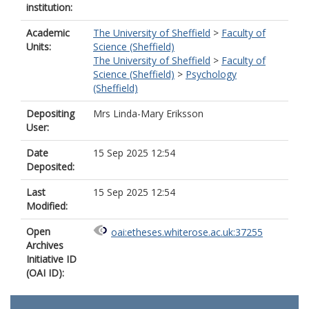
institution:
Academic
The University of Sheffield
>
Faculty of
Units:
Science (Sheffield)
The University of Sheffield
>
Faculty of
Science (Sheffield)
>
Psychology
(Sheffield)
Depositing
Mrs Linda-Mary Eriksson
User:
Date
15 Sep 2025 12:54
Deposited:
Last
15 Sep 2025 12:54
Modified:
Open
oai:etheses.whiterose.ac.uk:37255
Archives
Initiative ID
(OAI ID):