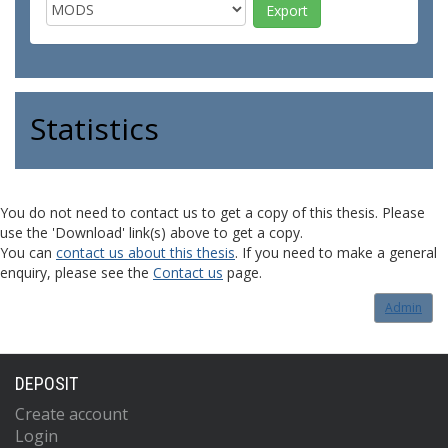
Statistics
You do not need to contact us to get a copy of this thesis. Please
use the 'Download' link(s) above to get a copy.
You can
contact us about this thesis
. If you need to make a general
enquiry, please see the
Contact us
page.
Admin
DEPOSIT
Create account
Login