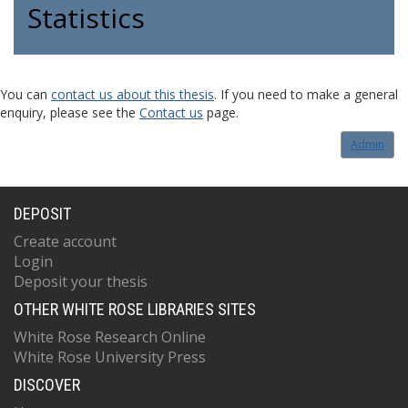
Statistics
You can
contact us about this thesis
. If you need to make a general
enquiry, please see the
Contact us
page.
Admin
DEPOSIT
Create account
Login
Deposit your thesis
OTHER WHITE ROSE LIBRARIES SITES
White Rose Research Online
White Rose University Press
DISCOVER