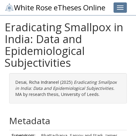
White Rose eTheses Online
Toggle 
Eradicating Smallpox in
India: Data and
Epidemiological
Subjectivities
Desai, Richa Indraneel
(2025)
Eradicating Smallpox
in India: Data and Epidemiological Subjectivities.
MA by research thesis, University of Leeds.
Metadata
Supervisors:
Bhattacharya, Sanjoy
and
Stark, James