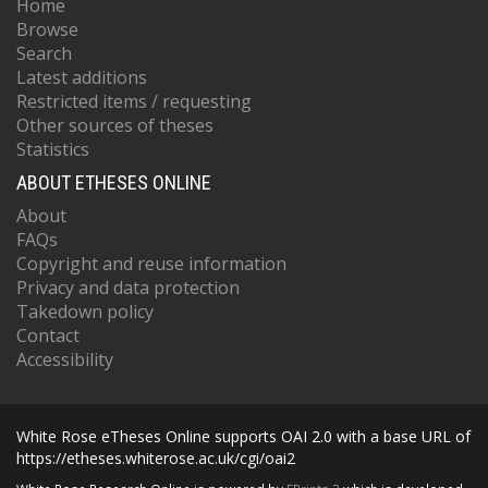
Home
Browse
Search
Latest additions
Restricted items / requesting
Other sources of theses
Statistics
ABOUT ETHESES ONLINE
About
FAQs
Copyright and reuse information
Privacy and data protection
Takedown policy
Contact
Accessibility
White Rose eTheses Online supports OAI 2.0 with a base URL of
https://etheses.whiterose.ac.uk/cgi/oai2