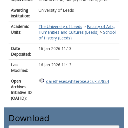
Awarding
University of Leeds
institution:
Academic
The University of Leeds
>
Faculty of Arts,
Units:
Humanities and Cultures (Leeds)
>
School
of History (Leeds)
Date
16 Jan 2026 11:13
Deposited:
Last
16 Jan 2026 11:13
Modified:
Open
oai:etheses.whiterose.ac.uk:37824
Archives
Initiative ID
(OAI ID):
Download