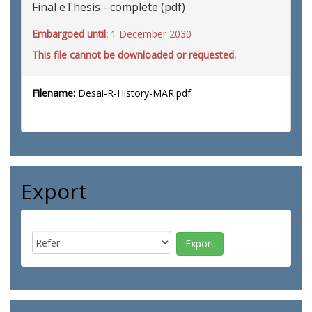
Final eThesis - complete (pdf)
Embargoed until:
1 December 2030
This file cannot be downloaded or requested.
Filename:
Desai-R-History-MAR.pdf
Export