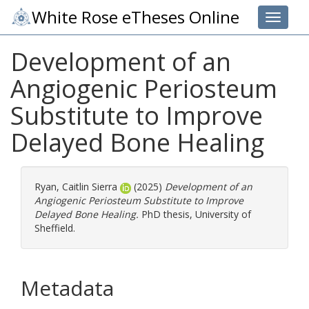
White Rose eTheses Online
Toggle 
Development of an
Angiogenic Periosteum
Substitute to Improve
Delayed Bone Healing
Ryan, Caitlin Sierra
(2025)
Development of an
Angiogenic Periosteum Substitute to Improve
Delayed Bone Healing.
PhD thesis, University of
Sheffield.
Metadata