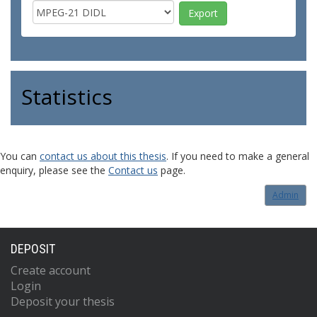
Statistics
You can
contact us about this thesis
. If you need to make a general
enquiry, please see the
Contact us
page.
Admin
DEPOSIT
Create account
Login
Deposit your thesis