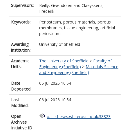
Supervisors:
Reilly, Gwendolen
and
Claeyssens,
Frederik
Keywords:
Periosteum, porous materials, porous
membranes, tissue engineering, artificial
periosteum
Awarding
University of Sheffield
institution:
Academic
The University of Sheffield
>
Faculty of
Units:
Engineering (Sheffield)
>
Materials Science
and Engineering (Sheffield)
Date
06 Jul 2026 10:54
Deposited:
Last
06 Jul 2026 10:54
Modified:
Open
oai:etheses.whiterose.ac.uk:38823
Archives
Initiative ID