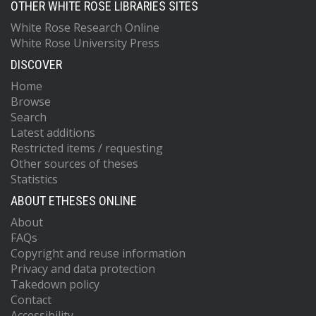
OTHER WHITE ROSE LIBRARIES SITES
White Rose Research Online
White Rose University Press
DISCOVER
Home
Browse
Search
Latest additions
Restricted items / requesting
Other sources of theses
Statistics
ABOUT ETHESES ONLINE
About
FAQs
Copyright and reuse information
Privacy and data protection
Takedown policy
Contact
Accessibility