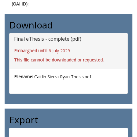
(OAI ID):
Download
Final eThesis - complete (pdf)
Embargoed until:
6 July 2029
This file cannot be downloaded or requested.
Filename:
Caitlin Sierra Ryan Thesis.pdf
Export