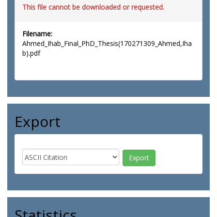
This file cannot be downloaded or requested.
Filename:
Ahmed_Ihab_Final_PhD_Thesis(170271309_Ahmed,Iha
b).pdf
Export
Statistics