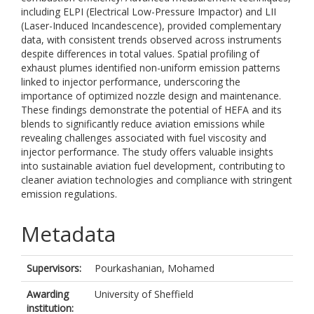
including ELPI (Electrical Low-Pressure Impactor) and LII
(Laser-Induced Incandescence), provided complementary
data, with consistent trends observed across instruments
despite differences in total values. Spatial profiling of
exhaust plumes identified non-uniform emission patterns
linked to injector performance, underscoring the
importance of optimized nozzle design and maintenance.
These findings demonstrate the potential of HEFA and its
blends to significantly reduce aviation emissions while
revealing challenges associated with fuel viscosity and
injector performance. The study offers valuable insights
into sustainable aviation fuel development, contributing to
cleaner aviation technologies and compliance with stringent
emission regulations.
Metadata
Supervisors:
Pourkashanian, Mohamed
Awarding
University of Sheffield
institution: