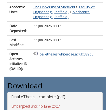
Academic
The University of Sheffield
>
Faculty of
Units:
Engineering (Sheffield)
>
Mechanical
Engineering (Sheffield)
Date
22 Jun 2026 08:15
Deposited:
Last
22 Jun 2026 08:15
Modified:
Open
oai:etheses.whiterose.ac.uk:38965
Archives
Initiative ID
(OAI ID):
Download
Final eThesis - complete (pdf)
Embargoed until:
15 June 2027