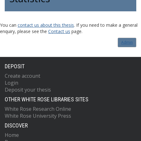
You can
contact us about this thesis
. If you need to make a general
enquiry, please see the
Contact us
page.
Admin
DEPOSIT
Create account
Login
Deposit your thesis
OTHER WHITE ROSE LIBRARIES SITES
White Rose Research Online
White Rose University Press
DISCOVER
Home