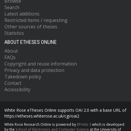
Browse
Search
Latest additions
Restricted items / requesting
Other sources of theses
Statistics
ABOUT ETHESES ONLINE
About
FAQs
Copyright and reuse information
Privacy and data protection
Takedown policy
Contact
Accessibility
White Rose eTheses Online supports OAI 2.0 with a base URL of
https://etheses.whiterose.ac.uk/cgi/oai2
White Rose Research Online is powered by
EPrints 3
which is developed
by the
School of Electronics and Computer Science
at the University of