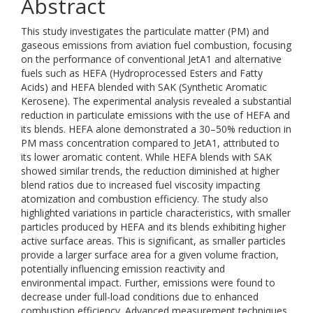
Abstract
This study investigates the particulate matter (PM) and
gaseous emissions from aviation fuel combustion, focusing
on the performance of conventional JetA1 and alternative
fuels such as HEFA (Hydroprocessed Esters and Fatty
Acids) and HEFA blended with SAK (Synthetic Aromatic
Kerosene). The experimental analysis revealed a substantial
reduction in particulate emissions with the use of HEFA and
its blends. HEFA alone demonstrated a 30–50% reduction in
PM mass concentration compared to JetA1, attributed to
its lower aromatic content. While HEFA blends with SAK
showed similar trends, the reduction diminished at higher
blend ratios due to increased fuel viscosity impacting
atomization and combustion efficiency. The study also
highlighted variations in particle characteristics, with smaller
particles produced by HEFA and its blends exhibiting higher
active surface areas. This is significant, as smaller particles
provide a larger surface area for a given volume fraction,
potentially influencing emission reactivity and
environmental impact. Further, emissions were found to
decrease under full-load conditions due to enhanced
combustion efficiency. Advanced measurement techniques,