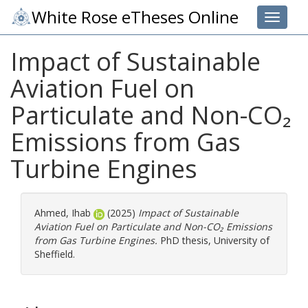
White Rose eTheses Online
Toggle 
Impact of Sustainable
Aviation Fuel on
Particulate and Non-CO₂
Emissions from Gas
Turbine Engines
Ahmed, Ihab
(2025)
Impact of Sustainable
Aviation Fuel on Particulate and Non-CO₂ Emissions
from Gas Turbine Engines.
PhD thesis, University of
Sheffield.