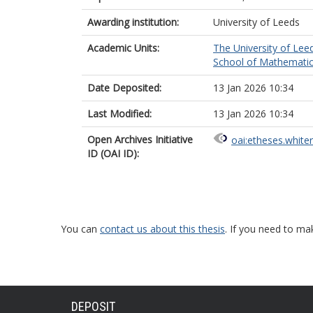
Awarding institution:
University of Leeds
Academic Units:
The University of Lee
School of Mathematic
Date Deposited:
13 Jan 2026 10:34
Last Modified:
13 Jan 2026 10:34
Open Archives Initiative
oai:etheses.white
ID (OAI ID):
You can
contact us about this thesis
. If you need to ma
DEPOSIT