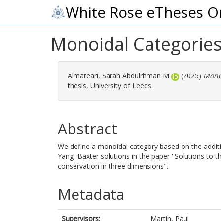
White Rose eTheses O
Monoidal Categories
Almateari, Sarah Abdulrhman M
(2025)
Monoi
thesis, University of Leeds.
Abstract
We define a monoidal category based on the additi
Yang–Baxter solutions in the paper ''Solutions to 
conservation in three dimensions".
Metadata
Supervisors:
Martin, Paul