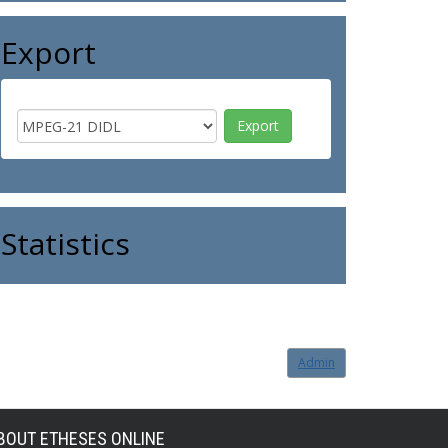
Export
Statistics
Admin
BOUT ETHESES ONLINE