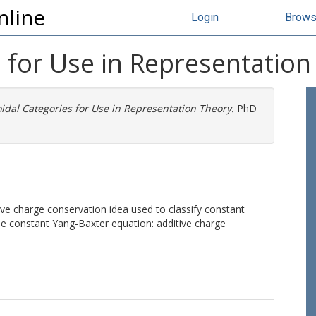
nline
Login
Brow
 for Use in Representation
dal Categories for Use in Representation Theory.
PhD
ve charge conservation idea used to classify constant
the constant Yang-Baxter equation: additive charge