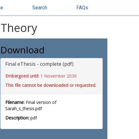
se
Search
FAQs
 Theory
Download
Final eThesis - complete (pdf)
Embargoed until:
1 November 2030
This file cannot be downloaded or requested.
Filename:
Final version of
Sarah_s_thesis.pdf
Description:
pdf