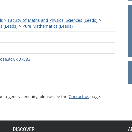
ds
>
Faculty of Maths and Physical Sciences (Leeds)
>
s (Leeds)
>
Pure Mathematics (Leeds)
rose.ac.uk:37583
ke a general enquiry, please see the
Contact us
page.
DISCOVER
A