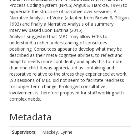
Process Coding System (NPCS; Angus & Hardkte, 1994) to
appreciate the structure of narrative over sessions; A
Narrative Analysis of Voice (adapted from Brown & Gilligan,
1993) and finally a Narrative Analysis of a summary
interview based upon Buttina (2015).
Analysis suggested that MBC may allow ECPs to
understand a richer understanding of consultees
positioning. Consultees appear to develop what may be
described as their meta-cognitive abilities, to reflect and
adapt to needs more confidently and apply this to more
than one child. It was appreciated as containing and
restorative relative to the stress they experienced at work.
2/3 sessions of MBC did not seem to facilitate readiness
for longer-term change. Prolonged consultative
involvement is therefore proposed for staff working with
complex needs.
Metadata
Supervisors:
Mackey, Lynne