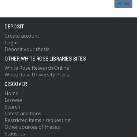
Admin
DEPOSIT
Create account
Login
Deposit your thesis
OTHER WHITE ROSE LIBRARIES SITES
White Rose Research Online
White Rose University Press
DISCOVER
Home
Browse
Search
Latest additions
Restricted items / requesting
Other sources of theses
Statistics