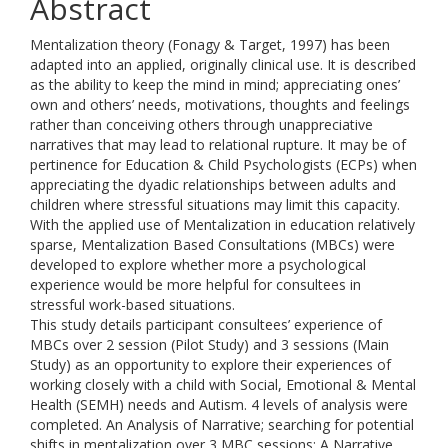
Abstract
Mentalization theory (Fonagy & Target, 1997) has been
adapted into an applied, originally clinical use. It is described
as the ability to keep the mind in mind; appreciating ones’
own and others’ needs, motivations, thoughts and feelings
rather than conceiving others through unappreciative
narratives that may lead to relational rupture. It may be of
pertinence for Education & Child Psychologists (ECPs) when
appreciating the dyadic relationships between adults and
children where stressful situations may limit this capacity.
With the applied use of Mentalization in education relatively
sparse, Mentalization Based Consultations (MBCs) were
developed to explore whether more a psychological
experience would be more helpful for consultees in
stressful work-based situations.
This study details participant consultees’ experience of
MBCs over 2 session (Pilot Study) and 3 sessions (Main
Study) as an opportunity to explore their experiences of
working closely with a child with Social, Emotional & Mental
Health (SEMH) needs and Autism. 4 levels of analysis were
completed. An Analysis of Narrative; searching for potential
shifts in mentalization over 3 MBC sessions; A Narrative