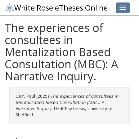
White Rose eTheses Online
Toggle 
The experiences of
consultees in
Mentalization Based
Consultation (MBC): A
Narrative Inquiry.
Carr, Paul
(2025)
The experiences of consultees in
Mentalization Based Consultation (MBC): A
Narrative Inquiry.
DEdCPsy thesis, University of
Sheffield.