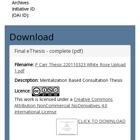
Archives
Initiative ID
(OAI ID):
Download
Final eThesis - complete (pdf)
Filename:
P Carr Thesis 220110323 White Rose Upload
1.pdf
Description:
Mentalization Based Consultation Thesis
Licence:
This work is licensed under a
Creative Commons
Attribution NonCommercial NoDerivatives 4.0
International License
CLICK TO DOWNLOAD