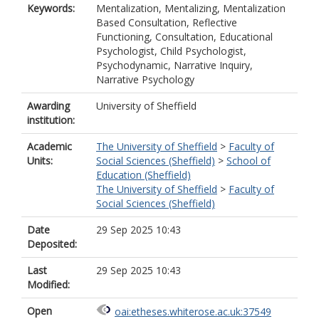
Keywords:
Mentalization, Mentalizing, Mentalization
Based Consultation, Reflective
Functioning, Consultation, Educational
Psychologist, Child Psychologist,
Psychodynamic, Narrative Inquiry,
Narrative Psychology
Awarding
University of Sheffield
institution:
Academic
The University of Sheffield
>
Faculty of
Units:
Social Sciences (Sheffield)
>
School of
Education (Sheffield)
The University of Sheffield
>
Faculty of
Social Sciences (Sheffield)
Date
29 Sep 2025 10:43
Deposited:
Last
29 Sep 2025 10:43
Modified:
Open
oai:etheses.whiterose.ac.uk:37549