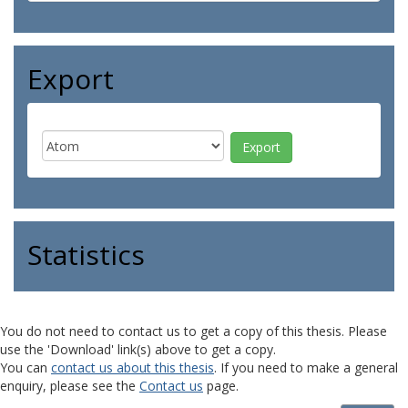
Export
Statistics
You do not need to contact us to get a copy of this thesis. Please
use the 'Download' link(s) above to get a copy.
You can
contact us about this thesis
. If you need to make a general
enquiry, please see the
Contact us
page.