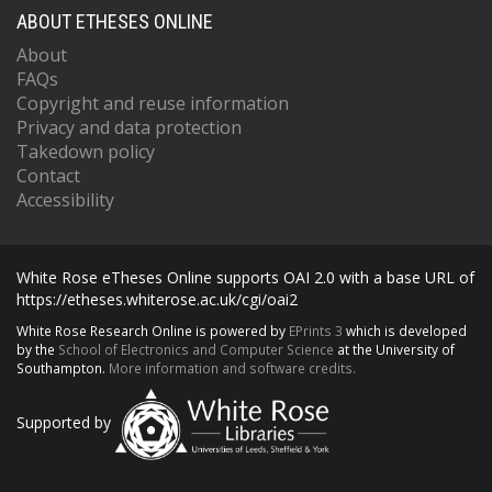
ABOUT ETHESES ONLINE
About
FAQs
Copyright and reuse information
Privacy and data protection
Takedown policy
Contact
Accessibility
White Rose eTheses Online supports OAI 2.0 with a base URL of
https://etheses.whiterose.ac.uk/cgi/oai2
White Rose Research Online is powered by
EPrints 3
which is developed
by the
School of Electronics and Computer Science
at the University of
Southampton.
More information and software credits.
Supported by