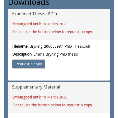
Downloads
Examined Thesis (PDF)
Embargoed until:
10 March 2028
Please use the button below to request a copy.
Filename:
Bryning_206053987_PhD Thesis.pdf
Description:
Emma Bryning PhD thesis
Request a copy
Supplementary Material
Embargoed until:
10 March 2028
Please use the button below to request a copy.