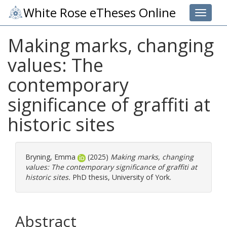
White Rose eTheses Online
Toggle 
Making marks, changing
values: The
contemporary
significance of graffiti at
historic sites
Bryning, Emma
(2025)
Making marks, changing
values: The contemporary significance of graffiti at
historic sites.
PhD thesis, University of York.
Abstract