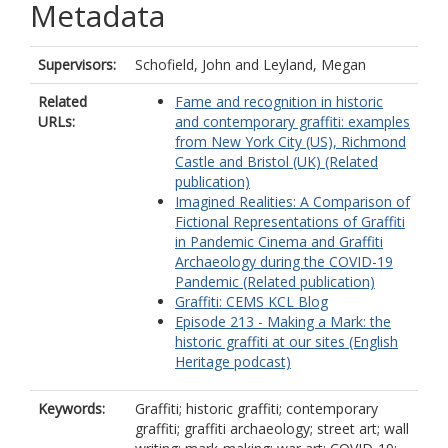
Metadata
Supervisors:
Schofield, John
and
Leyland, Megan
Related
Fame and recognition in historic
URLs:
and contemporary graffiti: examples
from New York City (US), Richmond
Castle and Bristol (UK) (Related
publication)
Imagined Realities: A Comparison of
Fictional Representations of Graffiti
in Pandemic Cinema and Graffiti
Archaeology during the COVID-19
Pandemic (Related publication)
Graffiti: CEMS KCL Blog
Episode 213 - Making a Mark: the
historic graffiti at our sites (English
Heritage podcast)
Keywords:
Graffiti; historic graffiti; contemporary
graffiti; graffiti archaeology; street art; wall