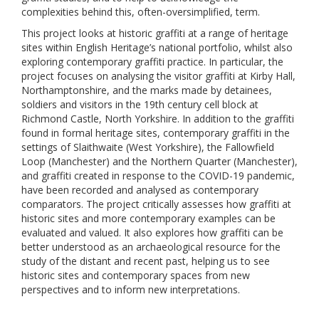
complexities behind this, often-oversimplified, term.
This project looks at historic graffiti at a range of heritage
sites within English Heritage’s national portfolio, whilst also
exploring contemporary graffiti practice. In particular, the
project focuses on analysing the visitor graffiti at Kirby Hall,
Northamptonshire, and the marks made by detainees,
soldiers and visitors in the 19th century cell block at
Richmond Castle, North Yorkshire. In addition to the graffiti
found in formal heritage sites, contemporary graffiti in the
settings of Slaithwaite (West Yorkshire), the Fallowfield
Loop (Manchester) and the Northern Quarter (Manchester),
and graffiti created in response to the COVID-19 pandemic,
have been recorded and analysed as contemporary
comparators. The project critically assesses how graffiti at
historic sites and more contemporary examples can be
evaluated and valued. It also explores how graffiti can be
better understood as an archaeological resource for the
study of the distant and recent past, helping us to see
historic sites and contemporary spaces from new
perspectives and to inform new interpretations.