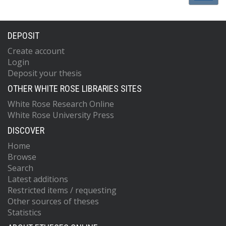
DEPOSIT
Create account
Login
Deposit your thesis
OTHER WHITE ROSE LIBRARIES SITES
White Rose Research Online
White Rose University Press
DISCOVER
Home
Browse
Search
Latest additions
Restricted items / requesting
Other sources of theses
Statistics