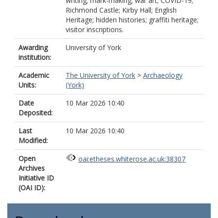
writing; mark-making; war art; COVID-19;
Richmond Castle; Kirby Hall; English
Heritage; hidden histories; graffiti heritage;
visitor inscriptions.
Awarding
University of York
institution:
Academic
The University of York
>
Archaeology
Units:
(York)
Date
10 Mar 2026 10:40
Deposited:
Last
10 Mar 2026 10:40
Modified:
Open
oai:etheses.whiterose.ac.uk:38307
Archives
Initiative ID
(OAI ID):