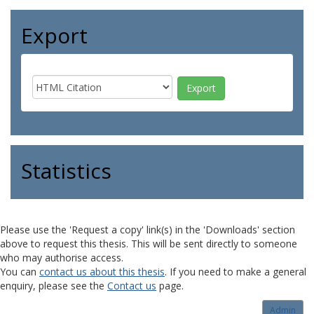
Export
Statistics
Please use the 'Request a copy' link(s) in the 'Downloads' section
above to request this thesis. This will be sent directly to someone
who may authorise access.
You can
contact us about this thesis
. If you need to make a general
enquiry, please see the
Contact us
page.
Admin