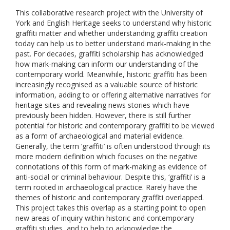
This collaborative research project with the University of
York and English Heritage seeks to understand why historic
graffiti matter and whether understanding graffiti creation
today can help us to better understand mark-making in the
past. For decades, graffiti scholarship has acknowledged
how mark-making can inform our understanding of the
contemporary world. Meanwhile, historic graffiti has been
increasingly recognised as a valuable source of historic
information, adding to or offering alternative narratives for
heritage sites and revealing news stories which have
previously been hidden. However, there is still further
potential for historic and contemporary graffiti to be viewed
as a form of archaeological and material evidence.
Generally, the term ‘graffiti’ is often understood through its
more modern definition which focuses on the negative
connotations of this form of mark-making as evidence of
anti-social or criminal behaviour. Despite this, ‘graffiti’ is a
term rooted in archaeological practice. Rarely have the
themes of historic and contemporary graffiti overlapped.
This project takes this overlap as a starting point to open
new areas of inquiry within historic and contemporary
graffiti studies, and to help to acknowledge the