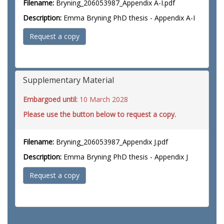
Filename:
Bryning_206053987_Appendix A-I.pdf
Description:
Emma Bryning PhD thesis - Appendix A-I
Request a copy
Supplementary Material
Embargoed until:
10 March 2028
Please use the button below to request a copy.
Filename:
Bryning_206053987_Appendix J.pdf
Description:
Emma Bryning PhD thesis - Appendix J
Request a copy