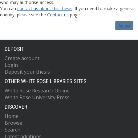
who may authorise access.
You can
contact us about this thesis
. If you need to make a general
enquiry, please see the
Contact us
page.
Admin
DEPOSIT
Create account
Login
Deposit your thesis
OTHER WHITE ROSE LIBRARIES SITES
White Rose Research Online
White Rose University Press
DISCOVER
Home
Browse
Search
Latest additions