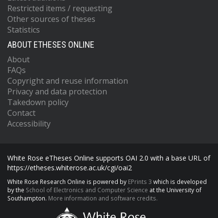
Restricted items / requesting
Other sources of theses
Statistics
ABOUT ETHESES ONLINE
About
FAQs
Copyright and reuse information
Privacy and data protection
Takedown policy
Contact
Accessibility
White Rose eTheses Online supports OAI 2.0 with a base URL of
https://etheses.whiterose.ac.uk/cgi/oai2
White Rose Research Online is powered by
EPrints 3
which is developed
by the
School of Electronics and Computer Science
at the University of
Southampton.
More information and software credits.