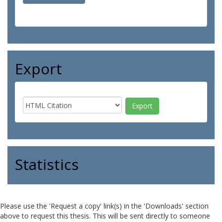
Export
Statistics
Please use the 'Request a copy' link(s) in the 'Downloads' section
above to request this thesis. This will be sent directly to someone