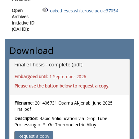
Open
oai:etheses.whiterose.ac.uk:37054
Archives
Initiative ID
(OAI ID):
Download
Final eThesis - complete (pdf)
Embargoed until:
1 September 2026
Please use the button below to request a copy.
Filename:
201406731 Osama Al-Jenabi June 2025
Final.pdf
Description:
Rapid Solidification via Drop-Tube
Processing of Si-Ge Thermoelectric Alloy
Request a copy