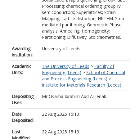
Processing; chemical ordering; group IV
semiconductors; Superlattices; Strain
Mapping; Lattice distortion; HRTEM; Step-
mediated partitioning; Geometric Phase
analysis; Annealing; Homogeneity;
Partitioning; Diffusivity; Stoichiometries.
Awarding
University of Leeds
institution:
Academic
The University of Leeds
>
Faculty of
Units:
Engineering (Leeds)
>
School of Chemical
and Process Engineering (Leeds)
>
Institute for Materials Research (Leeds)
Depositing
Mr Osama Ibrahim Abd Al-Jenabi
User:
Date
22 Aug 2025 15:13
Deposited:
Last
22 Aug 2025 15:13
Modified: