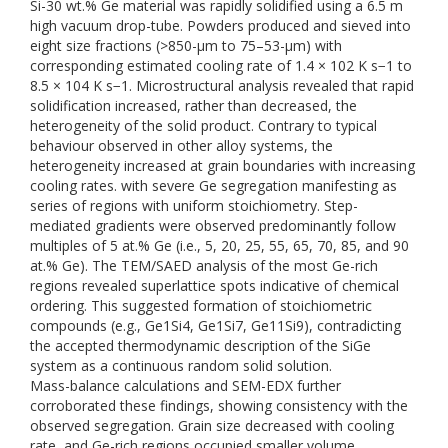
Si-30 wt.% Ge material was rapidly solidified using a 6.5 m
high vacuum drop-tube. Powders produced and sieved into
eight size fractions (>850-μm to 75–53-μm) with
corresponding estimated cooling rate of 1.4 × 102 K s−1 to
8.5 × 104 K s−1. Microstructural analysis revealed that rapid
solidification increased, rather than decreased, the
heterogeneity of the solid product. Contrary to typical
behaviour observed in other alloy systems, the
heterogeneity increased at grain boundaries with increasing
cooling rates. with severe Ge segregation manifesting as
series of regions with uniform stoichiometry. Step-
mediated gradients were observed predominantly follow
multiples of 5 at.% Ge (i.e., 5, 20, 25, 55, 65, 70, 85, and 90
at.% Ge). The TEM/SAED analysis of the most Ge-rich
regions revealed superlattice spots indicative of chemical
ordering. This suggested formation of stoichiometric
compounds (e.g., Ge1Si4, Ge1Si7, Ge11Si9), contradicting
the accepted thermodynamic description of the SiGe
system as a continuous random solid solution.
Mass-balance calculations and SEM-EDX further
corroborated these findings, showing consistency with the
observed segregation. Grain size decreased with cooling
rate, and Ge-rich regions occupied smaller volume