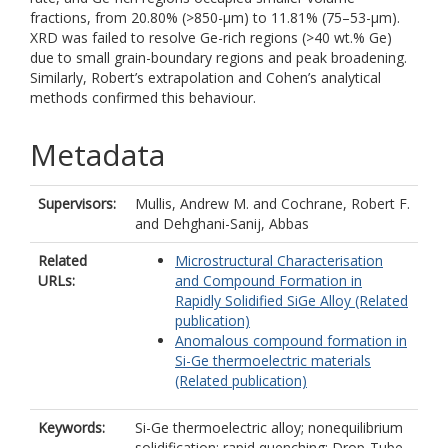
fractions, from 20.80% (>850-µm) to 11.81% (75–53-µm).
XRD was failed to resolve Ge-rich regions (>40 wt.% Ge)
due to small grain-boundary regions and peak broadening.
Similarly, Robert’s extrapolation and Cohen’s analytical
methods confirmed this behaviour.
Metadata
Supervisors:
Mullis, Andrew M.
and
Cochrane, Robert F.
and
Dehghani-Sanij, Abbas
Related
Microstructural Characterisation
URLs:
and Compound Formation in
Rapidly Solidified SiGe Alloy (Related
publication)
Anomalous compound formation in
Si-Ge thermoelectric materials
(Related publication)
Keywords:
Si-Ge thermoelectric alloy; nonequilibrium
solidification; rapid quenching; Drop-Tube