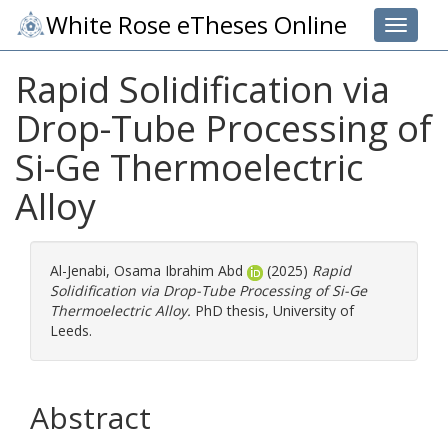
White Rose eTheses Online
Toggle 
Rapid Solidification via
Drop-Tube Processing of
Si-Ge Thermoelectric
Alloy
Al-Jenabi, Osama Ibrahim Abd
(2025)
Rapid
Solidification via Drop-Tube Processing of Si-Ge
Thermoelectric Alloy.
PhD thesis, University of
Leeds.
Abstract