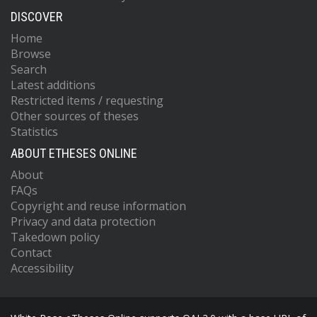
DISCOVER
Home
Browse
Search
Latest additions
Restricted items / requesting
Other sources of theses
Statistics
ABOUT ETHESES ONLINE
About
FAQs
Copyright and reuse information
Privacy and data protection
Takedown policy
Contact
Accessibility