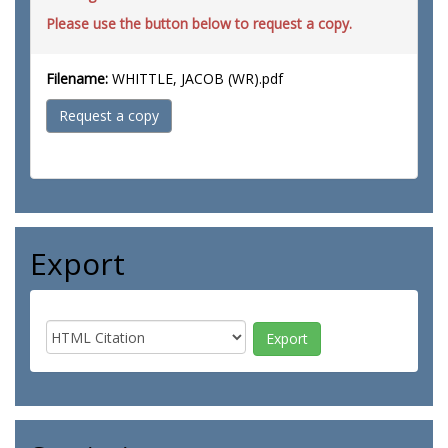
Please use the button below to request a copy.
Filename:
WHITTLE, JACOB (WR).pdf
Request a copy
Export