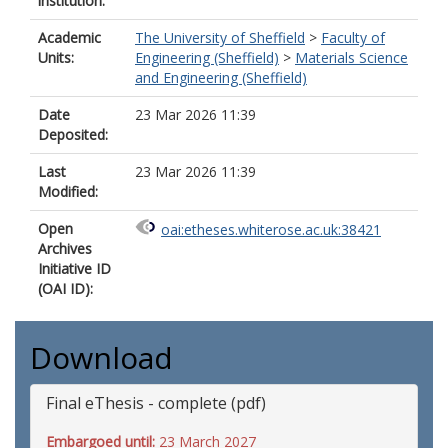
institution:
Academic
The University of Sheffield
>
Faculty of
Units:
Engineering (Sheffield)
>
Materials Science
and Engineering (Sheffield)
Date
23 Mar 2026 11:39
Deposited:
Last
23 Mar 2026 11:39
Modified:
Open
oai:etheses.whiterose.ac.uk:38421
Archives
Initiative ID
(OAI ID):
Download
Final eThesis - complete (pdf)
Embargoed until:
23 March 2027