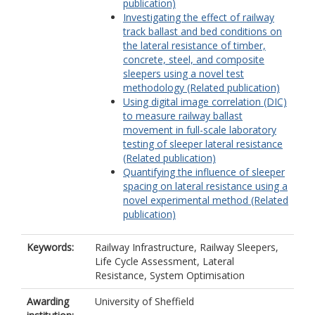
publication)
Investigating the effect of railway
track ballast and bed conditions on
the lateral resistance of timber,
concrete, steel, and composite
sleepers using a novel test
methodology (Related publication)
Using digital image correlation (DIC)
to measure railway ballast
movement in full-scale laboratory
testing of sleeper lateral resistance
(Related publication)
Quantifying the influence of sleeper
spacing on lateral resistance using a
novel experimental method (Related
publication)
Keywords:
Railway Infrastructure, Railway Sleepers,
Life Cycle Assessment, Lateral
Resistance, System Optimisation
Awarding
University of Sheffield