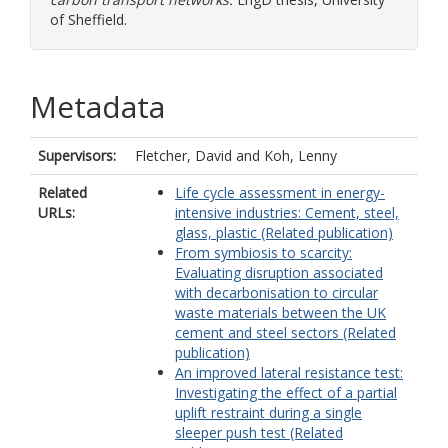
of Sheffield.
Metadata
Supervisors:
Fletcher, David
and
Koh, Lenny
Related
Life cycle assessment in energy-
URLs:
intensive industries: Cement, steel,
glass, plastic (Related publication)
From symbiosis to scarcity:
Evaluating disruption associated
with decarbonisation to circular
waste materials between the UK
cement and steel sectors (Related
publication)
An improved lateral resistance test:
Investigating the effect of a partial
uplift restraint during a single
sleeper push test (Related