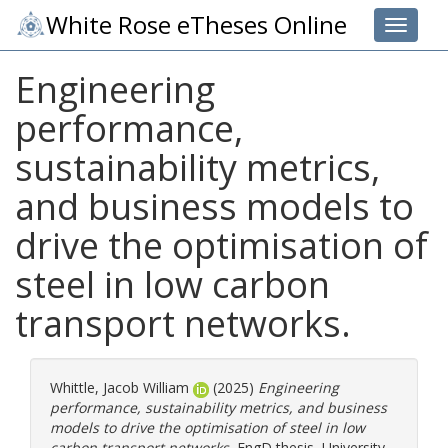
White Rose eTheses Online
Toggle 
Engineering
performance,
sustainability metrics,
and business models to
drive the optimisation of
steel in low carbon
transport networks.
Whittle, Jacob William
(2025)
Engineering
performance, sustainability metrics, and business
models to drive the optimisation of steel in low
carbon transport networks.
EngD thesis, University