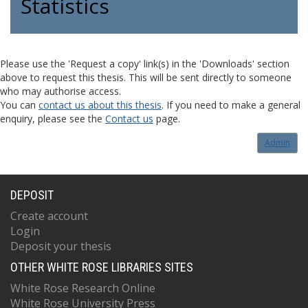
Statistics
Please use the 'Request a copy' link(s) in the 'Downloads' section
above to request this thesis. This will be sent directly to someone
who may authorise access.
You can
contact us about this thesis
. If you need to make a general
enquiry, please see the
Contact us
page.
Admin
DEPOSIT
Create account
Login
Deposit your thesis
OTHER WHITE ROSE LIBRARIES SITES
White Rose Research Online
White Rose University Press