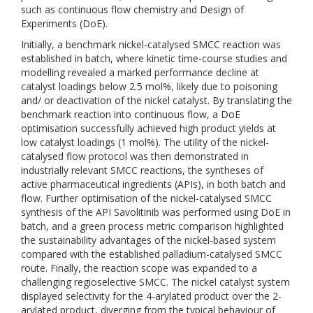
such as continuous flow chemistry and Design of
Experiments (DoE).
Initially, a benchmark nickel-catalysed SMCC reaction was
established in batch, where kinetic time-course studies and
modelling revealed a marked performance decline at
catalyst loadings below 2.5 mol%, likely due to poisoning
and/ or deactivation of the nickel catalyst. By translating the
benchmark reaction into continuous flow, a DoE
optimisation successfully achieved high product yields at
low catalyst loadings (1 mol%). The utility of the nickel-
catalysed flow protocol was then demonstrated in
industrially relevant SMCC reactions, the syntheses of
active pharmaceutical ingredients (APIs), in both batch and
flow. Further optimisation of the nickel-catalysed SMCC
synthesis of the API Savolitinib was performed using DoE in
batch, and a green process metric comparison highlighted
the sustainability advantages of the nickel-based system
compared with the established palladium-catalysed SMCC
route. Finally, the reaction scope was expanded to a
challenging regioselective SMCC. The nickel catalyst system
displayed selectivity for the 4-arylated product over the 2-
arylated product, diverging from the typical behaviour of