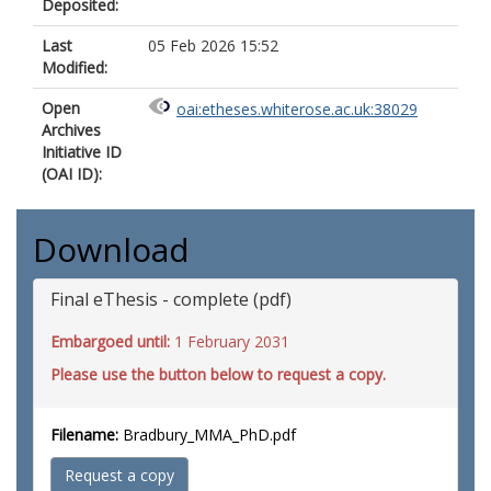
Deposited:
Last
05 Feb 2026 15:52
Modified:
Open
oai:etheses.whiterose.ac.uk:38029
Archives
Initiative ID
(OAI ID):
Download
Final eThesis - complete (pdf)
Embargoed until:
1 February 2031
Please use the button below to request a copy.
Filename:
Bradbury_MMA_PhD.pdf
Request a copy