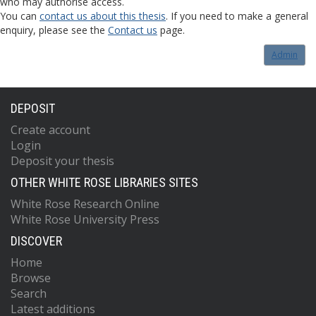
who may authorise access.
You can
contact us about this thesis
. If you need to make a general
enquiry, please see the
Contact us
page.
Admin
DEPOSIT
Create account
Login
Deposit your thesis
OTHER WHITE ROSE LIBRARIES SITES
White Rose Research Online
White Rose University Press
DISCOVER
Home
Browse
Search
Latest additions