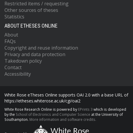
Restricted items / requesting
Other sources of theses
Statistics
ABOUT ETHESES ONLINE
About
FAQs
Copyright and reuse information
Privacy and data protection
Takedown policy
Contact
Accessibility
White Rose eTheses Online supports OAI 2.0 with a base URL of
https://etheses.whiterose.ac.uk/cgi/oai2
White Rose Research Online is powered by
EPrints 3
which is developed
by the
School of Electronics and Computer Science
at the University of
Southampton.
More information and software credits.