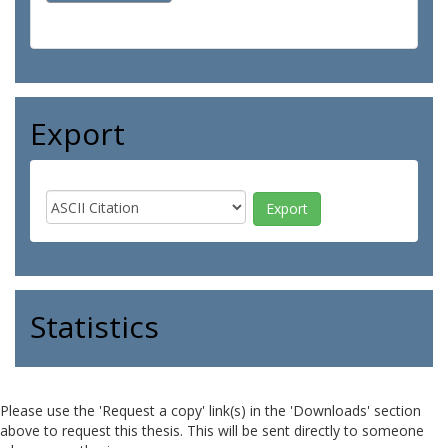
Export
Statistics
Please use the 'Request a copy' link(s) in the 'Downloads' section
above to request this thesis. This will be sent directly to someone