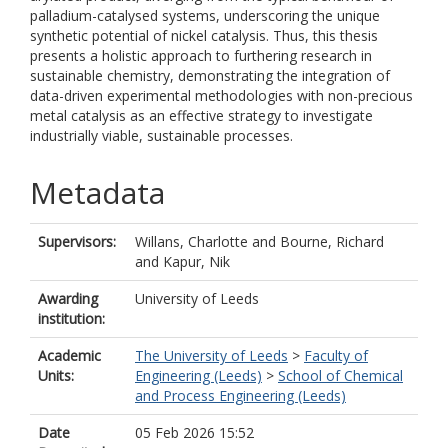
palladium-catalysed systems, underscoring the unique
synthetic potential of nickel catalysis. Thus, this thesis
presents a holistic approach to furthering research in
sustainable chemistry, demonstrating the integration of
data-driven experimental methodologies with non-precious
metal catalysis as an effective strategy to investigate
industrially viable, sustainable processes.
Metadata
Supervisors:
Willans, Charlotte
and
Bourne, Richard
and
Kapur, Nik
Awarding
University of Leeds
institution:
Academic
The University of Leeds
>
Faculty of
Units:
Engineering (Leeds)
>
School of Chemical
and Process Engineering (Leeds)
Date
05 Feb 2026 15:52