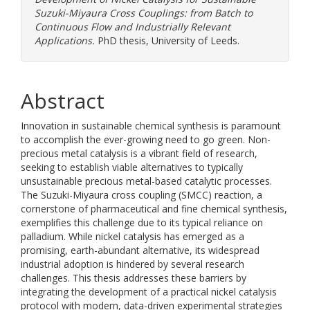
Suzuki-Miyaura Cross Couplings: from Batch to
Continuous Flow and Industrially Relevant
Applications.
PhD thesis, University of Leeds.
Abstract
Innovation in sustainable chemical synthesis is paramount
to accomplish the ever-growing need to go green. Non-
precious metal catalysis is a vibrant field of research,
seeking to establish viable alternatives to typically
unsustainable precious metal-based catalytic processes.
The Suzuki-Miyaura cross coupling (SMCC) reaction, a
cornerstone of pharmaceutical and fine chemical synthesis,
exemplifies this challenge due to its typical reliance on
palladium. While nickel catalysis has emerged as a
promising, earth-abundant alternative, its widespread
industrial adoption is hindered by several research
challenges. This thesis addresses these barriers by
integrating the development of a practical nickel catalysis
protocol with modern, data-driven experimental strategies