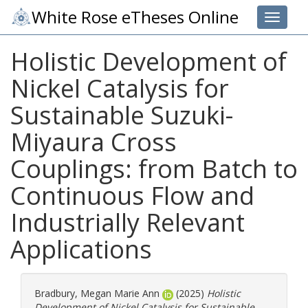
White Rose eTheses Online
Toggle 
Holistic Development of
Nickel Catalysis for
Sustainable Suzuki-
Miyaura Cross
Couplings: from Batch to
Continuous Flow and
Industrially Relevant
Applications
Bradbury, Megan Marie Ann
(2025)
Holistic
Development of Nickel Catalysis for Sustainable