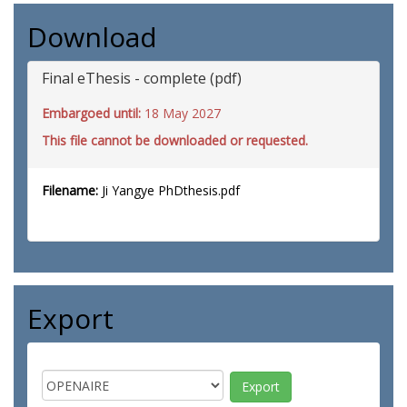
Download
Final eThesis - complete (pdf)
Embargoed until:
18 May 2027
This file cannot be downloaded or requested.
Filename:
Ji Yangye PhDthesis.pdf
Export