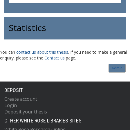
Statistics
You can
contact us about this thesis
. If you need to make a general
enquiry, please see the
Contact us
page.
Admin
DEPOSIT
Create account
Login
Deposit your thesis
OTHER WHITE ROSE LIBRARIES SITES
White Rose Research Online