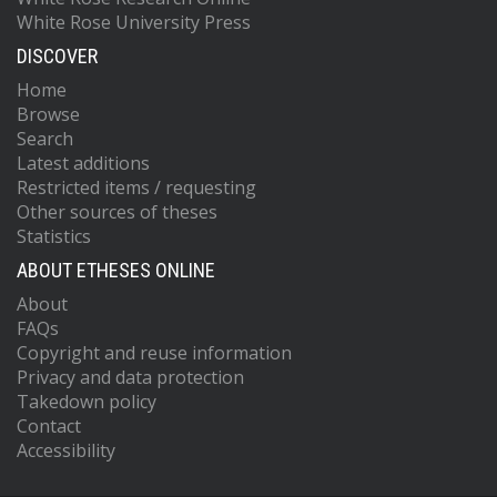
White Rose University Press
DISCOVER
Home
Browse
Search
Latest additions
Restricted items / requesting
Other sources of theses
Statistics
ABOUT ETHESES ONLINE
About
FAQs
Copyright and reuse information
Privacy and data protection
Takedown policy
Contact
Accessibility