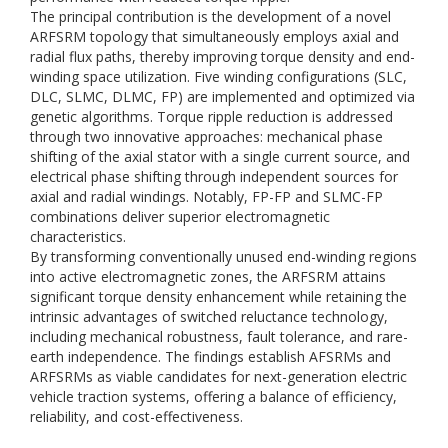
The principal contribution is the development of a novel
ARFSRM topology that simultaneously employs axial and
radial flux paths, thereby improving torque density and end-
winding space utilization. Five winding configurations (SLC,
DLC, SLMC, DLMC, FP) are implemented and optimized via
genetic algorithms. Torque ripple reduction is addressed
through two innovative approaches: mechanical phase
shifting of the axial stator with a single current source, and
electrical phase shifting through independent sources for
axial and radial windings. Notably, FP-FP and SLMC-FP
combinations deliver superior electromagnetic
characteristics.
By transforming conventionally unused end-winding regions
into active electromagnetic zones, the ARFSRM attains
significant torque density enhancement while retaining the
intrinsic advantages of switched reluctance technology,
including mechanical robustness, fault tolerance, and rare-
earth independence. The findings establish AFSRMs and
ARFSRMs as viable candidates for next-generation electric
vehicle traction systems, offering a balance of efficiency,
reliability, and cost-effectiveness.