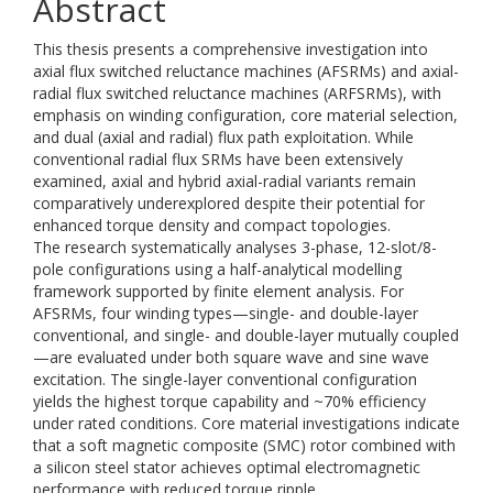
Abstract
This thesis presents a comprehensive investigation into
axial flux switched reluctance machines (AFSRMs) and axial-
radial flux switched reluctance machines (ARFSRMs), with
emphasis on winding configuration, core material selection,
and dual (axial and radial) flux path exploitation. While
conventional radial flux SRMs have been extensively
examined, axial and hybrid axial-radial variants remain
comparatively underexplored despite their potential for
enhanced torque density and compact topologies.
The research systematically analyses 3-phase, 12-slot/8-
pole configurations using a half-analytical modelling
framework supported by finite element analysis. For
AFSRMs, four winding types—single- and double-layer
conventional, and single- and double-layer mutually coupled
—are evaluated under both square wave and sine wave
excitation. The single-layer conventional configuration
yields the highest torque capability and ~70% efficiency
under rated conditions. Core material investigations indicate
that a soft magnetic composite (SMC) rotor combined with
a silicon steel stator achieves optimal electromagnetic
performance with reduced torque ripple.