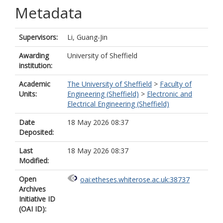
Metadata
Supervisors:
Li, Guang-Jin
Awarding
University of Sheffield
institution:
Academic
The University of Sheffield
>
Faculty of
Units:
Engineering (Sheffield)
>
Electronic and
Electrical Engineering (Sheffield)
Date
18 May 2026 08:37
Deposited:
Last
18 May 2026 08:37
Modified:
Open
oai:etheses.whiterose.ac.uk:38737
Archives
Initiative ID
(OAI ID):