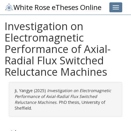
White Rose eTheses Online
Toggle 
Investigation on
Electromagnetic
Performance of Axial-
Radial Flux Switched
Reluctance Machines
Ji, Yangye
(2025)
Investigation on Electromagnetic
Performance of Axial-Radial Flux Switched
Reluctance Machines.
PhD thesis, University of
Sheffield.