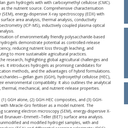
llan gum hydrogels with with carboxymethyl cellulose (CMC).
 as the nutrient source. Comprehensive characterisation
 (SEM), energy-dispersive X-ray spectroscopy (EDX) with
rface area analysis, thermal analysis, conductivity
ectrometry (ICP-MS), inductively coupled plasma optical
nalysis.
isation of environmentally friendly polysaccharide-based
 hydrogels demonstrate potential as controlled-release
ficiency, reducing nutrient loss through leaching, and
ing to more sustainable agricultural practices.
he research, highlighting global agricultural challenges and
gies. It introduces hydrogels as promising candidates for
abrication methods, and the advantages of hybrid formulations.
accharides—gellan gum (GGH), hydroxyethyl cellulose (HEC),
environmental compatibility. It also outlines the analytical
, thermal, mechanical, and nutrient-release properties.
s: (1) GGH alone, (2) GGH-HEC composites, and (3) GGH-
th Miracle-Gro fertiliser as a model nutrient. The
g scanning electron microscopy (SEM), energy-dispersive X-
nd Brunauer–Emmett–Teller (BET) surface area analysis.
 unmodified and modified hydrogel samples, with and