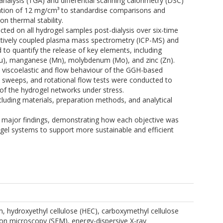
nalysis (TGA) and differential scanning calorimetry (DSC)
ation of 12 mg/cm³ to standardise comparisons and
n thermal stability.
cted on all hydrogel samples post-dialysis over six-time
ductively coupled plasma mass spectrometry (ICP-MS) and
to quantify the release of key elements, including
(Cu), manganese (Mn), molybdenum (Mo), and zinc (Zn).
he viscoelastic and flow behaviour of the GGH-based
y sweeps, and rotational flow tests were conducted to
 of the hydrogel networks under stress.
cluding materials, preparation methods, and analytical
e major findings, demonstrating how each objective was
gel systems to support more sustainable and efficient
m, hydroxyethyl cellulose (HEC), carboxymethyl cellulose
on microscopy (SEM), energy-dispersive X-ray