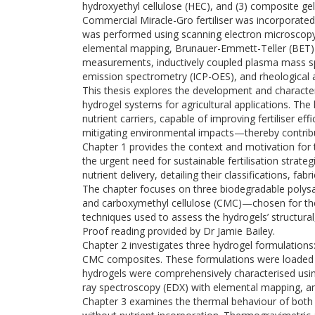
hydroxyethyl cellulose (HEC), and (3) composite ge
Commercial Miracle-Gro fertiliser was incorporated
was performed using scanning electron microscopy
elemental mapping, Brunauer-Emmett-Teller (BET) su
measurements, inductively coupled plasma mass sp
emission spectrometry (ICP-OES), and rheological a
This thesis explores the development and character
hydrogel systems for agricultural applications. The
nutrient carriers, capable of improving fertiliser ef
mitigating environmental impacts—thereby contribut
Chapter 1 provides the context and motivation for t
the urgent need for sustainable fertilisation strate
nutrient delivery, detailing their classifications, f
The chapter focuses on three biodegradable polys
and carboxymethyl cellulose (CMC)—chosen for their 
techniques used to assess the hydrogels’ structural
Proof reading provided by Dr Jamie Bailey.
Chapter 2 investigates three hydrogel formulation
CMC composites. These formulations were loaded wi
hydrogels were comprehensively characterised usin
ray spectroscopy (EDX) with elemental mapping, a
Chapter 3 examines the thermal behaviour of both