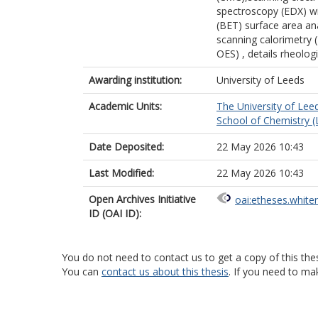
spectroscopy (EDX) w
(BET) surface area ana
scanning calorimetry 
OES) , details rheologi
Awarding institution:
University of Leeds
Academic Units:
The University of Lee
School of Chemistry (
Date Deposited:
22 May 2026 10:43
Last Modified:
22 May 2026 10:43
Open Archives Initiative
oai:etheses.white
ID (OAI ID):
You do not need to contact us to get a copy of this thes
You can
contact us about this thesis
. If you need to ma