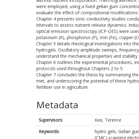
without nutrient incorporation. Thermogravimetric a
were employed, using a fixed gellan gum concentr
evaluate the effect of compositional modifications o
Chapter 4 presents ionic conductivity studies condu
intervals to assess nutrient release dynamics. In
optical emission spectroscopy (ICP-OES) were used 
potassium (K), phosphorus (P), iron (Fe), copper 
Chapter 5 details rheological investigations into t
hydrogels. Oscillatory amplitude sweeps, frequenc
understand the mechanical properties and stability
Chapter 6 outlines the experimental procedures, in
protocols used throughout Chapters 2 to 5.
Chapter 7 concludes the thesis by summarising th
met, and underscoring the potential of these hydro
fertiliser use in agriculture.
Metadata
Supervisors:
Kee, Terence
Keywords:
hydro-gels, Gellan gu
(CMC),scanning electr