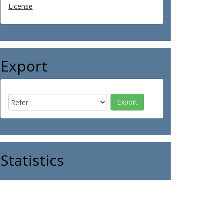
License
Export
Statistics