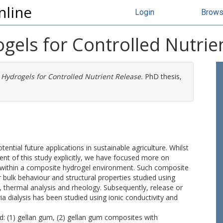
nline
Login
Brow
gels for Controlled Nutrie
 Hydrogels for Controlled Nutrient Release.
PhD thesis,
ntial future applications in sustainable agriculture. Whilst
ement of this study explicitly, we have focused more on
s within a composite hydrogel environment. Such composite
 bulk behaviour and structural properties studied using
, thermal analysis and rheology. Subsequently, release or
ia dialysis has been studied using ionic conductivity and
: (1) gellan gum, (2) gellan gum composites with