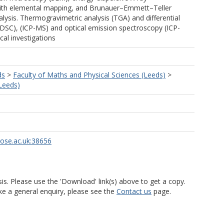
ith elemental mapping, and Brunauer–Emmett–Teller
lysis. Thermogravimetric analysis (TGA) and differential
(DSC), (ICP-MS) and optical emission spectroscopy (ICP-
cal investigations
ds
>
Faculty of Maths and Physical Sciences (Leeds)
>
Leeds)
rose.ac.uk:38656
is. Please use the 'Download' link(s) above to get a copy.
ke a general enquiry, please see the
Contact us
page.