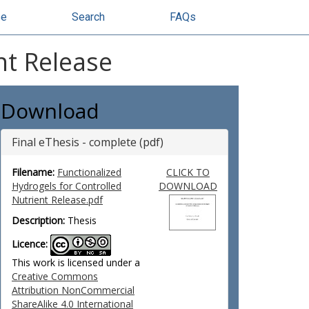
se
Search
FAQs
nt Release
Download
Final eThesis - complete (pdf)
Filename:
Functionalized
CLICK TO
Hydrogels for Controlled
DOWNLOAD
Nutrient Release.pdf
Description:
Thesis
Licence:
This work is licensed under a
Creative Commons
Attribution NonCommercial
ShareAlike 4.0 International