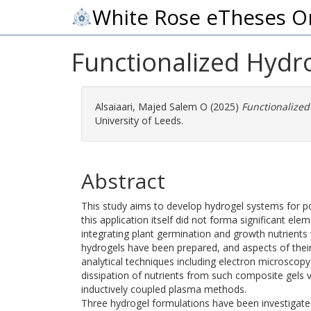
White Rose eTheses O
Functionalized Hydro
Alsaiaari, Majed Salem O
(2025)
Functionalized
University of Leeds.
Abstract
This study aims to develop hydrogel systems for pote
this application itself did not forma significant el
integrating plant germination and growth nutrient
hydrogels have been prepared, and aspects of their
analytical techniques including electron microscopy
dissipation of nutrients from such composite gels v
inductively coupled plasma methods.
Three hydrogel formulations have been investigated