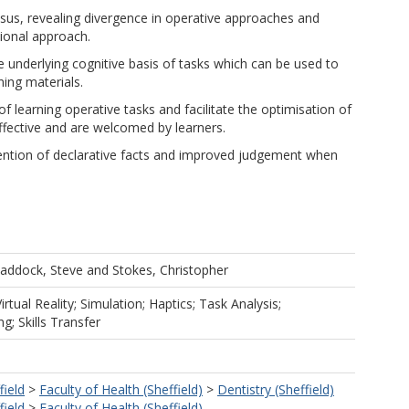
sus, revealing divergence in operative approaches and
tional approach.
he underlying cognitive basis of tasks which can be used to
ing materials.
 learning operative tasks and facilitate the optimisation of
effective and are welcomed by learners.
tention of declarative facts and improved judgement when
addock, Steve
and
Stokes, Christopher
irtual Reality; Simulation; Haptics; Task Analysis;
; Skills Transfer
field
>
Faculty of Health (Sheffield)
>
Dentistry (Sheffield)
field
>
Faculty of Health (Sheffield)