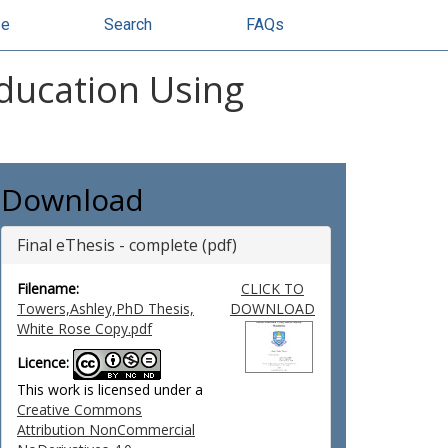
se
Search
FAQs
Education Using
Download
Final eThesis - complete (pdf)
Filename:
CLICK TO
Towers,Ashley,PhD Thesis,
DOWNLOAD
White Rose Copy.pdf
Licence:
This work is licensed under a
Creative Commons
Attribution NonCommercial