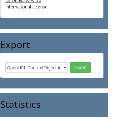
NoDerivatives 4.0
International License
Export
Statistics