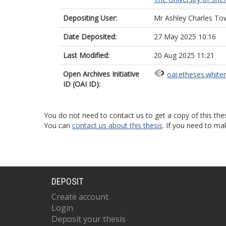
Depositing User:
Mr Ashley Charles To
Date Deposited:
27 May 2025 10:16
Last Modified:
20 Aug 2025 11:21
Open Archives Initiative
oai:etheses.white
ID (OAI ID):
You do not need to contact us to get a copy of this thes
You can
contact us about this thesis
. If you need to ma
DEPOSIT
Create account
Login
Deposit your thesis