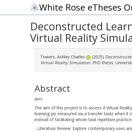
White Rose eTheses O
Deconstructed Learni
Virtual Reality Simul
Towers, Ashley Charles
(2025)
Deconstructed
Virtual Reality Simulation.
PhD thesis, Universit
Abstract
Aim:
The aim of this project is to assess if Virtual Realit
learning (as measured via a transfer task) when it 
instead of facilitating whole-task repetitive practice
- Literature Review: Explore contemporary uses and