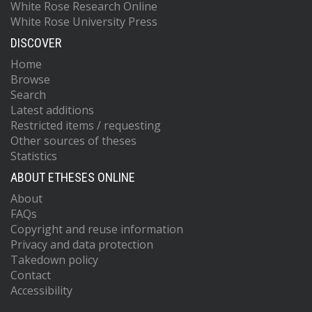
White Rose Research Online
White Rose University Press
DISCOVER
Home
Browse
Search
Latest additions
Restricted items / requesting
Other sources of theses
Statistics
ABOUT ETHESES ONLINE
About
FAQs
Copyright and reuse information
Privacy and data protection
Takedown policy
Contact
Accessibility