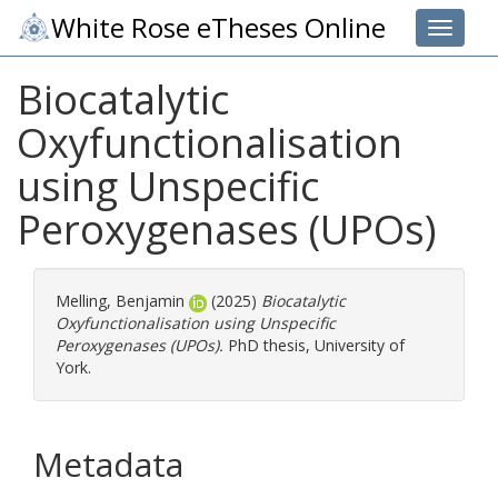
White Rose eTheses Online
Toggle 
Biocatalytic
Oxyfunctionalisation
using Unspecific
Peroxygenases (UPOs)
Melling, Benjamin
(2025)
Biocatalytic
Oxyfunctionalisation using Unspecific
Peroxygenases (UPOs).
PhD thesis, University of
York.
Metadata