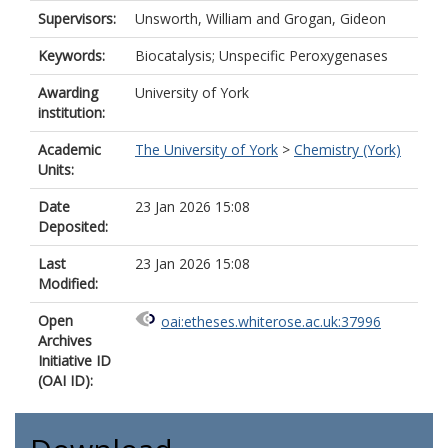
Supervisors:
Unsworth, William
and
Grogan, Gideon
Keywords:
Biocatalysis; Unspecific Peroxygenases
Awarding
University of York
institution:
Academic
The University of York
>
Chemistry (York)
Units:
Date
23 Jan 2026 15:08
Deposited:
Last
23 Jan 2026 15:08
Modified:
Open
oai:etheses.whiterose.ac.uk:37996
Archives
Initiative ID
(OAI ID):