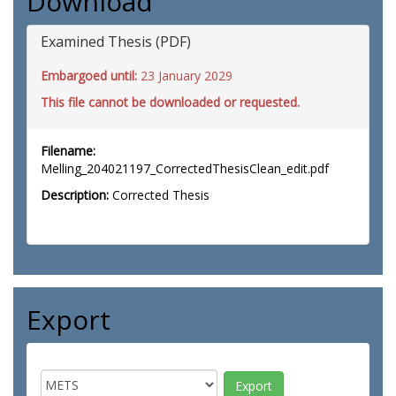
Download
Examined Thesis (PDF)
Embargoed until:
23 January 2029
This file cannot be downloaded or requested.
Filename:
Melling_204021197_CorrectedThesisClean_edit.pdf
Description:
Corrected Thesis
Export