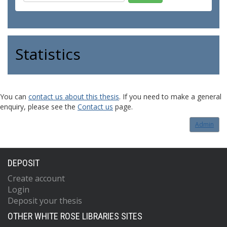
Statistics
You can
contact us about this thesis
. If you need to make a general
enquiry, please see the
Contact us
page.
Admin
DEPOSIT
Create account
Login
Deposit your thesis
OTHER WHITE ROSE LIBRARIES SITES