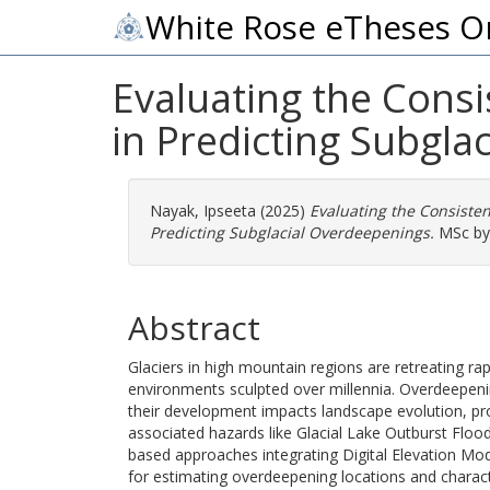
White Rose eTheses O
Evaluating the Consi
in Predicting Subgla
Nayak, Ipseeta
(2025)
Evaluating the Consisten
Predicting Subglacial Overdeepenings.
MSc by 
Abstract
Glaciers in high mountain regions are retreating ra
environments sculpted over millennia. Overdeepeni
their development impacts landscape evolution, pro
associated hazards like Glacial Lake Outburst Flo
based approaches integrating Digital Elevation Mo
for estimating overdeepening locations and characte