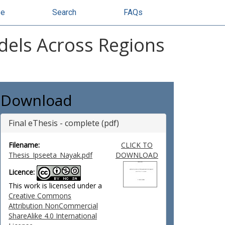
se
Search
FAQs
odels Across Regions
Download
Final eThesis - complete (pdf)
Filename:
CLICK TO
Thesis_Ipseeta_Nayak.pdf
DOWNLOAD
Licence:
This work is licensed under a
Creative Commons
Attribution NonCommercial
ShareAlike 4.0 International