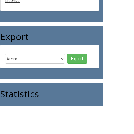
License
Export
Statistics