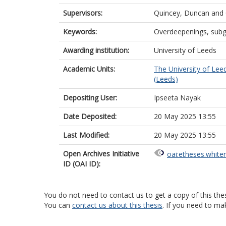
Supervisors:
Quincey, Duncan
and
Keywords:
Overdeepenings, subgl
Awarding institution:
University of Leeds
Academic Units:
The University of Lee
(Leeds)
Depositing User:
Ipseeta Nayak
Date Deposited:
20 May 2025 13:55
Last Modified:
20 May 2025 13:55
Open Archives Initiative
oai:etheses.white
ID (OAI ID):
You do not need to contact us to get a copy of this thes
You can
contact us about this thesis
. If you need to ma