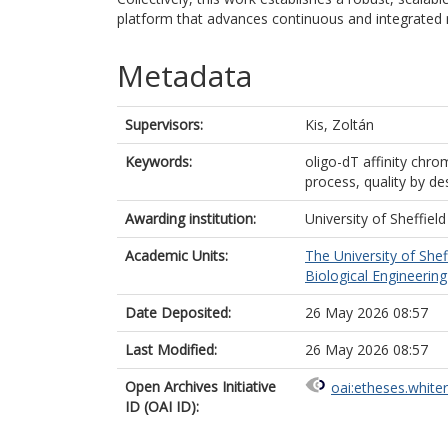
platform that advances continuous and integrated
Metadata
Supervisors:
Kis, Zoltán
Keywords:
oligo-dT affinity ch
process, quality by 
Awarding institution:
University of Sheffield
Academic Units:
The University of Shef
Biological Engineering 
Date Deposited:
26 May 2026 08:57
Last Modified:
26 May 2026 08:57
Open Archives Initiative
oai:etheses.white
ID (OAI ID):