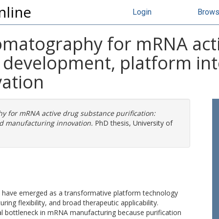
nline
Login
Brow
hromatography for mRNA act
s development, platform in
ation
hy for mRNA active drug substance purification:
d manufacturing innovation.
PhD thesis, University of
have emerged as a transformative platform technology
ng flexibility, and broad therapeutic applicability.
al bottleneck in mRNA manufacturing because purification