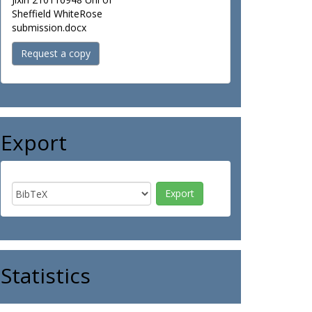
Sheffield WhiteRose
submission.docx
Request a copy
Export
Statistics