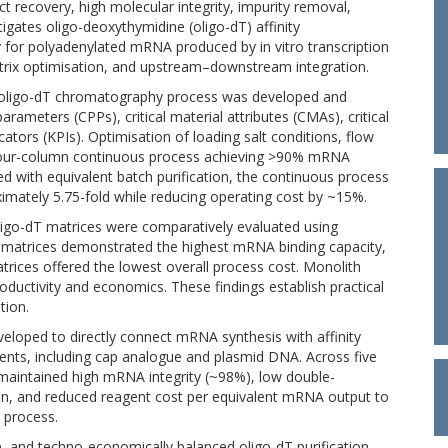
 recovery, high molecular integrity, impurity removal,
stigates oligo-deoxythymidine (oligo-dT) affinity
 for polyadenylated mRNA produced by in vitro transcription
atrix optimisation, and upstream–downstream integration.
us oligo-dT chromatography process was developed and
parameters (CPPs), critical material attributes (CMAs), critical
ators (KPIs). Optimisation of loading salt conditions, flow
four-column continuous process achieving >90% mRNA
d with equivalent batch purification, the continuous process
imately 5.75-fold while reducing operating cost by ~15%.
igo-dT matrices were comparatively evaluated using
 matrices demonstrated the highest mRNA binding capacity,
rices offered the lowest overall process cost. Monolith
ductivity and economics. These findings establish practical
tion.
eloped to directly connect mRNA synthesis with affinity
gents, including cap analogue and plasmid DNA. Across five
s maintained high mRNA integrity (~98%), low double-
on, and reduced reagent cost per equivalent mRNA output to
 process.
le, and techno-economically balanced oligo-dT purification