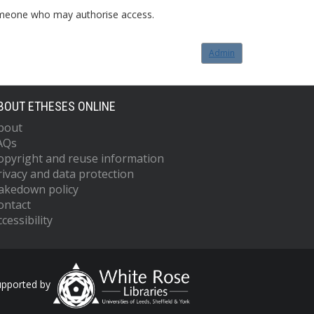
o someone who may authorise access.
Admin
BOUT ETHESES ONLINE
bout
AQs
opyright and reuse information
rivacy and data protection
akedown policy
ontact
cessibility
upported by