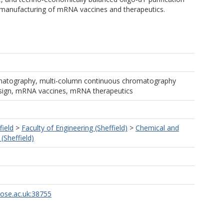
 manufacturing of mRNA vaccines and therapeutics.
romatography, multi-column continuous chromatography
design, mRNA vaccines, mRNA therapeutics
field
>
Faculty of Engineering (Sheffield)
>
Chemical and
(Sheffield)
rose.ac.uk:38755