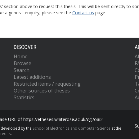
s' section above to request this thesis. This will be sent directly t
ke a general enquiry, please see the
Contact us
page.
DISCOVER
A
Home
A
Browse
F
Search
C
Latest additions
P
Restricted items / requesting
T
Other sources of theses
C
Statistics
Ac
se URL of https://etheses.whiterose.ac.uk/cgi/oai2
S
s developed by the
School of Electronics and Computer Science
at the
redits.