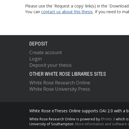
Please use the 'Request a copy' link(s) in the 'Download
You can
contact us about this thesis
. If you need to ma
DEPOSIT
Create account
Login
Deposit your thesis
OTHER WHITE ROSE LIBRARIES SITES
White Rose Research Online
White Rose University Press
White Rose eTheses Online supports OAI 2.0 with a ba
White Rose Research Online is powered by
EPrints 3
which i
University of Southampton.
More information and software c