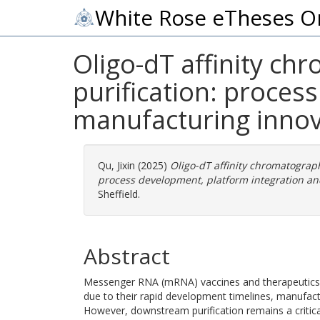
White Rose eTheses O
Oligo-dT affinity c
purification: proces
manufacturing innov
Qu, Jixin
(2025)
Oligo-dT affinity chromatograp
process development, platform integration an
Sheffield.
Abstract
Messenger RNA (mRNA) vaccines and therapeutics 
due to their rapid development timelines, manufacturi
However, downstream purification remains a critic