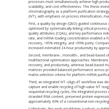
processes must simultaneously achieve high product
scalability, and cost-effectiveness. This thesis inve
chromatography as a platform purification strategy
(IVT), with emphasis on process intensification, m
First, a quality-by-design (QbD)-guided continuo
optimised by systematically linking critical process 
quality attributes (CQAs), and key performance indic
rate, and mRNA loading concentration enabled a 
recovery, >95% integrity, and >99% purity. Compare
increased estimated 24-hour productivity by approx
Second, membrane-, monolith-, and bead-based ol
multifactorial optimisation approaches. Membrane
recovery, and productivity, whereas bead-based mat
matrices provided balanced performance across pro
matrix-selection criteria for platform mRNA purifica
Third, an integrated IVT–oligo-dT workflow was dev
capture and enable recycling of high-value IVT rea
sequential recycling cycles, the integrated proces
stranded RNA content, preserved protein expressi
approximately 43% of a conventional non-recycling
Collectively, this work establishes a robust, scalab