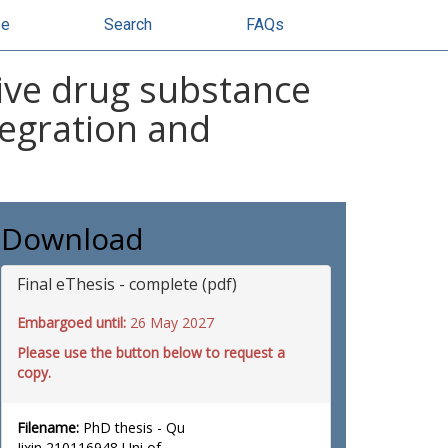
se
Search
FAQs
ive drug substance
tegration and
Download
Final eThesis - complete (pdf)
Embargoed until:
26 May 2027
Please use the button below to request a
copy.
Filename:
PhD thesis - Qu
Jixin 210116948 Uni of