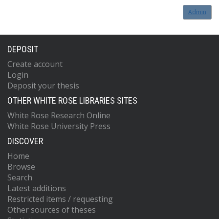
Admin
DEPOSIT
Create account
Login
Deposit your thesis
OTHER WHITE ROSE LIBRARIES SITES
White Rose Research Online
White Rose University Press
DISCOVER
Home
Browse
Search
Latest additions
Restricted items / requesting
Other sources of theses