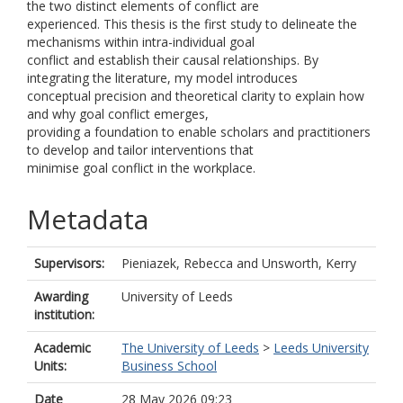
the two distinct elements of conflict are
experienced. This thesis is the first study to delineate the
mechanisms within intra-individual goal
conflict and establish their causal relationships. By
integrating the literature, my model introduces
conceptual precision and theoretical clarity to explain how
and why goal conflict emerges,
providing a foundation to enable scholars and practitioners
to develop and tailor interventions that
minimise goal conflict in the workplace.
Metadata
Supervisors:
Pieniazek, Rebecca
and
Unsworth, Kerry
Awarding
University of Leeds
institution:
Academic
The University of Leeds
>
Leeds University
Units:
Business School
Date
28 May 2026 09:23