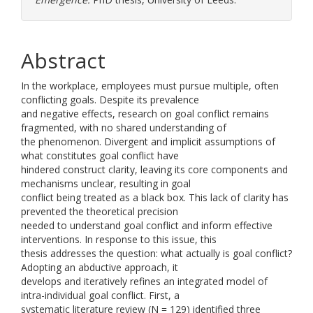
Abstract
In the workplace, employees must pursue multiple, often
conflicting goals. Despite its prevalence
and negative effects, research on goal conflict remains
fragmented, with no shared understanding of
the phenomenon. Divergent and implicit assumptions of
what constitutes goal conflict have
hindered construct clarity, leaving its core components and
mechanisms unclear, resulting in goal
conflict being treated as a black box. This lack of clarity has
prevented the theoretical precision
needed to understand goal conflict and inform effective
interventions. In response to this issue, this
thesis addresses the question: what actually is goal conflict?
Adopting an abductive approach, it
develops and iteratively refines an integrated model of
intra-individual goal conflict. First, a
systematic literature review (N = 129) identified three