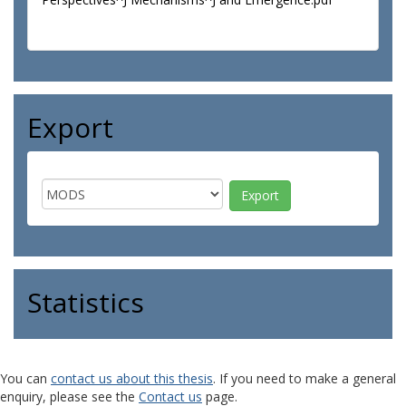
Export
Statistics
You can
contact us about this thesis
. If you need to make a general
enquiry, please see the
Contact us
page.