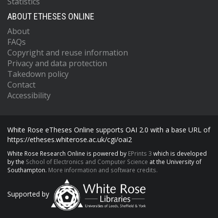
Statistics
ABOUT ETHESES ONLINE
About
FAQs
Copyright and reuse information
Privacy and data protection
Takedown policy
Contact
Accessibility
White Rose eTheses Online supports OAI 2.0 with a base URL of
https://etheses.whiterose.ac.uk/cgi/oai2
White Rose Research Online is powered by
EPrints 3
which is developed
by the
School of Electronics and Computer Science
at the University of
Southampton.
More information and software credits.
Supported by