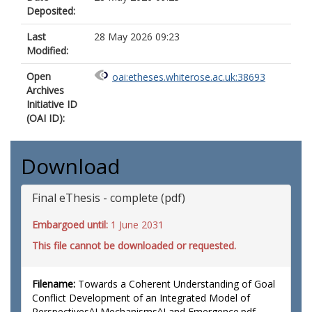
Deposited:
Last
28 May 2026 09:23
Modified:
Open
oai:etheses.whiterose.ac.uk:38693
Archives
Initiative ID
(OAI ID):
Download
Final eThesis - complete (pdf)
Embargoed until:
1 June 2031
This file cannot be downloaded or requested.
Filename:
Towards a Coherent Understanding of Goal
Conflict Development of an Integrated Model of
Perspectives^J Mechanisms^J and Emergence.pdf