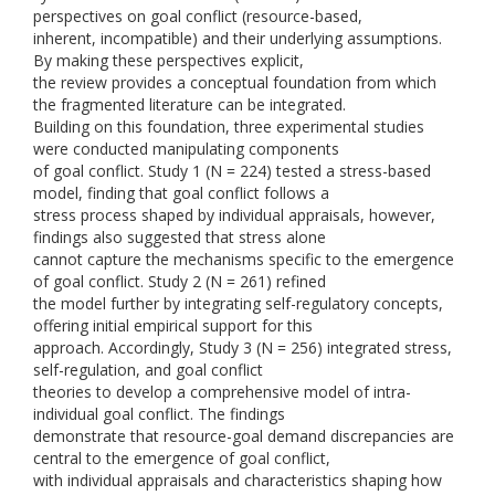
perspectives on goal conflict (resource-based,
inherent, incompatible) and their underlying assumptions.
By making these perspectives explicit,
the review provides a conceptual foundation from which
the fragmented literature can be integrated.
Building on this foundation, three experimental studies
were conducted manipulating components
of goal conflict. Study 1 (N = 224) tested a stress-based
model, finding that goal conflict follows a
stress process shaped by individual appraisals, however,
findings also suggested that stress alone
cannot capture the mechanisms specific to the emergence
of goal conflict. Study 2 (N = 261) refined
the model further by integrating self-regulatory concepts,
offering initial empirical support for this
approach. Accordingly, Study 3 (N = 256) integrated stress,
self-regulation, and goal conflict
theories to develop a comprehensive model of intra-
individual goal conflict. The findings
demonstrate that resource-goal demand discrepancies are
central to the emergence of goal conflict,
with individual appraisals and characteristics shaping how