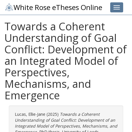
White Rose eTheses Online
Toggle 
Towards a Coherent
Understanding of Goal
Conflict: Development of
an Integrated Model of
Perspectives,
Mechanisms, and
Emergence
Lucas, Ellie-Jane
(2025)
Towards a Coherent
Understanding of Goal Conflict: Development of an
Integrated Model of Perspectives, Mechanisms, and
Emergence.
PhD thesis, University of Leeds.