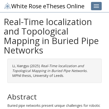
White Rose eTheses Online
Toggle 
Real-Time localization
and Topological
Mapping in Buried Pipe
Networks
Li, Xiangyu
(2025)
Real-Time localization and
Topological Mapping in Buried Pipe Networks.
MPhil thesis, University of Leeds.
Abstract
Buried pipe networks present unique challenges for robotic