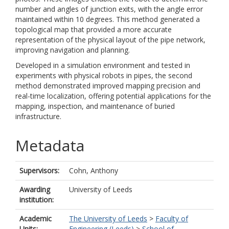
number and angles of junction exits, with the angle error
maintained within 10 degrees. This method generated a
topological map that provided a more accurate
representation of the physical layout of the pipe network,
improving navigation and planning.
Developed in a simulation environment and tested in
experiments with physical robots in pipes, the second
method demonstrated improved mapping precision and
real-time localization, offering potential applications for the
mapping, inspection, and maintenance of buried
infrastructure.
Metadata
Supervisors:
Cohn, Anthony
Awarding
University of Leeds
institution:
Academic
The University of Leeds
>
Faculty of
Units:
Engineering (Leeds)
>
School of