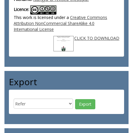
Licence:
This work is licensed under a
Creative Commons
Attribution NonCommercial ShareAlike 4.0
International License
CLICK TO DOWNLOAD
Export