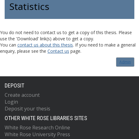
Statistics
You do not need to contact us to get a copy of this thesis. Please
use the 'Download' link(s) above to get a copy.
You can
contact us about this thesis
. If you need to make a general
enquiry, please see the
Contact us
page.
Admin
DEPOSIT
Create account
Login
Deposit your thesis
OTHER WHITE ROSE LIBRARIES SITES
White Rose Research Online
White Rose University Press