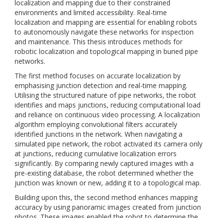
localization and mapping due to their constrained
environments and limited accessibility. Real-time
localization and mapping are essential for enabling robots
to autonomously navigate these networks for inspection
and maintenance. This thesis introduces methods for
robotic localization and topological mapping in buried pipe
networks.
The first method focuses on accurate localization by
emphasising junction detection and real-time mapping.
Utilising the structured nature of pipe networks, the robot
identifies and maps junctions, reducing computational load
and reliance on continuous video processing. A localization
algorithm employing convolutional filters accurately
identified junctions in the network. When navigating a
simulated pipe network, the robot activated its camera only
at junctions, reducing cumulative localization errors
significantly. By comparing newly captured images with a
pre-existing database, the robot determined whether the
junction was known or new, adding it to a topological map.
Building upon this, the second method enhances mapping
accuracy by using panoramic images created from junction
photos. These images enabled the robot to determine the