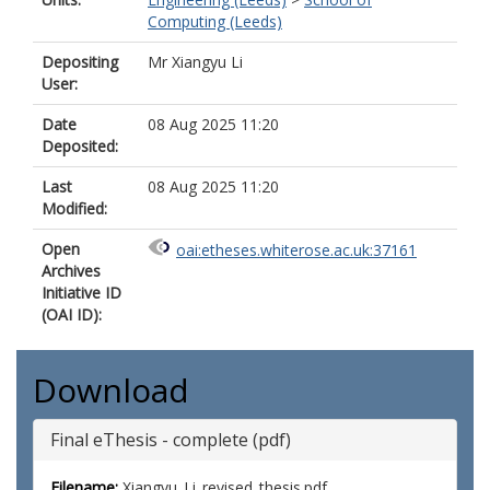
Computing (Leeds)
Depositing
Mr Xiangyu Li
User:
Date
08 Aug 2025 11:20
Deposited:
Last
08 Aug 2025 11:20
Modified:
Open
oai:etheses.whiterose.ac.uk:37161
Archives
Initiative ID
(OAI ID):
Download
Final eThesis - complete (pdf)
Filename:
Xiangyu_Li_revised_thesis.pdf