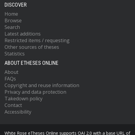
DISCOVER
Home
Browse
Search
Latest additions
Restricted items / requesting
Other sources of theses
Statistics
ABOUT ETHESES ONLINE
About
FAQs
Copyright and reuse information
Privacy and data protection
Takedown policy
Contact
Accessibility
White Rose eTheses Online supports OAI 2.0 with a base URL of