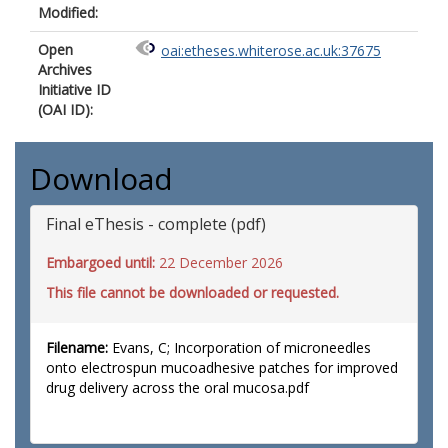
Modified:
Open
oai:etheses.whiterose.ac.uk:37675
Archives
Initiative ID
(OAI ID):
Download
Final eThesis - complete (pdf)
Embargoed until:
22 December 2026
This file cannot be downloaded or requested.
Filename:
Evans, C; Incorporation of microneedles
onto electrospun mucoadhesive patches for improved
drug delivery across the oral mucosa.pdf