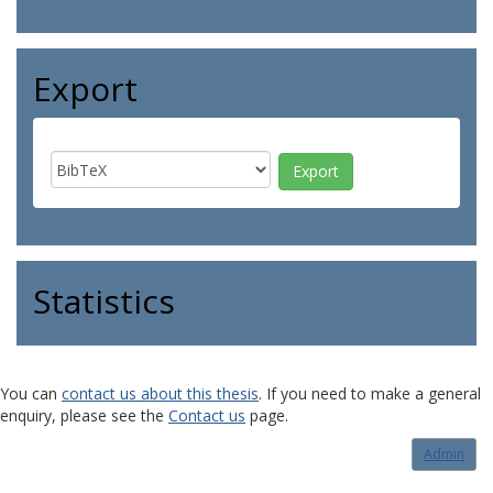
Export
Statistics
You can
contact us about this thesis
. If you need to make a general
enquiry, please see the
Contact us
page.
Admin