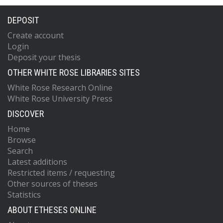
DEPOSIT
Create account
Login
Deposit your thesis
OTHER WHITE ROSE LIBRARIES SITES
White Rose Research Online
White Rose University Press
DISCOVER
Home
Browse
Search
Latest additions
Restricted items / requesting
Other sources of theses
Statistics
ABOUT ETHESES ONLINE