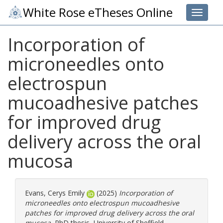
White Rose eTheses Online
Toggle 
Incorporation of
microneedles onto
electrospun
mucoadhesive patches
for improved drug
delivery across the oral
mucosa
Evans, Cerys Emily
(2025)
Incorporation of
microneedles onto electrospun mucoadhesive
patches for improved drug delivery across the oral
mucosa.
PhD thesis, University of Sheffield.