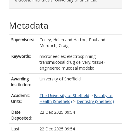
Metadata
Supervisors:
Colley, Helen
and
Hatton, Paul
and
Murdoch, Craig
Keywords:
microneedles; electrospinning;
transmucosal drug delivery; tissue-
engineered mucosal models;
Awarding
University of Sheffield
institution:
Academic
The University of Sheffield
>
Faculty of
Units:
Health (Sheffield)
>
Dentistry (Sheffield)
Date
22 Dec 2025 09:54
Deposited:
Last
22 Dec 2025 09:54