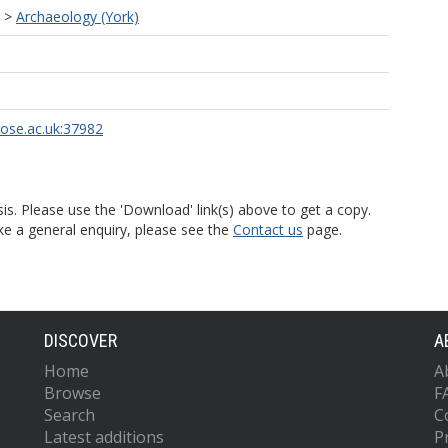
>
Archaeology (York)
rose.ac.uk:37982
is. Please use the 'Download' link(s) above to get a copy.
ke a general enquiry, please see the
Contact us
page.
DISCOVER
A
Home
A
Browse
F
Search
C
Latest additions
P