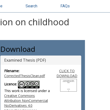
se
Search
FAQs
tion on childhood
Download
Examined Thesis (PDF)
Filename:
CLICK TO
CorrectedThesisClean.pdf
DOWNLOAD
Licence:
This work is licensed under a
Creative Commons
Attribution NonCommercial
NoDerivatives 4.0