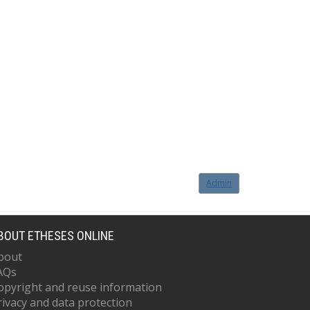
Admin
BOUT ETHESES ONLINE
bout
AQs
opyright and reuse information
rivacy and data protection