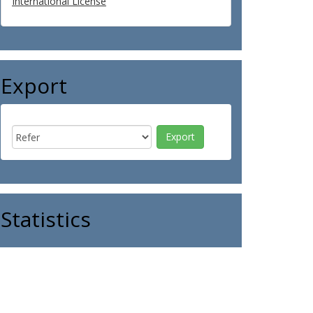
International License
Export
Statistics