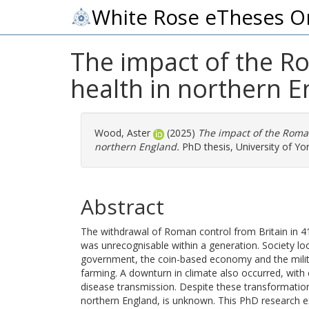
White Rose eTheses O
The impact of the R
health in northern 
Wood, Aster
(2025)
The impact of the Roman
northern England.
PhD thesis, University of Yor
Abstract
The withdrawal of Roman control from Britain in 41
was unrecognisable within a generation. Society loo
government, the coin-based economy and the milita
farming. A downturn in climate also occurred, with
disease transmission. Despite these transformations,
northern England, is unknown. This PhD research e