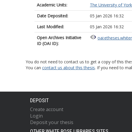
Academic Units:
The University of York
Date Deposited:
05 Jan 2026 16:32
Last Modified:
05 Jan 2026 16:32
Open Archives Initiative
oai:etheses.white
ID (OAI ID):
You do not need to contact us to get a copy of this thes
You can
contact us about this thesis
. If you need to ma
DEPOSIT
Create account
Login
Deposit your thesis
OTHER WHITE ROSE LIBRARIES SITES