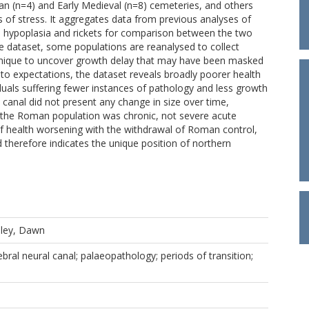
an (n=4) and Early Medieval (n=8) cemeteries, and others
ors of stress. It aggregates data from previous analyses of
mel hypoplasia and rickets for comparison between the two
rge dataset, some populations are reanalysed to collect
hnique to uncover growth delay that may have been masked
 to expectations, the dataset reveals broadly poorer health
duals suffering fewer instances of pathology and less growth
l canal did not present any change in size over time,
by the Roman population was chronic, not severe acute
of health worsening with the withdrawal of Roman control,
 therefore indicates the unique position of northern
ley, Dawn
ebral neural canal; palaeopathology; periods of transition;