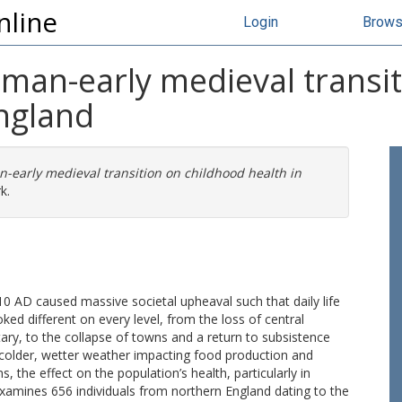
nline
Login
Brow
oman-early medieval transi
England
-early medieval transition on childhood health in
k.
0 AD caused massive societal upheaval such that daily life
ked different on every level, from the loss of central
ry, to the collapse of towns and a return to subsistence
 colder, wetter weather impacting food production and
 the effect on the population’s health, particularly in
xamines 656 individuals from northern England dating to the