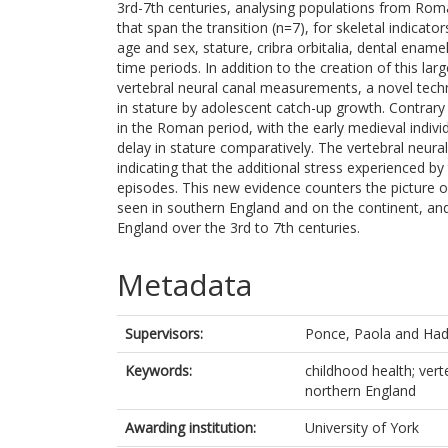
3rd-7th centuries, analysing populations from Rom
that span the transition (n=7), for skeletal indicat
age and sex, stature, cribra orbitalia, dental ena
time periods. In addition to the creation of this la
vertebral neural canal measurements, a novel tec
in stature by adolescent catch-up growth. Contrary
in the Roman period, with the early medieval indivi
delay in stature comparatively. The vertebral neura
indicating that the additional stress experienced 
episodes. This new evidence counters the picture 
seen in southern England and on the continent, and
England over the 3rd to 7th centuries.
Metadata
Supervisors:
Ponce, Paola
and
Had
Keywords:
childhood health; vert
northern England
Awarding institution:
University of York