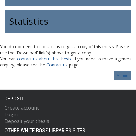
Statistics
You do not need to contact us to get a copy of this thesis. Please
use the 'Download' link(s) above to get a copy.
You can
contact us about this thesis
. If you need to make a general
enquiry, please see the
Contact us
page.
Admin
DEPOSIT
Create account
Login
Deposit your thesis
OTHER WHITE ROSE LIBRARIES SITES