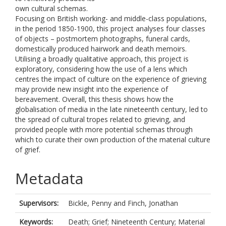
own cultural schemas.
Focusing on British working- and middle-class populations,
in the period 1850-1900, this project analyses four classes
of objects – postmortem photographs, funeral cards,
domestically produced hairwork and death memoirs.
Utilising a broadly qualitative approach, this project is
exploratory, considering how the use of a lens which
centres the impact of culture on the experience of grieving
may provide new insight into the experience of
bereavement. Overall, this thesis shows how the
globalisation of media in the late nineteenth century, led to
the spread of cultural tropes related to grieving, and
provided people with more potential schemas through
which to curate their own production of the material culture
of grief.
Metadata
Supervisors:
Bickle, Penny
and
Finch, Jonathan
Keywords:
Death; Grief; Nineteenth Century; Material