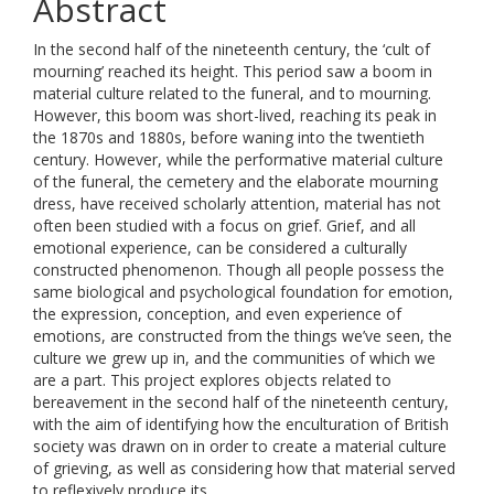
Abstract
In the second half of the nineteenth century, the ‘cult of
mourning’ reached its height. This period saw a boom in
material culture related to the funeral, and to mourning.
However, this boom was short-lived, reaching its peak in
the 1870s and 1880s, before waning into the twentieth
century. However, while the performative material culture
of the funeral, the cemetery and the elaborate mourning
dress, have received scholarly attention, material has not
often been studied with a focus on grief. Grief, and all
emotional experience, can be considered a culturally
constructed phenomenon. Though all people possess the
same biological and psychological foundation for emotion,
the expression, conception, and even experience of
emotions, are constructed from the things we’ve seen, the
culture we grew up in, and the communities of which we
are a part. This project explores objects related to
bereavement in the second half of the nineteenth century,
with the aim of identifying how the enculturation of British
society was drawn on in order to create a material culture
of grieving, as well as considering how that material served
to reflexively produce its