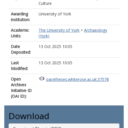
Culture
Awarding
University of York
institution:
Academic
The University of York
>
Archaeology
Units:
(York)
Date
13 Oct 2025 10:05
Deposited:
Last
13 Oct 2025 10:05
Modified:
Open
oai:etheses.whiterose.ac.uk:37578
Archives
Initiative ID
(OAI ID):
Download