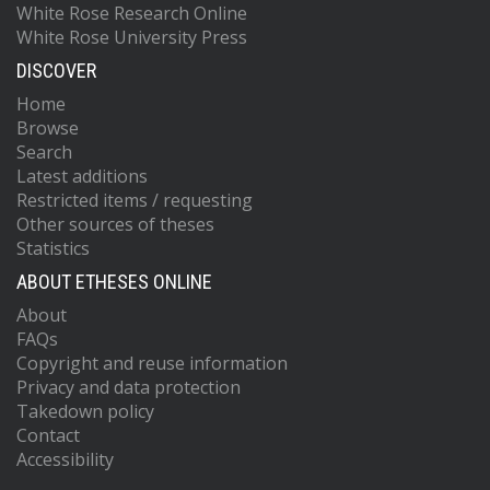
White Rose Research Online
White Rose University Press
DISCOVER
Home
Browse
Search
Latest additions
Restricted items / requesting
Other sources of theses
Statistics
ABOUT ETHESES ONLINE
About
FAQs
Copyright and reuse information
Privacy and data protection
Takedown policy
Contact
Accessibility