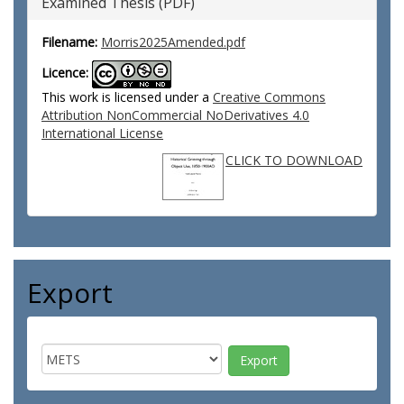
Examined Thesis (PDF)
Filename:
Morris2025Amended.pdf
Licence:
This work is licensed under a
Creative Commons
Attribution NonCommercial NoDerivatives 4.0
International License
CLICK TO DOWNLOAD
Export