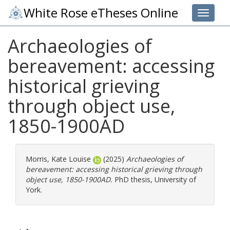
White Rose eTheses Online
Toggle 
Archaeologies of
bereavement: accessing
historical grieving
through object use,
1850-1900AD
Morris, Kate Louise
(2025)
Archaeologies of
bereavement: accessing historical grieving through
object use, 1850-1900AD.
PhD thesis, University of
York.