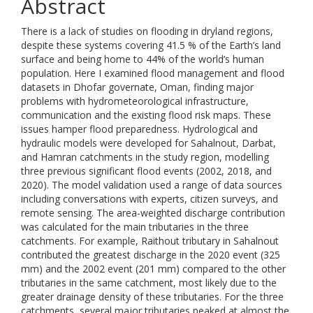
Abstract
There is a lack of studies on flooding in dryland regions,
despite these systems covering 41.5 % of the Earth’s land
surface and being home to 44% of the world’s human
population. Here I examined flood management and flood
datasets in Dhofar governate, Oman, finding major
problems with hydrometeorological infrastructure,
communication and the existing flood risk maps. These
issues hamper flood preparedness. Hydrological and
hydraulic models were developed for Sahalnout, Darbat,
and Hamran catchments in the study region, modelling
three previous significant flood events (2002, 2018, and
2020). The model validation used a range of data sources
including conversations with experts, citizen surveys, and
remote sensing. The area-weighted discharge contribution
was calculated for the main tributaries in the three
catchments. For example, Raithout tributary in Sahalnout
contributed the greatest discharge in the 2020 event (325
mm) and the 2002 event (201 mm) compared to the other
tributaries in the same catchment, most likely due to the
greater drainage density of these tributaries. For the three
catchments, several major tributaries peaked at almost the