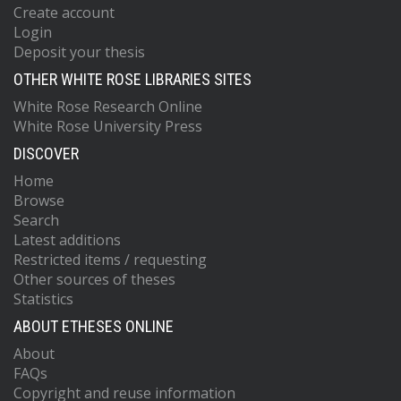
Create account
Login
Deposit your thesis
OTHER WHITE ROSE LIBRARIES SITES
White Rose Research Online
White Rose University Press
DISCOVER
Home
Browse
Search
Latest additions
Restricted items / requesting
Other sources of theses
Statistics
ABOUT ETHESES ONLINE
About
FAQs
Copyright and reuse information