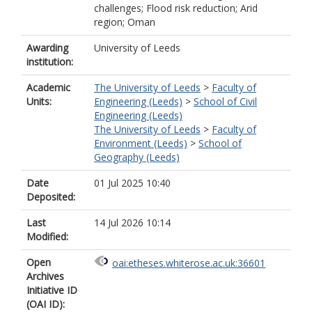
challenges; Flood risk reduction; Arid
region; Oman
Awarding
University of Leeds
institution:
Academic
The University of Leeds
>
Faculty of
Units:
Engineering (Leeds)
>
School of Civil
Engineering (Leeds)
The University of Leeds
>
Faculty of
Environment (Leeds)
>
School of
Geography (Leeds)
Date
01 Jul 2025 10:40
Deposited:
Last
14 Jul 2026 10:14
Modified:
Open
oai:etheses.whiterose.ac.uk:36601
Archives
Initiative ID
(OAI ID):