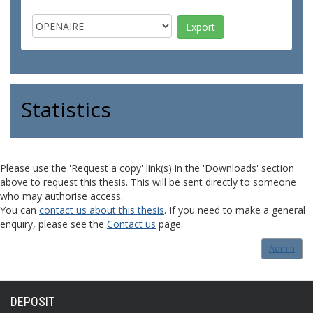
Statistics
Please use the 'Request a copy' link(s) in the 'Downloads' section
above to request this thesis. This will be sent directly to someone
who may authorise access.
You can
contact us about this thesis
. If you need to make a general
enquiry, please see the
Contact us
page.
Admin
DEPOSIT