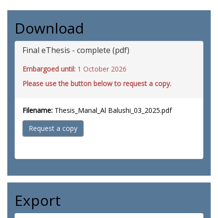
Download
Final eThesis - complete (pdf)
Embargoed until:
1 October 2026
Please use the button below to request a copy.
Filename:
Thesis_Manal_Al Balushi_03_2025.pdf
Request a copy
Export