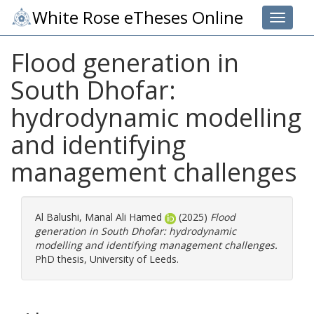
White Rose eTheses Online
Toggle 
Flood generation in
South Dhofar:
hydrodynamic modelling
and identifying
management challenges
Al Balushi, Manal Ali Hamed
(2025)
Flood
generation in South Dhofar: hydrodynamic
modelling and identifying management challenges.
PhD thesis, University of Leeds.