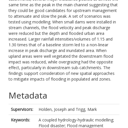
same time as the peak in the main channel suggesting that
they could be good candidates for upstream management
to attenuate and slow the peak. A set of scenarios was
tested using modelling. When small dams were installed in
stream channels, the flood velocity and peak discharge
were reduced but the depth and flooded urban area
increased. Larger rainfall intensities/volumes of 1.15 and
1.30 times that of a baseline storm led to a non-linear
increase in peak discharge and inundated area. When
upland areas were well vegetated the downstream flood
impact was reduced, while overgrazing had the opposite
effect, particularly in downstream sub-catchments. The
findings support consideration of new spatial approaches
to mitigate impacts of flooding in populated arid zones.
Metadata
Supervisors:
Holden, Joseph
and
Trigg, Mark
Keywords:
A coupled hydrology-hydraulic modelling;
Flood disaster; Flood management