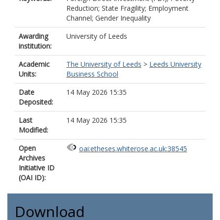
Reduction; State Fragility; Employment
Channel; Gender Inequality
Awarding
University of Leeds
institution:
Academic
The University of Leeds
>
Leeds University
Units:
Business School
Date
14 May 2026 15:35
Deposited:
Last
14 May 2026 15:35
Modified:
Open
oai:etheses.whiterose.ac.uk:38545
Archives
Initiative ID
(OAI ID):
Download