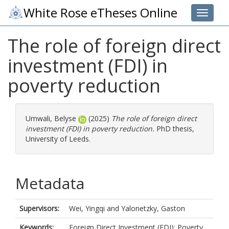
White Rose eTheses Online
Toggle 
The role of foreign direct
investment (FDI) in
poverty reduction
Umwali, Belyse
(2025)
The role of foreign direct
investment (FDI) in poverty reduction.
PhD thesis,
University of Leeds.
Metadata
Supervisors:
Wei, Yingqi
and
Yalonetzky, Gaston
Keywords:
Foreign Direct Investment (FDI); Poverty