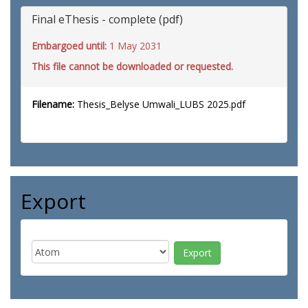
Final eThesis - complete (pdf)
Embargoed until:
1 May 2031
This file cannot be downloaded or requested.
Filename:
Thesis_Belyse Umwali_LUBS 2025.pdf
Export