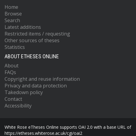
Home
Browse
Search
Latest additions
Restricted items / requesting
Other sources of theses
Statistics
ABOUT ETHESES ONLINE
About
FAQs
Copyright and reuse information
Privacy and data protection
Takedown policy
Contact
Accessibility
White Rose eTheses Online supports OAI 2.0 with a base URL of
https://etheses.whiterose.ac.uk/cgi/oai2