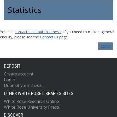
Statistics
You can
contact us about this thesis
. If you need to make a general
enquiry, please see the
Contact us
page.
Admin
DEPOSIT
Create account
Login
Deposit your thesis
OTHER WHITE ROSE LIBRARIES SITES
White Rose Research Online
White Rose University Press
DISCOVER