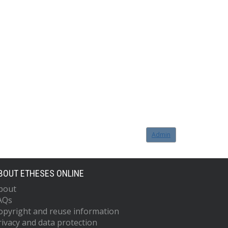
Admin
BOUT ETHESES ONLINE
bout
AQs
opyright and reuse information
rivacy and data protection