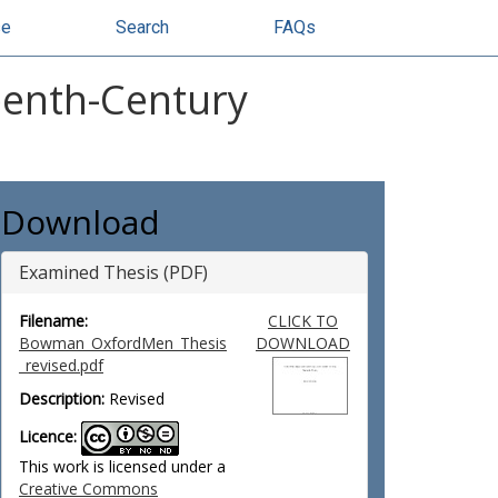
se
Search
FAQs
eenth-Century
Download
Examined Thesis (PDF)
Filename:
CLICK TO
Bowman_OxfordMen_Thesis
DOWNLOAD
_revised.pdf
Description:
Revised
Licence:
This work is licensed under a
Creative Commons