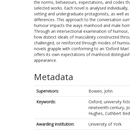
the norms, behaviours, expectations, and codes th
selected works. Each novel is analysed individually,
setting and undergraduate protagonists, as well as 
differences. This approach to the conversation su
humour impacts the ways manhood and male homosoc
Through an intersectional examination of humour, ge
how distinct ideals of masculinity constructed thro
challenged, or reinforced through modes of humour
novels grapple with conforming to an ‘Oxford Man’
offers its own expectations of manhood distinguishe
appearance.
Metadata
Supervisors:
Bowen, John
Keywords:
Oxford, university fic
nineteenth-century, 
Hughes, Cuthbert Bede
Awarding institution:
University of York