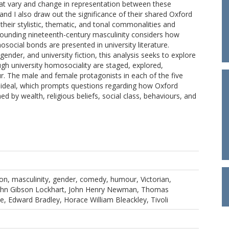
at vary and change in representation between these
 and I also draw out the significance of their shared Oxford
their stylistic, thematic, and tonal commonalities and
rrounding nineteenth-century masculinity considers how
ial bonds are presented in university literature.
nder, and university fiction, this analysis seeks to explore
ugh university homosociality are staged, explored,
. The male and female protagonists in each of the five
 ideal, which prompts questions regarding how Oxford
d by wealth, religious beliefs, social class, behaviours, and
tion, masculinity, gender, comedy, humour, Victorian,
John Gibson Lockhart, John Henry Newman, Thomas
, Edward Bradley, Horace William Bleackley, Tivoli