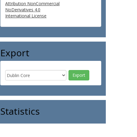
Attribution NonCommercial
NoDerivatives 4.0
International License
Export
Statistics