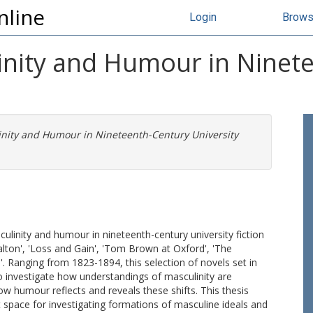
nline
Login
Brow
nity and Humour in Ninet
nity and Humour in Nineteenth-Century University
ulinity and humour in nineteenth-century university fiction
Dalton', 'Loss and Gain', 'Tom Brown at Oxford', 'The
. Ranging from 1823-1894, this selection of novels set in
to investigate how understandings of masculinity are
 humour reflects and reveals these shifts. This thesis
ct space for investigating formations of masculine ideals and