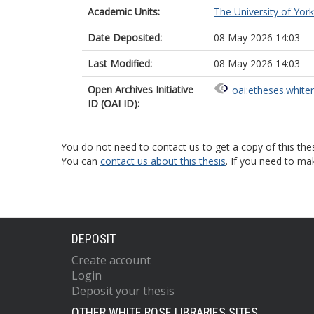
Academic Units:
The University of York
Date Deposited:
08 May 2026 14:03
Last Modified:
08 May 2026 14:03
Open Archives Initiative
oai:etheses.white
ID (OAI ID):
You do not need to contact us to get a copy of this thes
You can
contact us about this thesis
. If you need to ma
DEPOSIT
Create account
Login
Deposit your thesis
OTHER WHITE ROSE LIBRARIES SITES