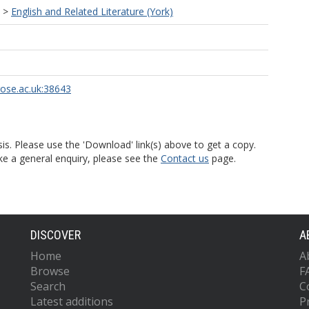
>
English and Related Literature (York)
rose.ac.uk:38643
is. Please use the 'Download' link(s) above to get a copy.
ke a general enquiry, please see the
Contact us
page.
DISCOVER
A
Home
A
Browse
F
Search
C
Latest additions
P