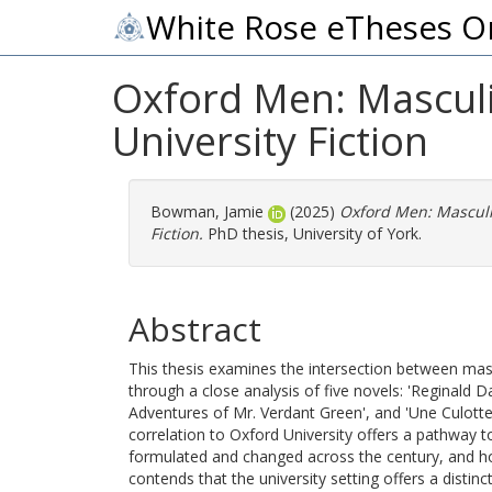
White Rose eTheses O
Oxford Men: Masculi
University Fiction
Bowman, Jamie
(2025)
Oxford Men: Masculi
Fiction.
PhD thesis, University of York.
Abstract
This thesis examines the intersection between masc
through a close analysis of five novels: 'Reginald 
Adventures of Mr. Verdant Green', and 'Une Culotte'
correlation to Oxford University offers a pathway 
formulated and changed across the century, and how
contends that the university setting offers a distin