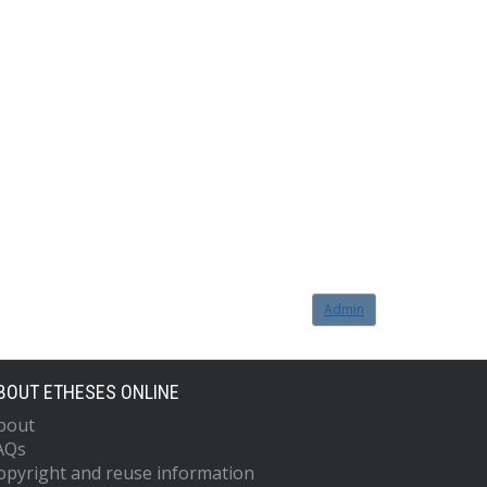
Admin
BOUT ETHESES ONLINE
bout
AQs
opyright and reuse information