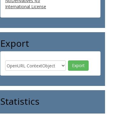
NoDerivatives 4.0
International License
Export
Statistics