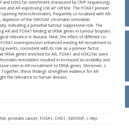
f AR and H3K27ac enrichment (measured by ChIP-sequencing)
ive and AR-expressing LNCaP cell line. The FOXA1 pioneer
nd opening heterochromatin), frequently co-localised with AR-
er, depletion of the SWI/SNF chromatin remodeler
ity, indicating a potential tumour suppressive role. The
dating AR and FOXA1 binding at tRNA genes in tumour biopsies
ical relevance in disease. Next, the effect of different co-
 FOXA1 overexpression enhanced existing AR recruitment to
 events, consistent with its role as a pioneer factor.
d that tRNA genes enriched for AR, FOXA1 and H3K27ac were
romatin remodelers resulted in increased accessibility and
ssive roles in AR recruitment to tRNA genes. Moreover, c-
 Together, these findings strengthen evidence for AR
ight the relevance to human disease.
RNA, prostate cancer, FOXA1, CHD1, SWI/SNF, c-Myc