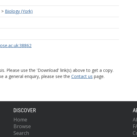
>
Biology (York)
rose.ac.uk:38862
is. Please use the 'Download' link(s) above to get a copy.
ke a general enquiry, please see the
Contact us
page.
DISCOVER
A
Home
A
Browse
F
Search
C