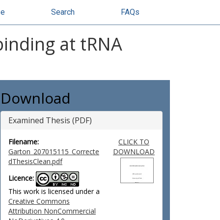
se
Search
FAQs
binding at tRNA
Download
Examined Thesis (PDF)
Filename:
CLICK TO
Garton_207015115_Correcte
DOWNLOAD
dThesisClean.pdf
Licence:
This work is licensed under a
Creative Commons
Attribution NonCommercial