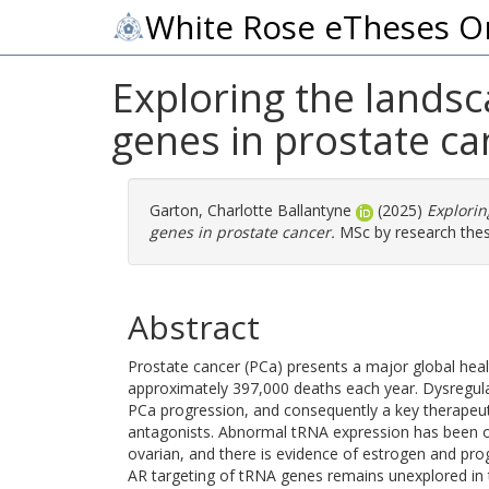
White Rose eTheses O
Exploring the lands
genes in prostate ca
Garton, Charlotte Ballantyne
(2025)
Explorin
genes in prostate cancer.
MSc by research thesi
Abstract
Prostate cancer (PCa) presents a major global heal
approximately 397,000 deaths each year. Dysregulat
PCa progression, and consequently a key therapeut
antagonists. Abnormal tRNA expression has been obs
ovarian, and there is evidence of estrogen and pr
AR targeting of tRNA genes remains unexplored in t