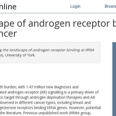
nline
Login
Brow
cape of androgen receptor 
ncer
g the landscape of androgen receptor binding at tRNA
s, University of York.
th burden, with 1.47 million new diagnoses and
ed androgen receptor (AR) signalling is a primary driver of
ic target through androgen deprivation therapies and AR
erved in different cancer types, including breast and
ogesterone receptors binding tRNA genes. However, potential
he literature. Previous unpublished work (White group,