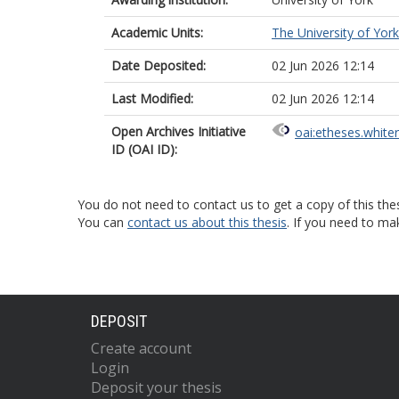
Academic Units:
The University of York
Date Deposited:
02 Jun 2026 12:14
Last Modified:
02 Jun 2026 12:14
Open Archives Initiative
oai:etheses.white
ID (OAI ID):
You do not need to contact us to get a copy of this thes
You can
contact us about this thesis
. If you need to ma
DEPOSIT
Create account
Login
Deposit your thesis