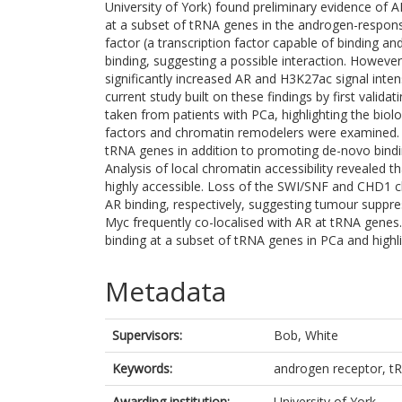
University of York) found preliminary evidence o
at a subset of tRNA genes in the androgen-respons
factor (a transcription factor capable of binding a
binding, suggesting a possible interaction. Howev
significantly increased AR and H3K27ac signal intens
current study built on these findings by first vali
taken from patients with PCa, highlighting the biolog
factors and chromatin remodelers were examined.
tRNA genes in addition to promoting de-novo binding
Analysis of local chromatin accessibility reveale
highly accessible. Loss of the SWI/SNF and CHD1 ch
AR binding, respectively, suggesting tumour suppre
Myc frequently co-localised with AR at tRNA genes.
binding at a subset of tRNA genes in PCa and highl
Metadata
Supervisors:
Bob, White
Keywords:
androgen receptor, t
Awarding institution:
University of York