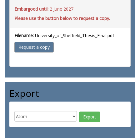
Embargoed until:
2 June 2027
Please use the button below to request a copy.
Filename:
University_of_Sheffield_Thesis_Final.pdf
Request a copy
Export