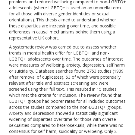
problems and reduced wellbeing compared to non-LGBTQ+
adolescents (where LGBTQ+ is used an an umbrella term
for all those with diverse gender identities or sexual
orientations). This thesis aimed to understand whether
these disparities are increasing over time, and possible
differences in causal mechanisms behind them using a
representative UK cohort.
A systematic review was carried out to assess whether
trends in mental health differ for LGBTQ+ and non-
LGBTQ+ adolescents over time. The outcomes of interest
were measures of wellbeing, anxiety, depression, self harm
or suicidality. Database searches found 2753 studies (1939
after removal of duplicates), 53 of which were potentially
relevant after title and abstract screening and were
screened using their full text. This resulted in 15 studies
which met the criteria for inclusion. The review found that
LGBTQ+ groups had poorer rates for all included outcomes
across the studies compared to the non-LGBTQ+ groups.
Anxiety and depression showed a statistically significant
widening of disparities over time for those with diverse
sexualities compared to heterosexuals, while there was no
consensus for self harm, suicidality or wellbeing. Only 2