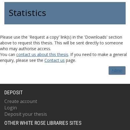
Statistics
Please use the 'Request a copy' link(s) in the 'Downloads' section
above to request this thesis. This will be sent directly to someone
who may authorise access.
You can
contact us about this thesis
. If you need to make a general
enquiry, please see the
Contact us
page.
Admin
DEPOSIT
Create account
Login
Deposit your thesis
OTHER WHITE ROSE LIBRARIES SITES