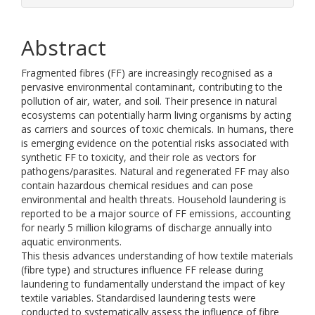
Abstract
Fragmented fibres (FF) are increasingly recognised as a
pervasive environmental contaminant, contributing to the
pollution of air, water, and soil. Their presence in natural
ecosystems can potentially harm living organisms by acting
as carriers and sources of toxic chemicals. In humans, there
is emerging evidence on the potential risks associated with
synthetic FF to toxicity, and their role as vectors for
pathogens/parasites. Natural and regenerated FF may also
contain hazardous chemical residues and can pose
environmental and health threats. Household laundering is
reported to be a major source of FF emissions, accounting
for nearly 5 million kilograms of discharge annually into
aquatic environments.
This thesis advances understanding of how textile materials
(fibre type) and structures influence FF release during
laundering to fundamentally understand the impact of key
textile variables. Standardised laundering tests were
conducted to systematically assess the influence of fibre