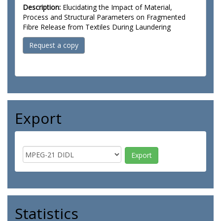
Description:
Elucidating the Impact of Material,
Process and Structural Parameters on Fragmented
Fibre Release from Textiles During Laundering
Request a copy
Export
Statistics