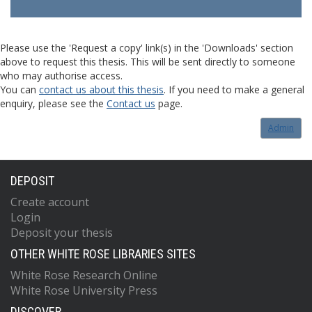
Please use the 'Request a copy' link(s) in the 'Downloads' section
above to request this thesis. This will be sent directly to someone
who may authorise access.
You can
contact us about this thesis
. If you need to make a general
enquiry, please see the
Contact us
page.
Admin
DEPOSIT
Create account
Login
Deposit your thesis
OTHER WHITE ROSE LIBRARIES SITES
White Rose Research Online
White Rose University Press
DISCOVER