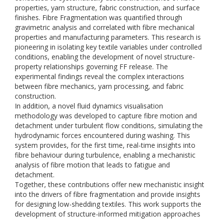
properties, yarn structure, fabric construction, and surface
finishes. Fibre Fragmentation was quantified through
gravimetric analysis and correlated with fibre mechanical
properties and manufacturing parameters. This research is
pioneering in isolating key textile variables under controlled
conditions, enabling the development of novel structure-
property relationships governing FF release. The
experimental findings reveal the complex interactions
between fibre mechanics, yarn processing, and fabric
construction.
In addition, a novel fluid dynamics visualisation
methodology was developed to capture fibre motion and
detachment under turbulent flow conditions, simulating the
hydrodynamic forces encountered during washing. This
system provides, for the first time, real-time insights into
fibre behaviour during turbulence, enabling a mechanistic
analysis of fibre motion that leads to fatigue and
detachment.
Together, these contributions offer new mechanistic insight
into the drivers of fibre fragmentation and provide insights
for designing low-shedding textiles. This work supports the
development of structure-informed mitigation approaches