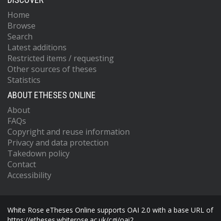
Home
Browse
Search
Latest additions
Restricted items / requesting
Other sources of theses
Statistics
ABOUT ETHESES ONLINE
About
FAQs
Copyright and reuse information
Privacy and data protection
Takedown policy
Contact
Accessibility
White Rose eTheses Online supports OAI 2.0 with a base URL of
https://etheses.whiterose.ac.uk/cgi/oai2