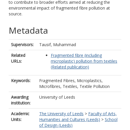
to contribute to broader efforts aimed at reducing the
environmental impact of fragmented fibre pollution at
source.
Metadata
Supervisors:
Tausif, Muhammad
Related
Fragmented fibre (including
URLs:
microplastic) pollution from textiles
(Related publication)
Keywords:
Fragmented Fibres, Microplastics,
Microfibres, Textiles, Textile Pollution
Awarding
University of Leeds
institution:
Academic
The University of Leeds
>
Faculty of Arts,
Units:
Humanities and Cultures (Leeds)
>
School
of Design (Leeds)