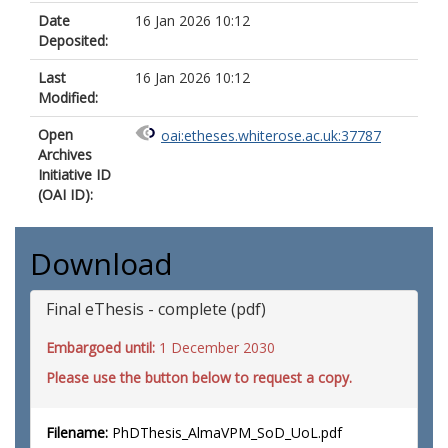
Date
16 Jan 2026 10:12
Deposited:
Last
16 Jan 2026 10:12
Modified:
Open
oai:etheses.whiterose.ac.uk:37787
Archives
Initiative ID
(OAI ID):
Download
Final eThesis - complete (pdf)
Embargoed until:
1 December 2030
Please use the button below to request a copy.
Filename:
PhDThesis_AlmaVPM_SoD_UoL.pdf