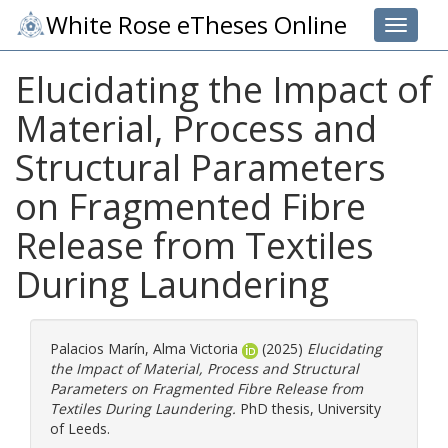
White Rose eTheses Online
Toggle 
Elucidating the Impact of
Material, Process and
Structural Parameters
on Fragmented Fibre
Release from Textiles
During Laundering
Palacios Marín, Alma Victoria
(2025)
Elucidating
the Impact of Material, Process and Structural
Parameters on Fragmented Fibre Release from
Textiles During Laundering.
PhD thesis, University
of Leeds.