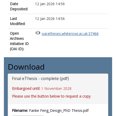
Date
12 Jan 2026 14:56
Deposited:
Last
12 Jan 2026 14:56
Modified:
Open
oai:etheses.whiterose.ac.uk:37466
Archives
Initiative ID
(OAI ID):
Download
Final eThesis - complete (pdf)
Embargoed until:
1 November 2028
Please use the button below to request a copy.
Filename:
Fanke Feng_Design_PhD Thesis.pdf