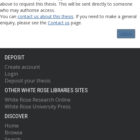
above to request this thesis. This will be sent directly to someone
who may authorise access.
You can
contact us about this thesis
. If you need to make a general
enquiry, please see the
Contact us
page.
Admin
DEPOSIT
Create account
Login
Deposit your thesis
OTHER WHITE ROSE LIBRARIES SITES
White Rose Research Online
White Rose University Press
DISCOVER
Home
Browse
Search