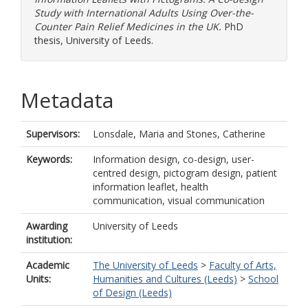
Study with International Adults Using Over-the-
Counter Pain Relief Medicines in the UK.
PhD
thesis, University of Leeds.
Metadata
Supervisors:
Lonsdale, Maria
and
Stones, Catherine
Keywords:
Information design, co-design, user-
centred design, pictogram design, patient
information leaflet, health
communication, visual communication
Awarding
University of Leeds
institution:
Academic
The University of Leeds
>
Faculty of Arts,
Units:
Humanities and Cultures (Leeds)
>
School
of Design (Leeds)