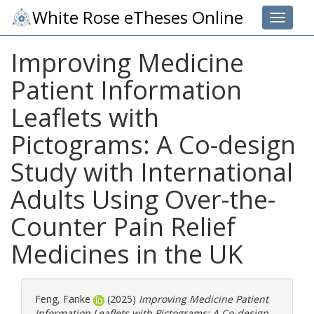
White Rose eTheses Online
Toggle 
Improving Medicine
Patient Information
Leaflets with
Pictograms: A Co-design
Study with International
Adults Using Over-the-
Counter Pain Relief
Medicines in the UK
Feng, Fanke
(2025)
Improving Medicine Patient
Information Leaflets with Pictograms: A Co-design