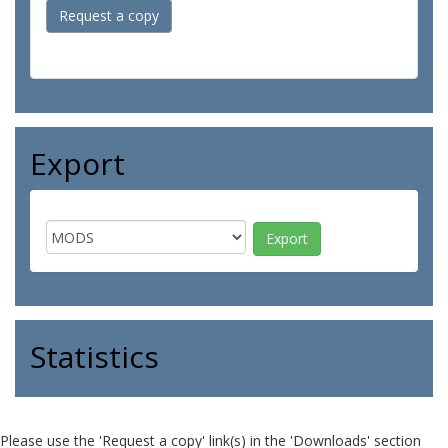
Request a copy
Export
Statistics
Please use the 'Request a copy' link(s) in the 'Downloads' section