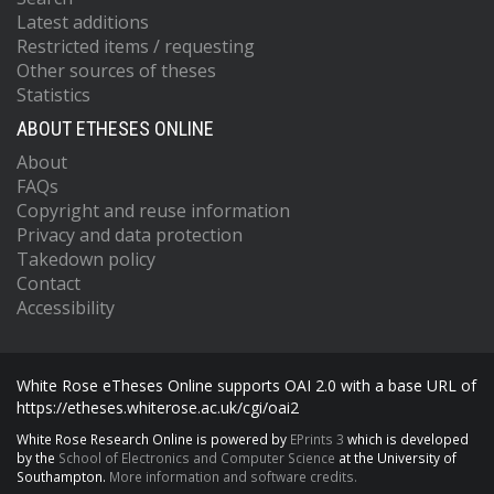
Latest additions
Restricted items / requesting
Other sources of theses
Statistics
ABOUT ETHESES ONLINE
About
FAQs
Copyright and reuse information
Privacy and data protection
Takedown policy
Contact
Accessibility
White Rose eTheses Online supports OAI 2.0 with a base URL of
https://etheses.whiterose.ac.uk/cgi/oai2
White Rose Research Online is powered by
EPrints 3
which is developed
by the
School of Electronics and Computer Science
at the University of
Southampton.
More information and software credits.