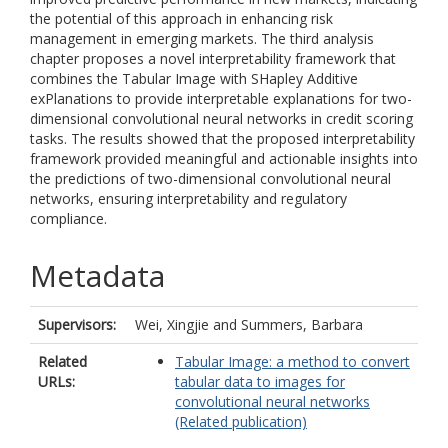
the potential of this approach in enhancing risk
management in emerging markets. The third analysis
chapter proposes a novel interpretability framework that
combines the Tabular Image with SHapley Additive
exPlanations to provide interpretable explanations for two-
dimensional convolutional neural networks in credit scoring
tasks. The results showed that the proposed interpretability
framework provided meaningful and actionable insights into
the predictions of two-dimensional convolutional neural
networks, ensuring interpretability and regulatory
compliance.
Metadata
Supervisors:
Wei, Xingjie
and
Summers, Barbara
Related
Tabular Image: a method to convert
URLs:
tabular data to images for
convolutional neural networks
(Related publication)