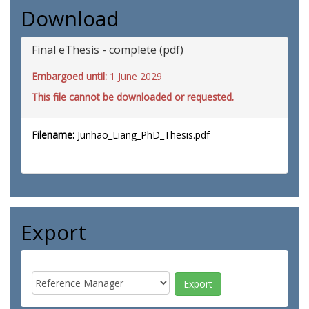
Download
Final eThesis - complete (pdf)
Embargoed until:
1 June 2029
This file cannot be downloaded or requested.
Filename:
Junhao_Liang_PhD_Thesis.pdf
Export