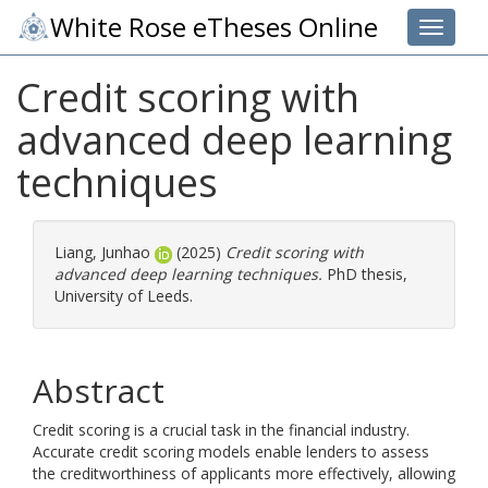
White Rose eTheses Online
Toggle 
Credit scoring with
advanced deep learning
techniques
Liang, Junhao
(2025)
Credit scoring with
advanced deep learning techniques.
PhD thesis,
University of Leeds.
Abstract
Credit scoring is a crucial task in the financial industry.
Accurate credit scoring models enable lenders to assess
the creditworthiness of applicants more effectively, allowing