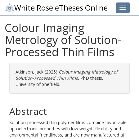
White Rose eTheses Online
Toggle 
Colour Imaging
Metrology of Solution-
Processed Thin Films
Atkinson, Jack
(2025)
Colour Imaging Metrology of
Solution-Processed Thin Films.
PhD thesis,
University of Sheffield.
Abstract
Solution-processed thin polymer films combine favourable
optoelectronic properties with low weight, flexibility and
environmental friendliness, and are now manufactured at