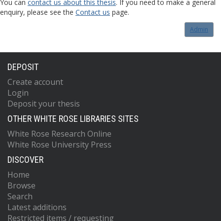
You can
contact us about this thesis
. If you need to make a general
enquiry, please see the
Contact us
page.
Admin
DEPOSIT
Create account
Login
Deposit your thesis
OTHER WHITE ROSE LIBRARIES SITES
White Rose Research Online
White Rose University Press
DISCOVER
Home
Browse
Search
Latest additions
Restricted items / requesting