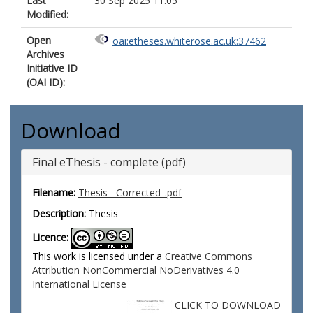
Last
30 Sep 2025 11:05
Modified:
Open
oai:etheses.whiterose.ac.uk:37462
Archives
Initiative ID
(OAI ID):
Download
Final eThesis - complete (pdf)
Filename:
Thesis__Corrected_.pdf
Description:
Thesis
Licence:
This work is licensed under a
Creative Commons
Attribution NonCommercial NoDerivatives 4.0
International License
CLICK TO DOWNLOAD