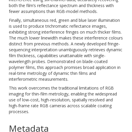
both the film’s reflectance spectrum and thickness with
fewer assumptions than RGB-model methods.
Finally, simultaneous red, green and blue laser illumination
is used to produce trichromatic reflectance images,
exhibiting strong interference fringes on much thicker films.
The much lower linewidth makes these interference colours
distinct from previous methods. A newly developed fringe-
sequencing interpretation unambiguously retrieves dynamic
film thickness, capabilities unattainable with single-
wavelength probes. Demonstrated on blade-coated
polymer films, this approach promises broad application in
real-time metrology of dynamic thin films and
interferometric measurements.
This work overcomes the traditional limitations of RGB
imaging for thin-film metrology, enabling the widespread
use of low-cost, high-resolution, spatially resolved and
high-frame rate RGB cameras across scalable coating
processes.
Metadata