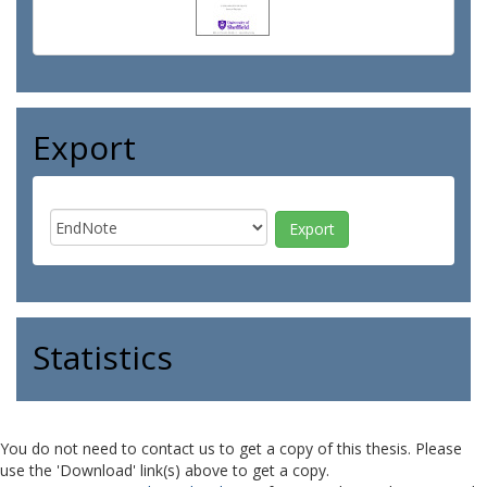
Export
Statistics
You do not need to contact us to get a copy of this thesis. Please
use the 'Download' link(s) above to get a copy.