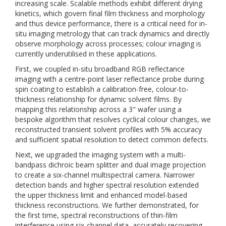
increasing scale. Scalable methods exhibit different drying
kinetics, which govern final film thickness and morphology
and thus device performance, there is a critical need for in-
situ imaging metrology that can track dynamics and directly
observe morphology across processes; colour imaging is
currently underutilised in these applications.
First, we coupled in-situ broadband RGB reflectance
imaging with a centre-point laser reflectance probe during
spin coating to establish a calibration-free, colour-to-
thickness relationship for dynamic solvent films. By
mapping this relationship across a 3" wafer using a
bespoke algorithm that resolves cyclical colour changes, we
reconstructed transient solvent profiles with 5% accuracy
and sufficient spatial resolution to detect common defects.
Next, we upgraded the imaging system with a multi-
bandpass dichroic beam splitter and dual image projection
to create a six-channel multispectral camera. Narrower
detection bands and higher spectral resolution extended
the upper thickness limit and enhanced model-based
thickness reconstructions. We further demonstrated, for
the first time, spectral reconstructions of thin-film
interference using six-channel data, accurately recovering