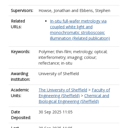
Supervisors:
Howse, Jonathan
and
Ebbens, Stephen
Related
In-situ full-wafer metrology via
URLs:
coupled white light and
monochromatic stroboscopic
illumination (Related publication)
Keywords:
Polymer; thin-film; metrology; optical;
interferometry; imaging; colour;
reflectance; in-situ
Awarding
University of Sheffield
institution:
Academic
The University of Sheffield
>
Faculty of
Units:
Engineering (Sheffield)
>
Chemical and
Biological Engineering (Sheffield)
Date
30 Sep 2025 11:05
Deposited: