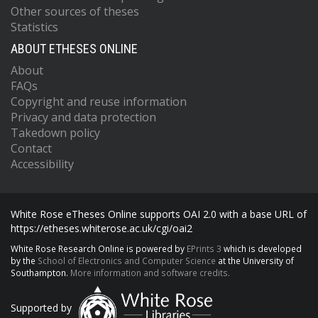
Other sources of theses
Statistics
ABOUT ETHESES ONLINE
About
FAQs
Copyright and reuse information
Privacy and data protection
Takedown policy
Contact
Accessibility
White Rose eTheses Online supports OAI 2.0 with a base URL of
https://etheses.whiterose.ac.uk/cgi/oai2
White Rose Research Online is powered by
EPrints 3
which is developed
by the
School of Electronics and Computer Science
at the University of
Southampton.
More information and software credits.
Supported by