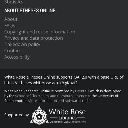
Statistics
ABOUT ETHESES ONLINE
About
FAQs
Copyright and reuse information
Privacy and data protection
Takedown policy
Contact
Accessibility
White Rose eTheses Online supports OAI 2.0 with a base URL of
https://etheses.whiterose.ac.uk/cgi/oai2
White Rose Research Online is powered by
EPrints 3
which is developed
by the
School of Electronics and Computer Science
at the University of
Southampton.
More information and software credits.
Supported by