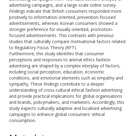
advertising campaigns, and a large-scale online survey.
Findings indicate that British consumers responded more
positively to information-oriented, prevention-focused
advertisements, whereas Korean consumers showed a
stronger preference for visually-oriented, promotion-
focused advertisements. This contrasts with previous
studies that culturally compare motivational factors related
to Regulatory Focus Theory (RFT).
Furthermore, this study identifies that consumer
perceptions and responses to animal ethics fashion
advertising are shaped by a complex interplay of factors,
including social perception, education, economic
conditions, and emotional elements such as empathy and
sympathy. These findings contribute to a deeper
understanding of cross-cultural ethical fashion advertising
and provide practical implications for global organisations
and brands, policymakers, and marketers. Accordingly, this
study expects culturally adaptive and localised advertising
campaigns to enhance global consumers' ethical
consumption.