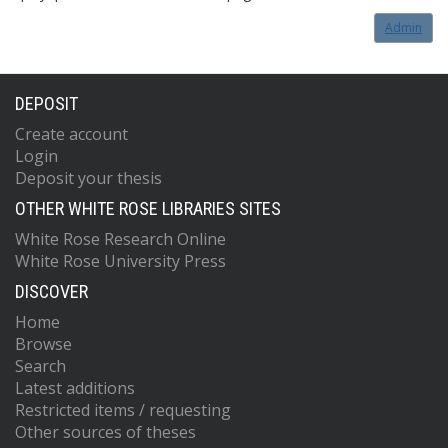
Admin
DEPOSIT
Create account
Login
Deposit your thesis
OTHER WHITE ROSE LIBRARIES SITES
White Rose Research Online
White Rose University Press
DISCOVER
Home
Browse
Search
Latest additions
Restricted items / requesting
Other sources of theses