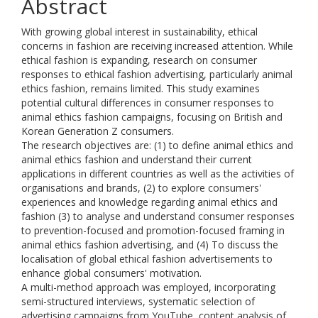
Abstract
With growing global interest in sustainability, ethical
concerns in fashion are receiving increased attention. While
ethical fashion is expanding, research on consumer
responses to ethical fashion advertising, particularly animal
ethics fashion, remains limited. This study examines
potential cultural differences in consumer responses to
animal ethics fashion campaigns, focusing on British and
Korean Generation Z consumers.
The research objectives are: (1) to define animal ethics and
animal ethics fashion and understand their current
applications in different countries as well as the activities of
organisations and brands, (2) to explore consumers'
experiences and knowledge regarding animal ethics and
fashion (3) to analyse and understand consumer responses
to prevention-focused and promotion-focused framing in
animal ethics fashion advertising, and (4) To discuss the
localisation of global ethical fashion advertisements to
enhance global consumers' motivation.
A multi-method approach was employed, incorporating
semi-structured interviews, systematic selection of
advertising campaigns from YouTube, content analysis of