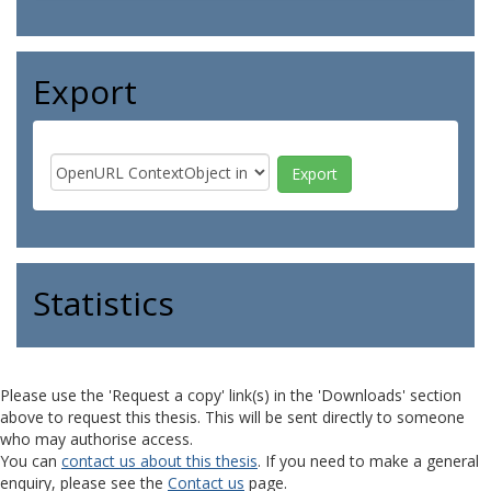
Export
Statistics
Please use the 'Request a copy' link(s) in the 'Downloads' section
above to request this thesis. This will be sent directly to someone
who may authorise access.
You can
contact us about this thesis
. If you need to make a general
enquiry, please see the
Contact us
page.