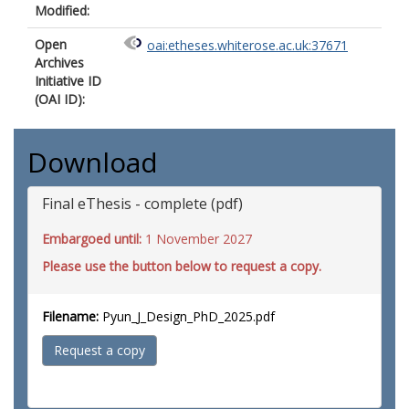
Modified:
Open
oai:etheses.whiterose.ac.uk:37671
Archives
Initiative ID
(OAI ID):
Download
Final eThesis - complete (pdf)
Embargoed until:
1 November 2027
Please use the button below to request a copy.
Filename:
Pyun_J_Design_PhD_2025.pdf
Request a copy