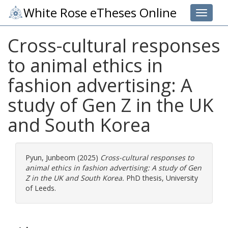
White Rose eTheses Online
Toggle 
Cross-cultural responses
to animal ethics in
fashion advertising: A
study of Gen Z in the UK
and South Korea
Pyun, Junbeom
(2025)
Cross-cultural responses to
animal ethics in fashion advertising: A study of Gen
Z in the UK and South Korea.
PhD thesis, University
of Leeds.