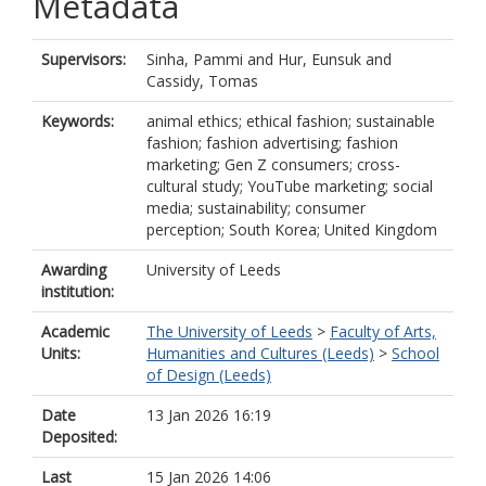
Metadata
Supervisors:
Sinha, Pammi
and
Hur, Eunsuk
and
Cassidy, Tomas
Keywords:
animal ethics; ethical fashion; sustainable
fashion; fashion advertising; fashion
marketing; Gen Z consumers; cross-
cultural study; YouTube marketing; social
media; sustainability; consumer
perception; South Korea; United Kingdom
Awarding
University of Leeds
institution:
Academic
The University of Leeds
>
Faculty of Arts,
Units:
Humanities and Cultures (Leeds)
>
School
of Design (Leeds)
Date
13 Jan 2026 16:19
Deposited:
Last
15 Jan 2026 14:06