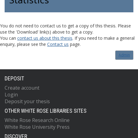
You do not need to contact us to get a copy of this thesis. Please
use the 'Download' link(s) above to get a copy.
You can
contact us about this thesis
. If you need to make a general
enquiry, please see the
Contact us
page.
Admin
DEPOSIT
Create account
Login
Deposit your thesis
OTHER WHITE ROSE LIBRARIES SITES
White Rose Research Online
White Rose University Press
DISCOVER