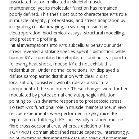
associated factor implicated in skeletal muscle
maintenance, yet its molecular function has remained
poorly defined. This thesis set out to characterise KY’s role
in muscle integrity, proteostasis, and stress adaptation by
integrating cellular imaging, in vivo expression by
electroporation, biochemical assays, structural modelling,
and proteomic profiling.
Initial investigations into KY’s subcellular behaviour under
stress revealed a striking species-specific distinction: while
human KY accumulated in cytoplasmic and nuclear puncta
following heat shock, mouse KY did not exhibit this
redistribution. Under normal conditions, KY displayed a
diffuse sarcoplasmic distribution with clear Z-disc
localisation, consistent with its role as a structural
component of the sarcomere. These changes were further
modulated by proteasomal and autophagic inhibition,
pointing to KY’s dynamic response to proteotoxic stress.
To test KY’s functional role in muscle maintenance, in vivo
rescue experiments were performed in ky/ky mice. Re-
expression of full-length KY successfully restored muscle
fibre cross-sectional area, whereas deletion of the
TGN/PROT domain abolished rescue capacity. Interestingly,
point mutations disrupting the catalytic triad did not impair