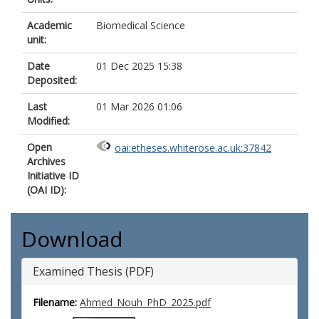
Academic
Biomedical Science
unit:
Date
01 Dec 2025 15:38
Deposited:
Last
01 Mar 2026 01:06
Modified:
Open
oai:etheses.whiterose.ac.uk:37842
Archives
Initiative ID
(OAI ID):
Download
Examined Thesis (PDF)
Filename:
Ahmed_Nouh_PhD_2025.pdf