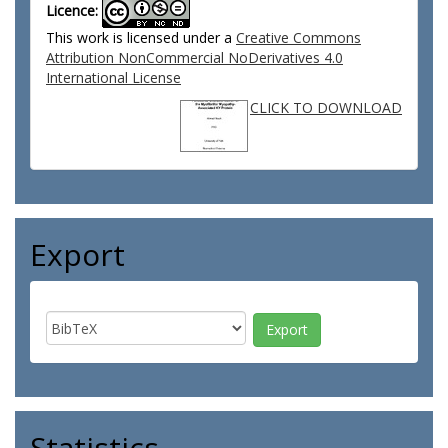
Licence:
This work is licensed under a
Creative Commons
Attribution NonCommercial NoDerivatives 4.0
International License
CLICK TO DOWNLOAD
Export
Statistics