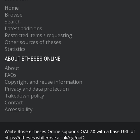
Home
Browse
Search
Latest additions
Restricted items / requesting
Other sources of theses
Statistics
ABOUT ETHESES ONLINE
About
FAQs
Copyright and reuse information
Privacy and data protection
Takedown policy
Contact
Accessibility
White Rose eTheses Online supports OAI 2.0 with a base URL of
https://etheses.whiterose.ac.uk/cgi/oai2