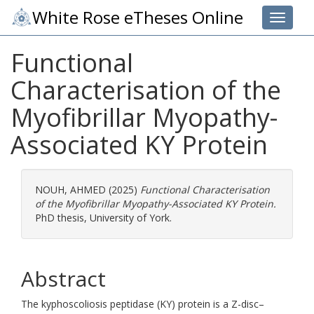
White Rose eTheses Online
Toggle 
Functional
Characterisation of the
Myofibrillar Myopathy-
Associated KY Protein
NOUH, AHMED
(2025)
Functional Characterisation
of the Myofibrillar Myopathy-Associated KY Protein.
PhD thesis, University of York.
Abstract
The kyphoscoliosis peptidase (KY) protein is a Z-disc–