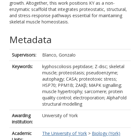
growth. Altogether, this work positions KY as a non-
enzymatic scaffold that integrates proteostatic, structural,
and stress-response pathways essential for maintaining
skeletal muscle homeostasis.
Metadata
Supervisors:
Blanco, Gonzalo
Keywords:
kyphoscoliosis peptidase; Z-disc; skeletal
muscle; proteostasis; pseudoenzyme;
autophagy; CASA; proteotoxic stress;
HSP70; PPM1B; ZAKβ; MAPK signalling;
muscle hypertrophy; sarcomere; protein
quality control; electroporation; AlphaFold
structural modelling
Awarding
University of York
institution:
Academic
The University of York
>
Biology (York)
Units: