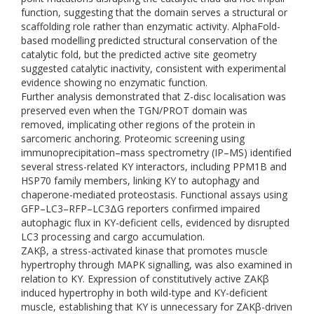
function, suggesting that the domain serves a structural or
scaffolding role rather than enzymatic activity. AlphaFold-
based modelling predicted structural conservation of the
catalytic fold, but the predicted active site geometry
suggested catalytic inactivity, consistent with experimental
evidence showing no enzymatic function.
Further analysis demonstrated that Z-disc localisation was
preserved even when the TGN/PROT domain was
removed, implicating other regions of the protein in
sarcomeric anchoring. Proteomic screening using
immunoprecipitation–mass spectrometry (IP–MS) identified
several stress-related KY interactors, including PPM1B and
HSP70 family members, linking KY to autophagy and
chaperone-mediated proteostasis. Functional assays using
GFP–LC3–RFP–LC3ΔG reporters confirmed impaired
autophagic flux in KY-deficient cells, evidenced by disrupted
LC3 processing and cargo accumulation.
ZAKβ, a stress-activated kinase that promotes muscle
hypertrophy through MAPK signalling, was also examined in
relation to KY. Expression of constitutively active ZAKβ
induced hypertrophy in both wild-type and KY-deficient
muscle, establishing that KY is unnecessary for ZAKβ-driven