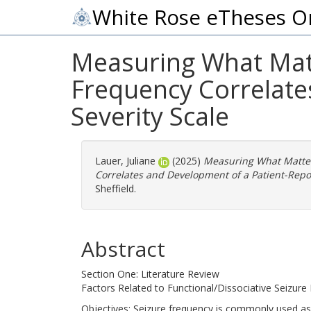
White Rose eTheses O
Measuring What Matte
Frequency Correlate
Severity Scale
Lauer, Juliane
(2025)
Measuring What Matters
Correlates and Development of a Patient-Repor
Sheffield.
Abstract
Section One: Literature Review
Factors Related to Functional/Dissociative Seizur
Objectives: Seizure frequency is commonly used as