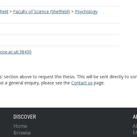
field
>
Faculty of Science (Sheffield)
>
Psychology
rose.ac.uk:38430
s' section above to request this thesis. This will be sent directly t
ke a general enquiry, please see the
Contact us
page.
DISCOVER
A
Home
A
Browse
F