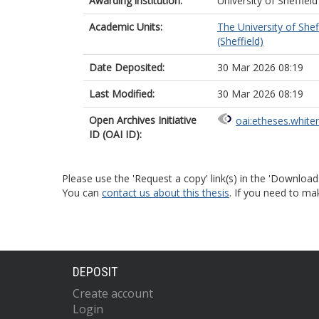
Awarding institution:
University of Sheffield
Academic Units:
The University of Shef
(Sheffield)
Date Deposited:
30 Mar 2026 08:19
Last Modified:
30 Mar 2026 08:19
Open Archives Initiative
oai:etheses.white
ID (OAI ID):
Please use the 'Request a copy' link(s) in the 'Download
You can
contact us about this thesis
. If you need to ma
DEPOSIT
Create account
Login