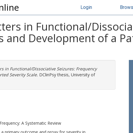
nline
Login
Brow
rs in Functional/Dissociat
s and Development of a Pa
 in Functional/Dissociative Seizures: Frequency
ted Severity Scale.
DClinPsy thesis, University of
e Frequency: A Systematic Review
 a primary outcome and proxy for severity in