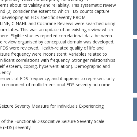
rns about its validity and reliability. This systematic review
 and (2) consider the extent to which FDS counts capture
t developing an FDS-specific severity PROM.
EDLINE, CINAHL and Cochrane Reviews were searched using
correlates. This was an update of an existing review which
ere. Eligible studies reported correlational data between
tive review organised by conceptual domain was developed.
 FDS were reviewed. Health-related quality of life and
izure frequency were inconsistent. Variables related to
ificant correlations with frequency. Stronger relationships
self-esteem, coping, hyperventilation). Demographic and
quency.
urement of FDS frequency, and it appears to represent only
ne component of multidimensional FDS severity outcome
 Seizure Severity Measure for Individuals Experiencing
n of the Functional/Dissociative Seizure Severity Scale
e (FDS) severity.