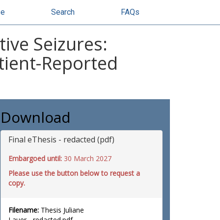
se
Search
FAQs
ive Seizures:
tient-Reported
Download
Final eThesis - redacted (pdf)
Embargoed until:
30 March 2027
Please use the button below to request a
copy.
Filename:
Thesis Juliane
Lauer - redacted.pdf