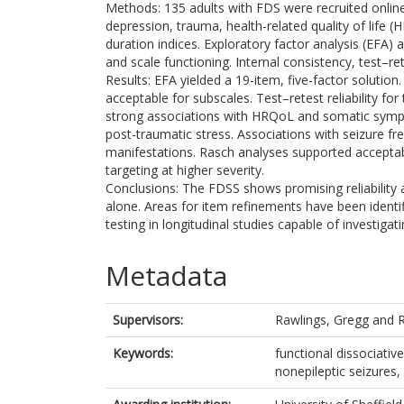
Methods: 135 adults with FDS were recruited onli
depression, trauma, health-related quality of lif
duration indices. Exploratory factor analysis (EFA)
and scale functioning. Internal consistency, test–re
Results: EFA yielded a 19-item, five-factor solution
acceptable for subscales. Test–retest reliability 
strong associations with HRQoL and somatic sympt
post-traumatic stress. Associations with seizure f
manifestations. Rasch analyses supported acceptab
targeting at higher severity.
Conclusions: The FDSS shows promising reliability 
alone. Areas for item refinements have been identi
testing in longitudinal studies capable of investigati
Metadata
Supervisors:
Rawlings, Gregg
and
Keywords:
functional dissociativ
nonepileptic seizures,