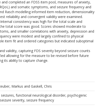
ne and completed an FDSS item pool, measures of anxiety,
e (HRQoL) and somatic symptoms, and seizure frequency and
 and Rasch modelling informed item reduction, dimensionality
test reliability and convergent validity were examined.
. Internal consistency was high for the total scale and
for the total score was good. Scores showed moderate to
oms, and smaller correlations with anxiety, depression and
requency were modest and largely confined to physical
le item fit and ordered categories but indicated suboptimal
and validity, capturing FDS severity beyond seizure counts
fied allowing for the measure to be revised before future
ng its ability to capture change.
Reuber, Markus
and
Gaskell, Chris
e seizures, functional neurological disorder, psychogenic
 seizure severity, seizure frequency