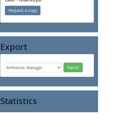
Request a copy
Export
Statistics