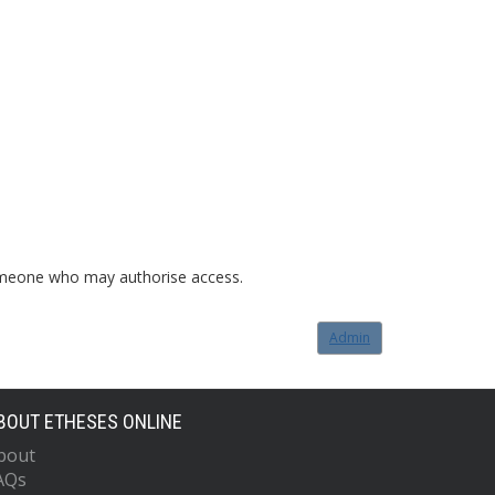
o someone who may authorise access.
Admin
BOUT ETHESES ONLINE
bout
AQs