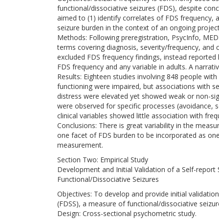
functional/dissociative seizures (FDS), despite conce
aimed to (1) identify correlates of FDS frequency,
seizure burden in the context of an ongoing projec
Methods: Following preregistration, PsycInfo, M
terms covering diagnosis, severity/frequency, and 
excluded FDS frequency findings, instead reported h
FDS frequency and any variable in adults. A narra
Results: Eighteen studies involving 848 people with
functioning were impaired, but associations with se
distress were elevated yet showed weak or non-sign
were observed for specific processes (avoidance, 
clinical variables showed little association with fre
Conclusions: There is great variability in the meas
one facet of FDS burden to be incorporated as o
measurement.
Section Two: Empirical Study
Development and Initial Validation of a Self-report
Functional/Dissociative Seizures
Objectives: To develop and provide initial validatio
(FDSS), a measure of functional/dissociative seizur
Design: Cross-sectional psychometric study.