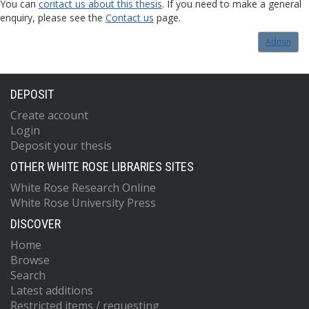
You can
contact us about this thesis
. If you need to make a general
enquiry, please see the
Contact us
page.
Admin
DEPOSIT
Create account
Login
Deposit your thesis
OTHER WHITE ROSE LIBRARIES SITES
White Rose Research Online
White Rose University Press
DISCOVER
Home
Browse
Search
Latest additions
Restricted items / requesting