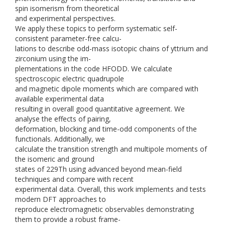
spin isomerism from theoretical
and experimental perspectives.
We apply these topics to perform systematic self-
consistent parameter-free calcu-
lations to describe odd-mass isotopic chains of yttrium and
zirconium using the im-
plementations in the code HFODD. We calculate
spectroscopic electric quadrupole
and magnetic dipole moments which are compared with
available experimental data
resulting in overall good quantitative agreement. We
analyse the effects of pairing,
deformation, blocking and time-odd components of the
functionals. Additionally, we
calculate the transition strength and multipole moments of
the isomeric and ground
states of 229Th using advanced beyond mean-field
techniques and compare with recent
experimental data. Overall, this work implements and tests
modern DFT approaches to
reproduce electromagnetic observables demonstrating
them to provide a robust frame-