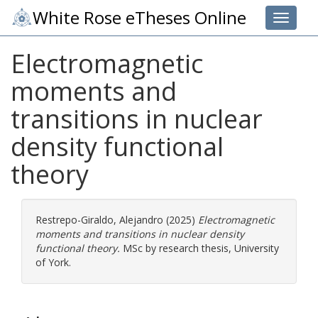
White Rose eTheses Online
Toggle 
Electromagnetic
moments and
transitions in nuclear
density functional
theory
Restrepo-Giraldo, Alejandro
(2025)
Electromagnetic
moments and transitions in nuclear density
functional theory.
MSc by research thesis, University
of York.