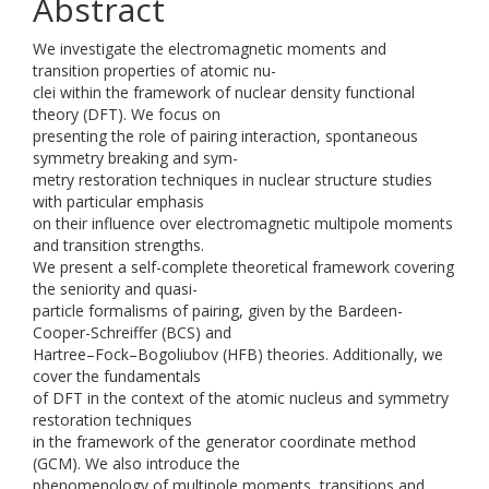
Abstract
We investigate the electromagnetic moments and
transition properties of atomic nu-
clei within the framework of nuclear density functional
theory (DFT). We focus on
presenting the role of pairing interaction, spontaneous
symmetry breaking and sym-
metry restoration techniques in nuclear structure studies
with particular emphasis
on their influence over electromagnetic multipole moments
and transition strengths.
We present a self-complete theoretical framework covering
the seniority and quasi-
particle formalisms of pairing, given by the Bardeen-
Cooper-Schreiffer (BCS) and
Hartree–Fock–Bogoliubov (HFB) theories. Additionally, we
cover the fundamentals
of DFT in the context of the atomic nucleus and symmetry
restoration techniques
in the framework of the generator coordinate method
(GCM). We also introduce the
phenomenology of multipole moments, transitions and