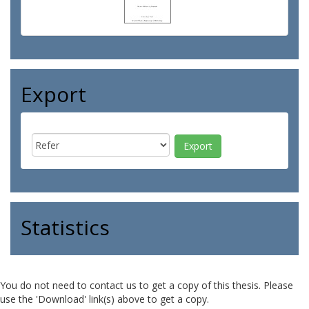
Export
Statistics
You do not need to contact us to get a copy of this thesis. Please
use the 'Download' link(s) above to get a copy.