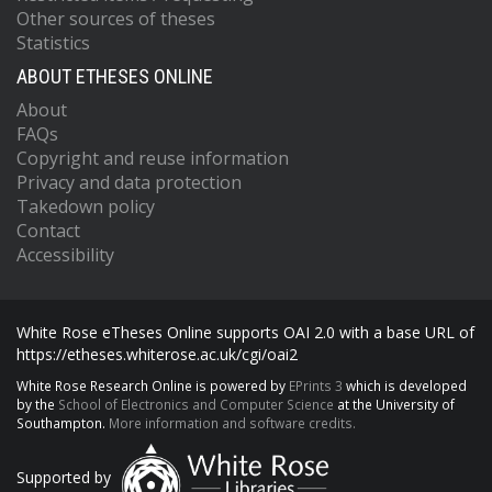
Other sources of theses
Statistics
ABOUT ETHESES ONLINE
About
FAQs
Copyright and reuse information
Privacy and data protection
Takedown policy
Contact
Accessibility
White Rose eTheses Online supports OAI 2.0 with a base URL of
https://etheses.whiterose.ac.uk/cgi/oai2
White Rose Research Online is powered by
EPrints 3
which is developed
by the
School of Electronics and Computer Science
at the University of
Southampton.
More information and software credits.
Supported by