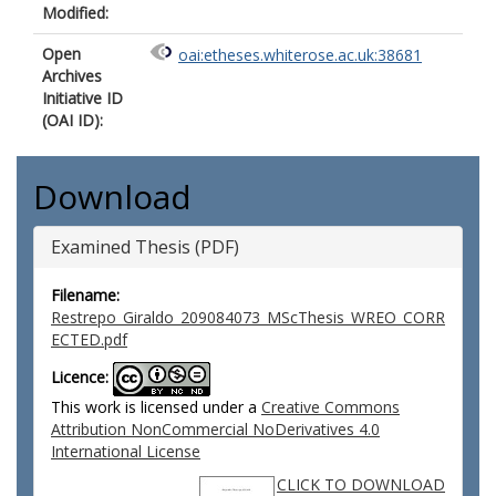
Modified:
Open
oai:etheses.whiterose.ac.uk:38681
Archives
Initiative ID
(OAI ID):
Download
Examined Thesis (PDF)
Filename:
Restrepo_Giraldo_209084073_MScThesis_WREO_CORR
ECTED.pdf
Licence:
This work is licensed under a
Creative Commons
Attribution NonCommercial NoDerivatives 4.0
International License
CLICK TO DOWNLOAD