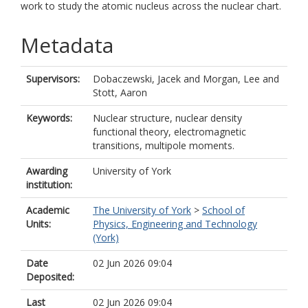
work to study the atomic nucleus across the nuclear chart.
Metadata
Supervisors:
Dobaczewski, Jacek
and
Morgan, Lee
and
Stott, Aaron
Keywords:
Nuclear structure, nuclear density
functional theory, electromagnetic
transitions, multipole moments.
Awarding
University of York
institution:
Academic
The University of York
>
School of
Units:
Physics, Engineering and Technology
(York)
Date
02 Jun 2026 09:04
Deposited:
Last
02 Jun 2026 09:04