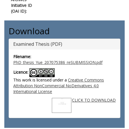
Initiative ID
(OAI ID):
Download
Examined Thesis (PDF)
Filename:
PhD_thesis_Yue_207075386_reSUBMISSION.pdf
Licence:
This work is licensed under a
Creative Commons
Attribution NonCommercial NoDerivatives 4.0
International License
CLICK TO DOWNLOAD