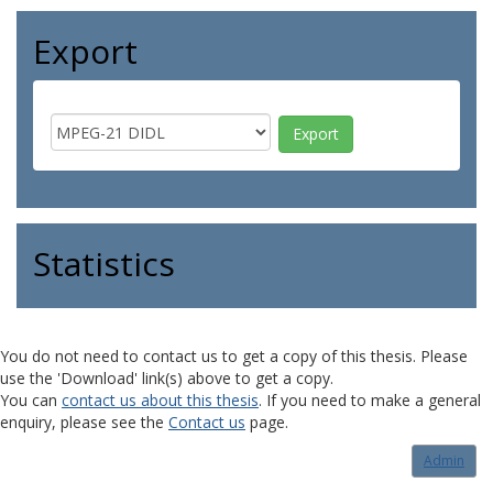
Export
Statistics
You do not need to contact us to get a copy of this thesis. Please
use the 'Download' link(s) above to get a copy.
You can
contact us about this thesis
. If you need to make a general
enquiry, please see the
Contact us
page.
Admin