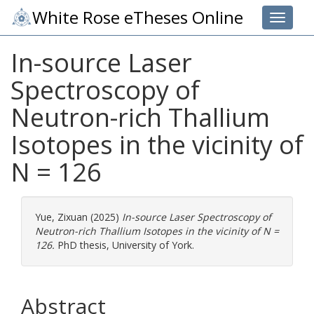
White Rose eTheses Online
Toggle 
In-source Laser
Spectroscopy of
Neutron-rich Thallium
Isotopes in the vicinity of
N = 126
Yue, Zixuan
(2025)
In-source Laser Spectroscopy of
Neutron-rich Thallium Isotopes in the vicinity of N =
126.
PhD thesis, University of York.
Abstract