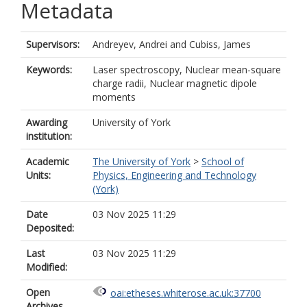
Metadata
Supervisors:
Andreyev, Andrei
and
Cubiss, James
Keywords:
Laser spectroscopy, Nuclear mean-square
charge radii, Nuclear magnetic dipole
moments
Awarding
University of York
institution:
Academic
The University of York
>
School of
Units:
Physics, Engineering and Technology
(York)
Date
03 Nov 2025 11:29
Deposited:
Last
03 Nov 2025 11:29
Modified:
Open
oai:etheses.whiterose.ac.uk:37700
Archives