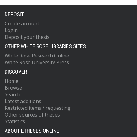
DEPOSIT
Create account
Login
Deposit your thesis
OTHER WHITE ROSE LIBRARIES SITES
White Rose Research Online
White Rose University Press
DISCOVER
Home
Browse
Search
Latest additions
Restricted items / requesting
Other sources of theses
Statistics
ABOUT ETHESES ONLINE