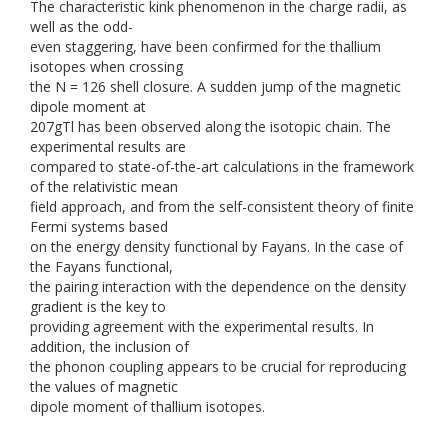
The characteristic kink phenomenon in the charge radii, as
well as the odd-
even staggering, have been confirmed for the thallium
isotopes when crossing
the N = 126 shell closure. A sudden jump of the magnetic
dipole moment at
207gTl has been observed along the isotopic chain. The
experimental results are
compared to state-of-the-art calculations in the framework
of the relativistic mean
field approach, and from the self-consistent theory of finite
Fermi systems based
on the energy density functional by Fayans. In the case of
the Fayans functional,
the pairing interaction with the dependence on the density
gradient is the key to
providing agreement with the experimental results. In
addition, the inclusion of
the phonon coupling appears to be crucial for reproducing
the values of magnetic
dipole moment of thallium isotopes.