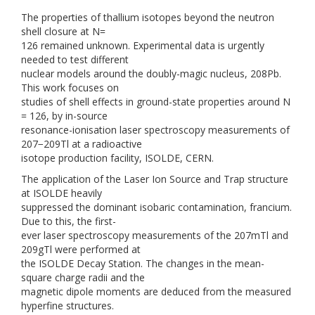
The properties of thallium isotopes beyond the neutron
shell closure at N=
126 remained unknown. Experimental data is urgently
needed to test different
nuclear models around the doubly-magic nucleus, 208Pb.
This work focuses on
studies of shell effects in ground-state properties around N
= 126, by in-source
resonance-ionisation laser spectroscopy measurements of
207−209Tl at a radioactive
isotope production facility, ISOLDE, CERN.
The application of the Laser Ion Source and Trap structure
at ISOLDE heavily
suppressed the dominant isobaric contamination, francium.
Due to this, the first-
ever laser spectroscopy measurements of the 207mTl and
209gTl were performed at
the ISOLDE Decay Station. The changes in the mean-
square charge radii and the
magnetic dipole moments are deduced from the measured
hyperfine structures.