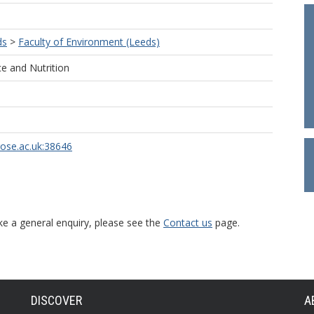
ds
>
Faculty of Environment (Leeds)
e and Nutrition
rose.ac.uk:38646
ke a general enquiry, please see the
Contact us
page.
DISCOVER
A