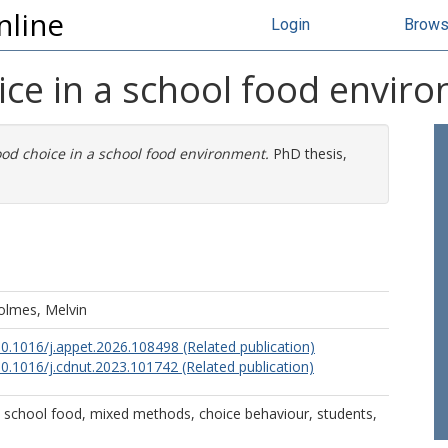
nline
Login
Brow
ice in a school food envir
od choice in a school food environment.
PhD thesis,
olmes, Melvin
10.1016/j.appet.2026.108498 (Related publication)
10.1016/j.cdnut.2023.101742 (Related publication)
 school food, mixed methods, choice behaviour, students,