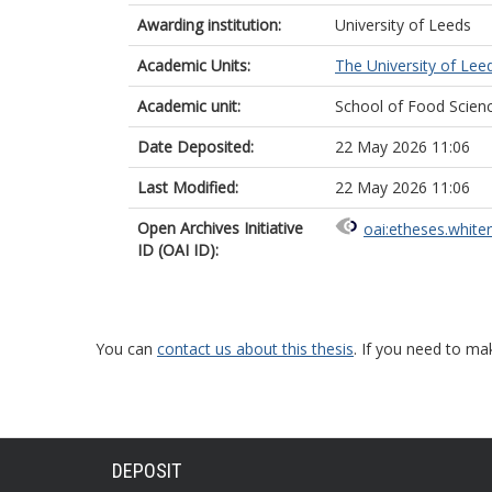
Awarding institution:
University of Leeds
Academic Units:
The University of Lee
Academic unit:
School of Food Scienc
Date Deposited:
22 May 2026 11:06
Last Modified:
22 May 2026 11:06
Open Archives Initiative
oai:etheses.white
ID (OAI ID):
You can
contact us about this thesis
. If you need to ma
DEPOSIT