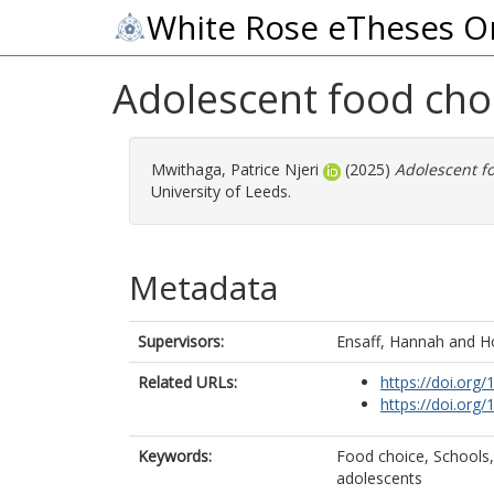
White Rose eTheses O
Adolescent food cho
Mwithaga, Patrice Njeri
(2025)
Adolescent fo
University of Leeds.
Metadata
Supervisors:
Ensaff, Hannah
and
H
Related URLs:
https://doi.org/
https://doi.org/
Keywords:
Food choice, Schools,
adolescents