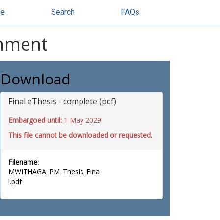
se
Search
FAQs
onment
Download
Final eThesis - complete (pdf)
Embargoed until:
1 May 2029
This file cannot be downloaded or requested.
Filename:
MWITHAGA_PM_Thesis_Fina
l.pdf