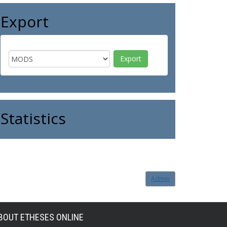
Export
Statistics
Admin
BOUT ETHESES ONLINE