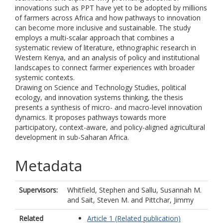
innovations such as PPT have yet to be adopted by millions
of farmers across Africa and how pathways to innovation
can become more inclusive and sustainable. The study
employs a multi-scalar approach that combines a
systematic review of literature, ethnographic research in
Western Kenya, and an analysis of policy and institutional
landscapes to connect farmer experiences with broader
systemic contexts.
Drawing on Science and Technology Studies, political
ecology, and innovation systems thinking, the thesis
presents a synthesis of micro- and macro-level innovation
dynamics. It proposes pathways towards more
participatory, context-aware, and policy-aligned agricultural
development in sub-Saharan Africa.
Metadata
Supervisors:
Whitfield, Stephen
and
Sallu, Susannah M.
and
Sait, Steven M.
and
Pittchar, Jimmy
Related
Article 1 (Related publication)