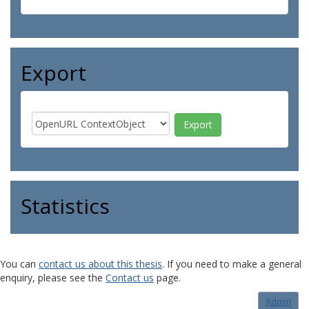
Export
Statistics
You can
contact us about this thesis
. If you need to make a general
enquiry, please see the
Contact us
page.
Admin