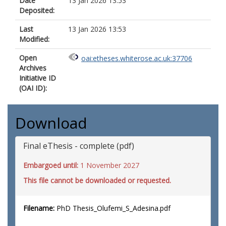
Date
13 Jan 2026 13:53
Deposited:
Last
13 Jan 2026 13:53
Modified:
Open
oai:etheses.whiterose.ac.uk:37706
Archives
Initiative ID
(OAI ID):
Download
Final eThesis - complete (pdf)
Embargoed until:
1 November 2027
This file cannot be downloaded or requested.
Filename:
PhD Thesis_Olufemi_S_Adesina.pdf