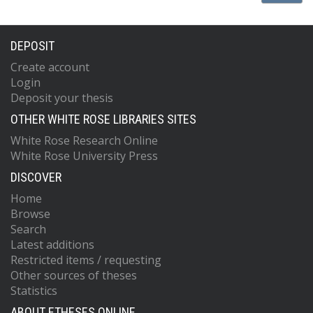
DEPOSIT
Create account
Login
Deposit your thesis
OTHER WHITE ROSE LIBRARIES SITES
White Rose Research Online
White Rose University Press
DISCOVER
Home
Browse
Search
Latest additions
Restricted items / requesting
Other sources of theses
Statistics
ABOUT ETHESES ONLINE