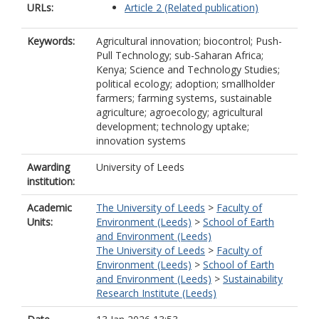
URLs:
Article 2 (Related publication)
Keywords:
Agricultural innovation; biocontrol; Push-
Pull Technology; sub-Saharan Africa;
Kenya; Science and Technology Studies;
political ecology; adoption; smallholder
farmers; farming systems, sustainable
agriculture; agroecology; agricultural
development; technology uptake;
innovation systems
Awarding
University of Leeds
institution:
Academic
The University of Leeds
>
Faculty of
Units:
Environment (Leeds)
>
School of Earth
and Environment (Leeds)
The University of Leeds
>
Faculty of
Environment (Leeds)
>
School of Earth
and Environment (Leeds)
>
Sustainability
Research Institute (Leeds)