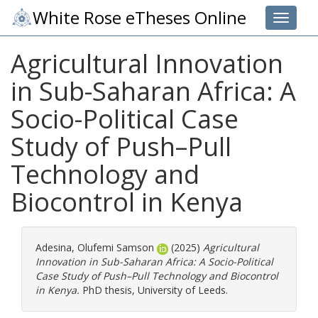
White Rose eTheses Online
Toggle 
Agricultural Innovation
in Sub-Saharan Africa: A
Socio-Political Case
Study of Push–Pull
Technology and
Biocontrol in Kenya
Adesina, Olufemi Samson
(2025)
Agricultural
Innovation in Sub-Saharan Africa: A Socio-Political
Case Study of Push–Pull Technology and Biocontrol
in Kenya.
PhD thesis, University of Leeds.