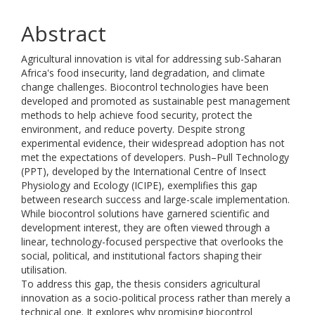
Abstract
Agricultural innovation is vital for addressing sub-Saharan
Africa's food insecurity, land degradation, and climate
change challenges. Biocontrol technologies have been
developed and promoted as sustainable pest management
methods to help achieve food security, protect the
environment, and reduce poverty. Despite strong
experimental evidence, their widespread adoption has not
met the expectations of developers. Push–Pull Technology
(PPT), developed by the International Centre of Insect
Physiology and Ecology (ICIPE), exemplifies this gap
between research success and large-scale implementation.
While biocontrol solutions have garnered scientific and
development interest, they are often viewed through a
linear, technology-focused perspective that overlooks the
social, political, and institutional factors shaping their
utilisation.
To address this gap, the thesis considers agricultural
innovation as a socio-political process rather than merely a
technical one. It explores why promising biocontrol