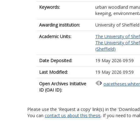
Keywords:
urban woodland manag
keeping, environmenta
Awarding institution:
University of Sheffield
Academic Units:
The University of Shef
The University of Shef
(Sheffield)
Date Deposited:
19 May 2026 09:59
Last Modified:
19 May 2026 09:59
Open Archives Initiative
oai:etheses.white
ID (OAI ID):
Please use the 'Request a copy' link(s) in the 'Download
You can
contact us about this thesis
. If you need to ma