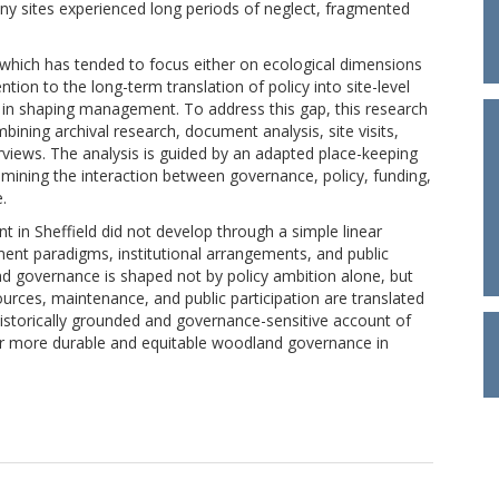
ny sites experienced long periods of neglect, fragmented
, which has tended to focus either on ecological dimensions
ention to the long-term translation of policy into site-level
s in shaping management. To address this gap, this research
ning archival research, document analysis, site visits,
rviews. The analysis is guided by an adapted place-keeping
mining the interaction between governance, policy, funding,
.
n Sheffield did not develop through a simple linear
ent paradigms, institutional arrangements, and public
d governance is shaped not by policy ambition alone, but
urces, maintenance, and public participation are translated
 historically grounded and governance-sensitive account of
r more durable and equitable woodland governance in