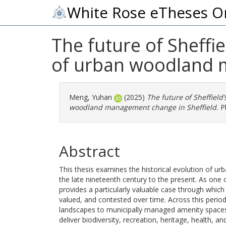
White Rose eTheses O
The future of Sheffi
of urban woodland 
Meng, Yuhan
(2025)
The future of Sheffiel
woodland management change in Sheffield.
Ph
Abstract
This thesis examines the historical evolution of u
the late nineteenth century to the present. As one
provides a particularly valuable case through wh
valued, and contested over time. Across this peri
landscapes to municipally managed amenity spaces,
deliver biodiversity, recreation, heritage, health, 