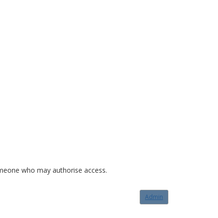
o someone who may authorise access.
Admin