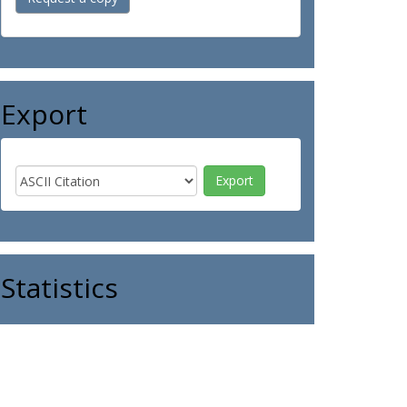
Export
Statistics