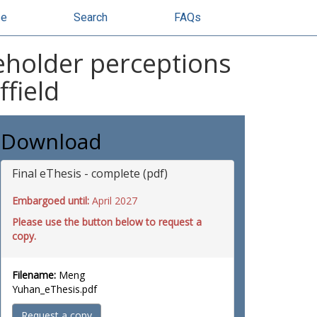
se
Search
FAQs
eholder perceptions
field
Download
Final eThesis - complete (pdf)
Embargoed until:
April 2027
Please use the button below to request a
copy.
Filename:
Meng
Yuhan_eThesis.pdf
Request a copy