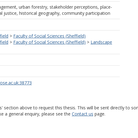
ement, urban forestry, stakeholder perceptions, place-
l justice, historical geography, community participation
field
>
Faculty of Social Sciences (Sheffield)
field
>
Faculty of Social Sciences (Sheffield)
>
Landscape
rose.ac.uk:38773
s' section above to request this thesis. This will be sent directly t
ke a general enquiry, please see the
Contact us
page.