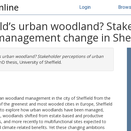
nline
Login
Brow
eld’s urban woodland? Stak
management change in Shef
d’s urban woodland? Stakeholder perceptions of urban
D thesis, University of Sheffield.
rban woodland management in the city of Sheffield from the
 of the greenest and most wooded cities in Europe, Sheffield
ich to explore how urban woodlands have been managed,
od, woodlands shifted from estate-based and productive
 and more recently to multifunctional sites expected to
and climate-related benefits. Yet these changing ambitions