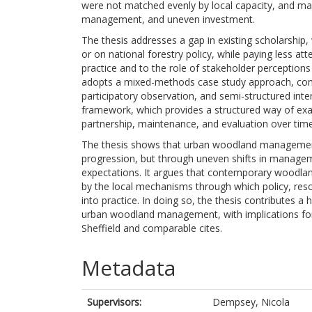
were not matched evenly by local capacity, and ma
management, and uneven investment.
The thesis addresses a gap in existing scholarship
or on national forestry policy, while paying less att
practice and to the role of stakeholder perception
adopts a mixed-methods case study approach, combi
participatory observation, and semi-structured inte
framework, which provides a structured way of exa
partnership, maintenance, and evaluation over time
The thesis shows that urban woodland management i
progression, but through uneven shifts in managem
expectations. It argues that contemporary woodlan
by the local mechanisms through which policy, reso
into practice. In doing so, the thesis contributes a
urban woodland management, with implications fo
Sheffield and comparable cites.
Metadata
Supervisors:
Dempsey, Nicola