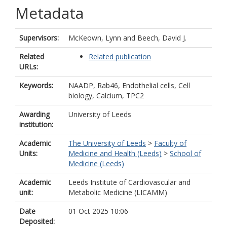
Metadata
Supervisors:
McKeown, Lynn
and
Beech, David J.
Related
Related publication
URLs:
Keywords:
NAADP, Rab46, Endothelial cells, Cell
biology, Calcium, TPC2
Awarding
University of Leeds
institution:
Academic
The University of Leeds
>
Faculty of
Units:
Medicine and Health (Leeds)
>
School of
Medicine (Leeds)
Academic
Leeds Institute of Cardiovascular and
unit:
Metabolic Medicine (LICAMM)
Date
01 Oct 2025 10:06
Deposited: