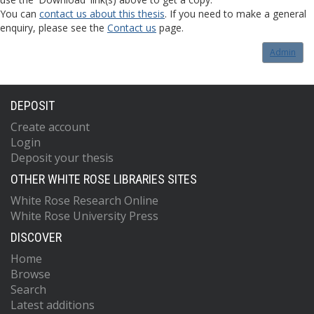
You can
contact us about this thesis
. If you need to make a general
enquiry, please see the
Contact us
page.
Admin
DEPOSIT
Create account
Login
Deposit your thesis
OTHER WHITE ROSE LIBRARIES SITES
White Rose Research Online
White Rose University Press
DISCOVER
Home
Browse
Search
Latest additions