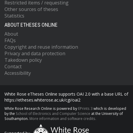
Restricted items / requesting
Other sources of theses
Statistics
ABOUT ETHESES ONLINE
About
FAQs
Copyright and reuse information
Privacy and data protection
Takedown policy
Contact
Accessibility
White Rose eTheses Online supports OAI 2.0 with a base URL of
https://etheses.whiterose.ac.uk/cgi/oai2
White Rose Research Online is powered by
EPrints 3
which is developed
by the
School of Electronics and Computer Science
at the University of
Southampton.
More information and software credits.