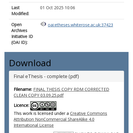
Last
01 Oct 2025 10:06
Modified:
Open
oai:etheses.whiterose.ac.uk:37423
Archives
Initiative ID
(OAI ID):
Download
Final eThesis - complete (pdf)
Filename:
FINAL THESIS COPY RDM CORRECTED
CLEAN COPY 03.09.25.pdf
Licence:
This work is licensed under a
Creative Commons
Attribution NonCommercial ShareAlike 4.0
International License