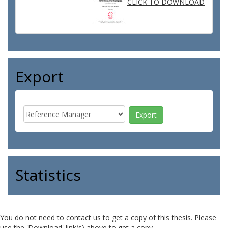
CLICK TO DOWNLOAD
Export
Statistics
You do not need to contact us to get a copy of this thesis. Please
use the 'Download' link(s) above to get a copy.