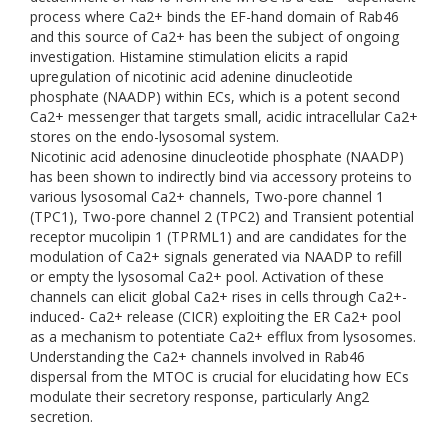
process where Ca2+ binds the EF-hand domain of Rab46
and this source of Ca2+ has been the subject of ongoing
investigation. Histamine stimulation elicits a rapid
upregulation of nicotinic acid adenine dinucleotide
phosphate (NAADP) within ECs, which is a potent second
Ca2+ messenger that targets small, acidic intracellular Ca2+
stores on the endo-lysosomal system.
Nicotinic acid adenosine dinucleotide phosphate (NAADP)
has been shown to indirectly bind via accessory proteins to
various lysosomal Ca2+ channels, Two-pore channel 1
(TPC1), Two-pore channel 2 (TPC2) and Transient potential
receptor mucolipin 1 (TPRML1) and are candidates for the
modulation of Ca2+ signals generated via NAADP to refill
or empty the lysosomal Ca2+ pool. Activation of these
channels can elicit global Ca2+ rises in cells through Ca2+-
induced- Ca2+ release (CICR) exploiting the ER Ca2+ pool
as a mechanism to potentiate Ca2+ efflux from lysosomes.
Understanding the Ca2+ channels involved in Rab46
dispersal from the MTOC is crucial for elucidating how ECs
modulate their secretory response, particularly Ang2
secretion.