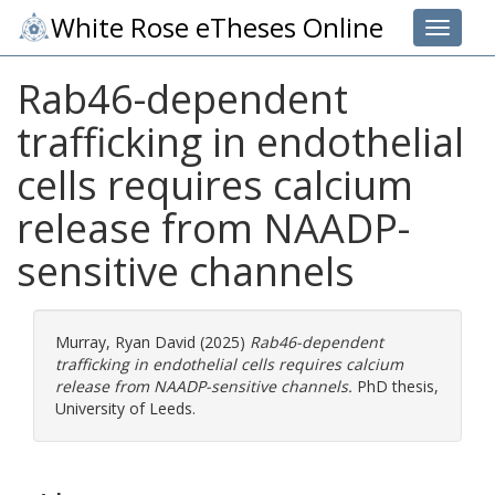
White Rose eTheses Online
Toggle 
Rab46-dependent
trafficking in endothelial
cells requires calcium
release from NAADP-
sensitive channels
Murray, Ryan David
(2025)
Rab46-dependent
trafficking in endothelial cells requires calcium
release from NAADP-sensitive channels.
PhD thesis,
University of Leeds.