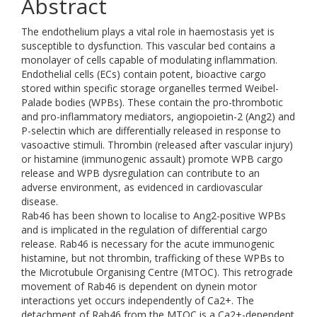
Abstract
The endothelium plays a vital role in haemostasis yet is
susceptible to dysfunction. This vascular bed contains a
monolayer of cells capable of modulating inflammation.
Endothelial cells (ECs) contain potent, bioactive cargo
stored within specific storage organelles termed Weibel-
Palade bodies (WPBs). These contain the pro-thrombotic
and pro-inflammatory mediators, angiopoietin-2 (Ang2) and
P-selectin which are differentially released in response to
vasoactive stimuli. Thrombin (released after vascular injury)
or histamine (immunogenic assault) promote WPB cargo
release and WPB dysregulation can contribute to an
adverse environment, as evidenced in cardiovascular
disease.
Rab46 has been shown to localise to Ang2-positive WPBs
and is implicated in the regulation of differential cargo
release. Rab46 is necessary for the acute immunogenic
histamine, but not thrombin, trafficking of these WPBs to
the Microtubule Organising Centre (MTOC). This retrograde
movement of Rab46 is dependent on dynein motor
interactions yet occurs independently of Ca2+. The
detachment of Rab46 from the MTOC is a Ca2+-dependent