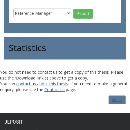
Statistics
You do not need to contact us to get a copy of this thesis. Please
use the 'Download' link(s) above to get a copy.
You can
contact us about this thesis
. If you need to make a general
enquiry, please see the
Contact us
page.
Admin
DEPOSIT