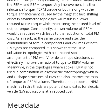
the FEPM and REPM torques. Any improvement in either
reluctance torque, FEPM torque or both, along with the
torque enhancement caused by the magnetic field shifting
effect in asymmetric topologies will result in a lower
required REPM torque while maintaining the desired level of
output torque. Consequently, a lower volume of REPM
would be required which leads to the reduction of total PM
cost. As a result, at the same torque and size, the
contributions of torque components and volumes of both
PM types are compared. It is shown that the HPM
utilisation in topologies with a combined spoke
arrangement of PM with V- or delta-shape structures can
effectively improve the ratio of torque to REPM volume.
Meanwhile, in the topologies where spoke FEPM is not
used, a combination of asymmetric rotor topology with V-
and U-shape structures of PMs can also improve the ratio
of torque to REPM volume. Therefore, the proposed HPM
machines in this thesis are potential candidates for electric
vehicle (EV) applications at a reduced cost.
Metadata