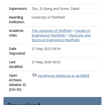
Supervisors:
Zhu, Zi-Qiang
and
Stone, David
Awarding
University of Sheffield
institution:
Academic
The University of Sheffield
>
Faculty of
Units:
Engineering (Sheffield)
>
Electronic and
Electrical Engineering (Sheffield)
Date
27 May 2025 09:54
Deposited:
Last
27 May 2026 00:05
Modified:
Open
oai:etheses.whiterose.ac.uk:36808
Archives
Initiative ID
(OAI ID):