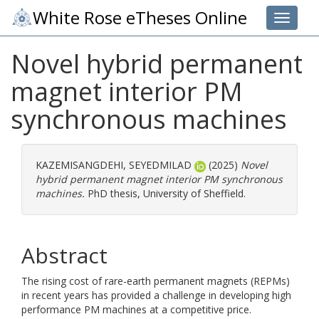
White Rose eTheses Online
Toggle 
Novel hybrid permanent
magnet interior PM
synchronous machines
KAZEMISANGDEHI, SEYEDMILAD
(2025)
Novel
hybrid permanent magnet interior PM synchronous
machines.
PhD thesis, University of Sheffield.
Abstract
The rising cost of rare-earth permanent magnets (REPMs)
in recent years has provided a challenge in developing high
performance PM machines at a competitive price.