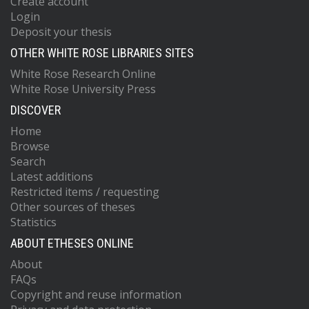
Create account
Login
Deposit your thesis
OTHER WHITE ROSE LIBRARIES SITES
White Rose Research Online
White Rose University Press
DISCOVER
Home
Browse
Search
Latest additions
Restricted items / requesting
Other sources of theses
Statistics
ABOUT ETHESES ONLINE
About
FAQs
Copyright and reuse information