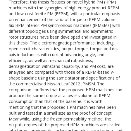
Therefore, this thesis focuses on novel hybrid PM (HPM)
machines with the synergies of high energy product REPM
and low-cost ferrite PM (FEPM), with a particular emphasis
on enhancement of the ratio of torque to REPM volume.
Six HPM interior PM synchronous machines (IPMSMs) with
different topologies using symmetrical and asymmetric
rotor structures have been developed and investigated in
this thesis. The electromagnetic performance, including
open circuit characteristics, output torque, torque and dq-
axis inductances with current advancing angle, and
efficiency, as well as mechanical robustness,
demagnetisation withstand capability, and PM cost, are
analysed and compared with those of a REPM-based V-
shape baseline using the same stator and specifications of
the commercialised Nissan Leaf 2012 IPMSM. The
comparison confirms that the proposed HPM machines can
produce the same torque at a lower volume of REPM
consumption than that of the baseline. It is worth
mentioning that the proposed HPM machines have been
built and tested in a small size as the proof of concept.
Meanwhile, using the frozen permeability method, the
output torques of the proposed HPM machines are divided
into three components, including the reluctance torque, and