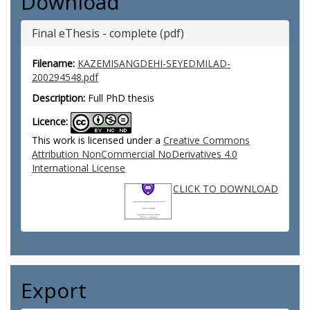
Download
Final eThesis - complete (pdf)
Filename:
KAZEMISANGDEHI-SEYEDMILAD-
200294548.pdf
Description:
Full PhD thesis
Licence:
This work is licensed under a
Creative Commons
Attribution NonCommercial NoDerivatives 4.0
International License
CLICK TO DOWNLOAD
Export