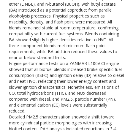
ether (DNBE), and n-butanol (BuOH), with butyl acetate
(BA) introduced as a potential coproduct from parallel
alcoholysis processes. Physical properties such as
miscibility, density, and flash point were measured. All
blends remained stable at room temperature, confirming
compatibility with current fuel systems. Blends containing
BA showed slightly higher densities relative to HVO. All
three-component blends met minimum flash point
requirements, while BA addition reduced these values to
near or below standard limits.
Engine performance tests on a YANMAR L100V CI engine
showed that all biofuel blends increased brake-specific fuel
consumption (BSFC) and ignition delay (ID) relative to diesel
and neat HVO, reflecting their lower energy content and
slower ignition characteristics. Nonetheless, emissions of
CO, total hydrocarbons (THC), and NOx decreased
compared with diesel, and PM2.5, particle number (PN),
and elemental carbon (EC) levels were substantially
reduced.
Detailed PM2.5 characterisation showed a shift toward
more cylindrical particle morphologies with increasing
biofuel content. PAH analysis indicated reductions in 3-4