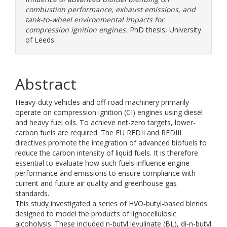
combustion performance, exhaust emissions, and
tank-to-wheel environmental impacts for
compression ignition engines.
PhD thesis, University
of Leeds.
Abstract
Heavy-duty vehicles and off-road machinery primarily
operate on compression ignition (CI) engines using diesel
and heavy fuel oils. To achieve net-zero targets, lower-
carbon fuels are required. The EU REDII and REDIII
directives promote the integration of advanced biofuels to
reduce the carbon intensity of liquid fuels. It is therefore
essential to evaluate how such fuels influence engine
performance and emissions to ensure compliance with
current and future air quality and greenhouse gas
standards.
This study investigated a series of HVO-butyl-based blends
designed to model the products of lignocellulosic
alcoholysis. These included n-butyl levulinate (BL), di-n-butyl