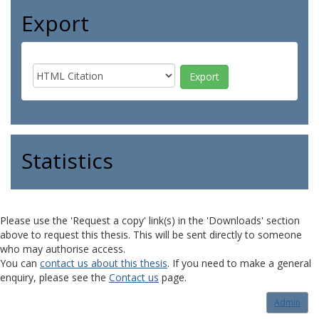
Export
Statistics
Please use the 'Request a copy' link(s) in the 'Downloads' section
above to request this thesis. This will be sent directly to someone
who may authorise access.
You can
contact us about this thesis
. If you need to make a general
enquiry, please see the
Contact us
page.
Admin