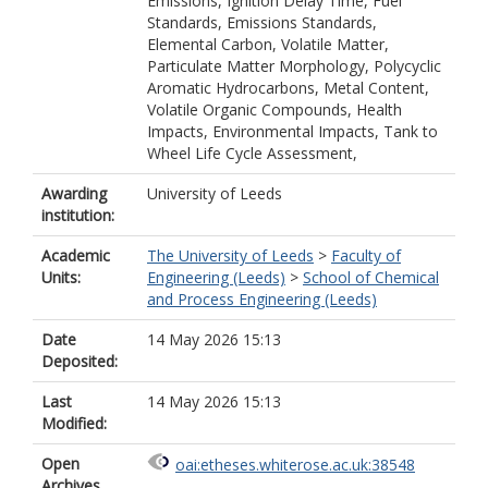
Emissions, Ignition Delay Time, Fuel
Standards, Emissions Standards,
Elemental Carbon, Volatile Matter,
Particulate Matter Morphology, Polycyclic
Aromatic Hydrocarbons, Metal Content,
Volatile Organic Compounds, Health
Impacts, Environmental Impacts, Tank to
Wheel Life Cycle Assessment,
Awarding
University of Leeds
institution:
Academic
The University of Leeds
>
Faculty of
Units:
Engineering (Leeds)
>
School of Chemical
and Process Engineering (Leeds)
Date
14 May 2026 15:13
Deposited:
Last
14 May 2026 15:13
Modified:
Open
oai:etheses.whiterose.ac.uk:38548
Archives