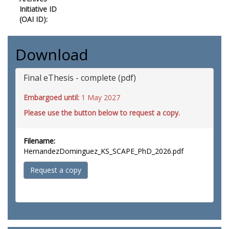
Initiative ID
(OAI ID):
Download
Final eThesis - complete (pdf)
Embargoed until:
1 May 2027
Please use the button below to request a copy.
Filename:
HernandezDominguez_KS_SCAPE_PhD_2026.pdf
Request a copy