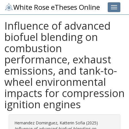
White Rose eTheses Online
Toggle 
Influence of advanced
biofuel blending on
combustion
performance, exhaust
emissions, and tank-to-
wheel environmental
impacts for compression
ignition engines
Hernandez Dominguez, Katterin Sofia
(2025)
Influence of advanced biofuel blending on