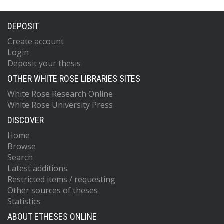
DEPOSIT
Create account
Login
Deposit your thesis
OTHER WHITE ROSE LIBRARIES SITES
White Rose Research Online
White Rose University Press
DISCOVER
Home
Browse
Search
Latest additions
Restricted items / requesting
Other sources of theses
Statistics
ABOUT ETHESES ONLINE