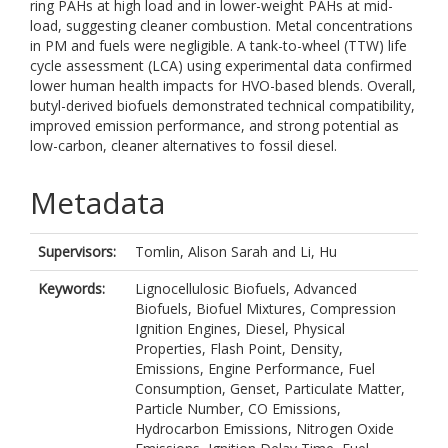
ring PAHs at high load and in lower-weight PAHs at mid-
load, suggesting cleaner combustion. Metal concentrations
in PM and fuels were negligible. A tank-to-wheel (TTW) life
cycle assessment (LCA) using experimental data confirmed
lower human health impacts for HVO-based blends. Overall,
butyl-derived biofuels demonstrated technical compatibility,
improved emission performance, and strong potential as
low-carbon, cleaner alternatives to fossil diesel.
Metadata
Supervisors:
Tomlin, Alison Sarah
and
Li, Hu
Keywords:
Lignocellulosic Biofuels, Advanced
Biofuels, Biofuel Mixtures, Compression
Ignition Engines, Diesel, Physical
Properties, Flash Point, Density,
Emissions, Engine Performance, Fuel
Consumption, Genset, Particulate Matter,
Particle Number, CO Emissions,
Hydrocarbon Emissions, Nitrogen Oxide