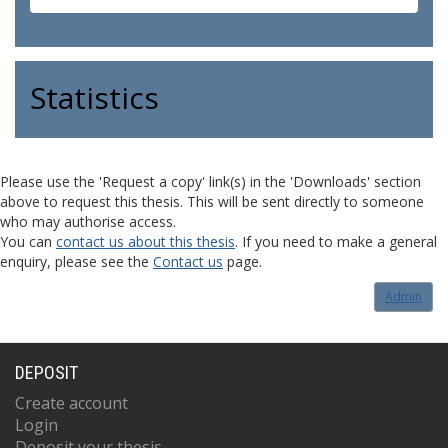
Statistics
Please use the 'Request a copy' link(s) in the 'Downloads' section
above to request this thesis. This will be sent directly to someone
who may authorise access.
You can
contact us about this thesis
. If you need to make a general
enquiry, please see the
Contact us
page.
Admin
DEPOSIT
Create account
Login
Deposit your thesis