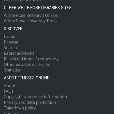
OTHER WHITE ROSE LIBRARIES SITES
White Rose Research Online
White Rose University Press
DISCOVER
Home
Browse
Search
Latest additions
Restricted items / requesting
Other sources of theses
Statistics
ABOUT ETHESES ONLINE
About
FAQs
Copyright and reuse information
Privacy and data protection
Takedown policy
Contact