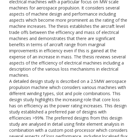
electrical machines with a particular focus on MW scale
machines for aerospace propulsion. It considers several
aspects of machine design and performance including
aspects which become more prominent as the rating of the
machine increases. The thesis establishes the aircraft level
trade offs between the efficiency and mass of electrical
machines and demonstrates that there are significant
benefits in terms of aircraft range from marginal
improvements in efficiency even if this is gained at the
expense of an increase in mass. The thesis reviews several
aspects of the efficiency of electrical machines including a
description of the various loss mechanisms in electrical
machines.
A detailed design study is described on a 2.5MW aerospace
propulsion machine which considers various machines with
different winding types, slot and pole combinations. This
design study highlights the increasing role that core loss
has on efficiency as the power rating increases. This design
study established a preferred pair of designs with
efficiencies >99%. The preferred designs from this design
study are analysed in detail using finite element analysis in
combination with a custom post-processor which considers
several aspects of loss performance, including localised flux