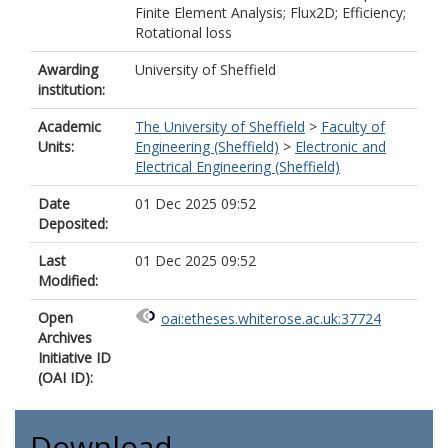
Finite Element Analysis; Flux2D; Efficiency;
Rotational loss
Awarding
University of Sheffield
institution:
Academic
The University of Sheffield
>
Faculty of
Units:
Engineering (Sheffield)
>
Electronic and
Electrical Engineering (Sheffield)
Date
01 Dec 2025 09:52
Deposited:
Last
01 Dec 2025 09:52
Modified:
Open
oai:etheses.whiterose.ac.uk:37724
Archives
Initiative ID
(OAI ID):
Download