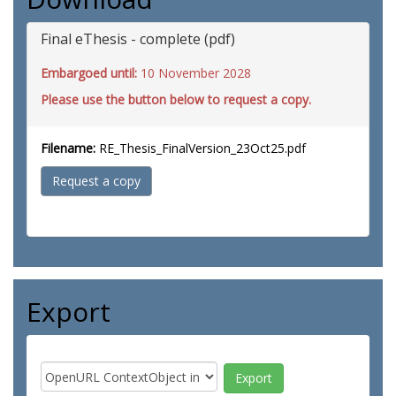
Final eThesis - complete (pdf)
Embargoed until:
10 November 2028
Please use the button below to request a copy.
Filename:
RE_Thesis_FinalVersion_23Oct25.pdf
Request a copy
Export