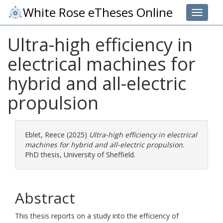
White Rose eTheses Online
Toggle 
Ultra-high efficiency in
electrical machines for
hybrid and all-electric
propulsion
Eblet, Reece
(2025)
Ultra-high efficiency in electrical
machines for hybrid and all-electric propulsion.
PhD thesis, University of Sheffield.
Abstract
This thesis reports on a study into the efficiency of