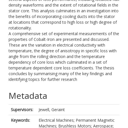
density waveforms and the extent of rotational fields in the
stator core. This analysis culminates in an investigation into
the benefits of incorporating cooling ducts into the stator
at locations that correspond to high loss or high degree of
rotationality.
A comprehensive set of experimental measurements of the
properties of Cobalt-Iron are presented and discussed.
These are the variation in electrical conductivity with
temperature, the degree of anisotropy in specific loss with
angle from the rolling direction and the temperature
dependency of core loss which culminated in a set of
temperature dependent core loss coefficients. The thesis
concludes by summarising many of the key findings and
identifying topics for further research
Metadata
Supervisors:
Jewell, Geraint
Keywords:
Electrical Machines; Permanent Magnetic
Machines; Brushless Motors; Aerospace;