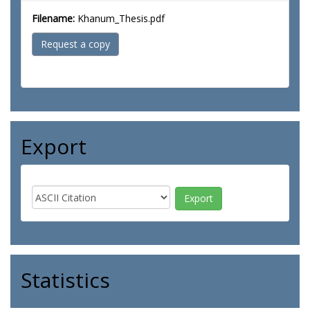
Filename:
Khanum_Thesis.pdf
Request a copy
Export
Statistics