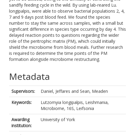
sandfly feeding cycle in the wild. By using lab-reared Lu.
longipalpis, were able to observe bacterial populations 2, 4,
7 and 9 days post blood feed. We found the species
number to stay the same across samples, with a small but
significant difference in species type occurring by day 4. This
delayed reaction points to questions regarding the wider
role of the peritrophic matrix (PM), which could initially
shield the microbiome from blood meals. Further research
is required to determine the time points of the PM
formation alongside microbiome restructuring.
Metadata
Supervisors:
Daniel, Jeffares
and
Sean, Meaden
Keywords:
Lutzomyia longipalpis, Leishmania,
Microbiome, 16S, Leifsonia
Awarding
University of York
institution: