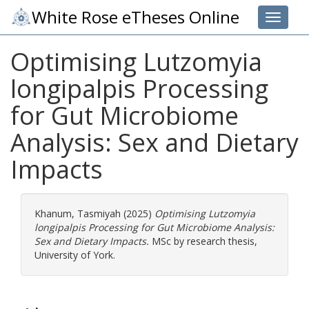
White Rose eTheses Online
Toggle 
Optimising Lutzomyia
longipalpis Processing
for Gut Microbiome
Analysis: Sex and Dietary
Impacts
Khanum, Tasmiyah
(2025)
Optimising Lutzomyia
longipalpis Processing for Gut Microbiome Analysis:
Sex and Dietary Impacts.
MSc by research thesis,
University of York.