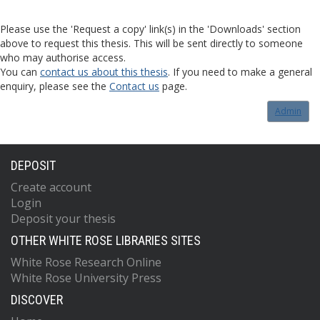
Please use the 'Request a copy' link(s) in the 'Downloads' section
above to request this thesis. This will be sent directly to someone
who may authorise access.
You can
contact us about this thesis
. If you need to make a general
enquiry, please see the
Contact us
page.
Admin
DEPOSIT
Create account
Login
Deposit your thesis
OTHER WHITE ROSE LIBRARIES SITES
White Rose Research Online
White Rose University Press
DISCOVER