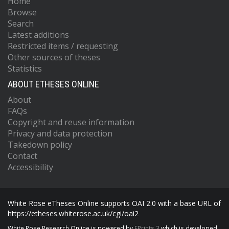
Home
Browse
Search
Latest additions
Restricted items / requesting
Other sources of theses
Statistics
ABOUT ETHESES ONLINE
About
FAQs
Copyright and reuse information
Privacy and data protection
Takedown policy
Contact
Accessibility
White Rose eTheses Online supports OAI 2.0 with a base URL of
https://etheses.whiterose.ac.uk/cgi/oai2
White Rose Research Online is powered by
EPrints 3
which is developed