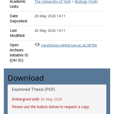
Academic
The University of York
>
Biology (York)
Units:
Date
26 May 2026 14:11
Deposited:
Last
26 May 2026 14:11
Modified:
Open
oai:etheses.whiterose.ac.uk:38766
Archives
Initiative ID
(OAI ID):
Download
Examined Thesis (PDF)
Embargoed until:
26 May 2029
Please use the button below to request a copy.