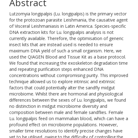
Abstract
Lutzomyia longipalpis (Lu. longipalpis) is the primary vector
for the protozoan parasite Leishmania, the causative agent
of Visceral Leishmaniasis in Latin America. Species-specific
DNA extraction kits for Lu. longipalpis analysis is not
currently available. Therefore, the optimisation of generic
insect kits that are instead used is needed to ensure
maximum DNA yield of such a small organism. Here, we
used the QIAGEN Blood and Tissue Kit as a base protocol.
We found that increasing the exoskeleton degradation time
and repeating purification steps enhanced DNA
concentrations without compromising purity. This improved
technique allowed us to explore intrinsic and extrinsic
factors that could potentially alter the sandfly midgut
microbiome. Whilst there are hormonal and physiological
differences between the sexes of Lu. longipalpis, we found
no distinction in midgut microbiome diversity and
composition between male and female sandflies. Female
Lu. longipalpis feed on mammalian blood, which can have a
profound effect on microbiome populations. However,
smaller time resolutions to identify precise changes have
yet to be utilised, owing to the difficulty of controlling the