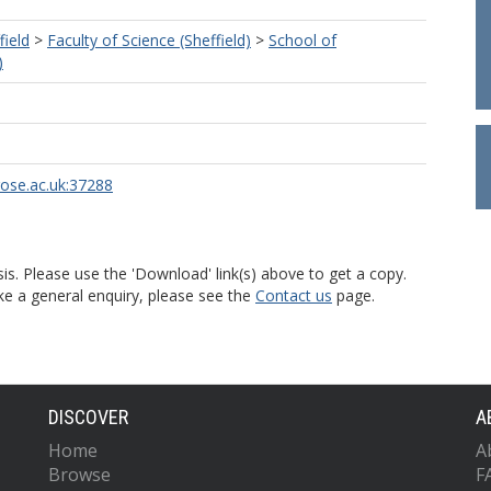
field
>
Faculty of Science (Sheffield)
>
School of
)
rose.ac.uk:37288
is. Please use the 'Download' link(s) above to get a copy.
ke a general enquiry, please see the
Contact us
page.
DISCOVER
A
Home
A
Browse
F