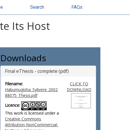
se
Search
FAQs
e Its Host
Downloads
Final eThesis - complete (pdf)
Filename:
CLICK TO
Habumugisha_Sylivere_2002
DOWNLOAD
88075_Thesis.pdf
Licence:
This work is licensed under a
Creative Commons
Attribution-NonCommercial-