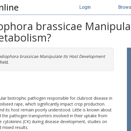
nline
Login
Brow
phora brassicae Manipulat
etabolism?
diophora brassicae Manipulate Its Host Development
ield.
ular biotrophic pathogen responsible for clubroot disease in
ilseed rape, which significantly impact crop production.
d its host remain poorly understood. Little is known about
 the pathogen transporters involved in their uptake from
ce cytokinins (CK) during disease development, studies on
 mixed results.