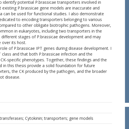
to identify potential P.brassicae transporters involved in
st existing P.brassicae gene models are inaccurate and
a can be used for functional studies. I also demonstrate
dedicated to encoding transporters belonging to various
 compared to other obligate biotrophic pathogens. Moreover,
 common in eukaryotes, including two transporters in the
 different stages of P.brassicae development and may
over its host.
 role of P.brassicae IPT genes during disease development. I
 class and that both P.brassicae infection and the
 CK-specific phenotypes. Together, these findings and the
n this thesis provide a solid foundation for future
porters, the CK produced by the pathogen, and the broader
ot disease.
transferases; Cytokinin; transporters; gene models