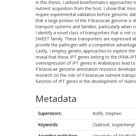
In this thesis, I utilised bioinformatics approaches 
nutrient acquisition from the host. I show that mo
require experimental validation before genomic dat
that a large portion of the P.brassicae genome is 
transport systems and families, particularly when
I identify a novel class of transporters that is not
SWEET family. These transporters are expressed at
provide the pathogen with a competitive advantage 
Lastly, I employ genetic approaches to explore the
reveal that these IPT genes belong to the tRNA-IPT
overexpression of IPT genes in Arabidopsis lead to
P.brassicae genome annotation resource developed i
research on the role of P.brassicae nutrient trans
function of IPT genes in the development of clubro
Metadata
Supervisors:
Rolfe, Stephen
Keywords:
Clubroot; Isopentenyl 
Awarding institution:
University of Sheffield