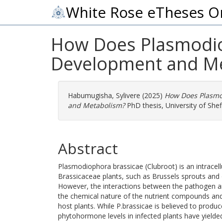
White Rose eTheses O
How Does Plasmodio
Development and M
Habumugisha, Sylivere
(2025)
How Does Plasmo
and Metabolism?
PhD thesis, University of Sheff
Abstract
Plasmodiophora brassicae (Clubroot) is an intracell
Brassicaceae plants, such as Brussels sprouts and o
However, the interactions between the pathogen an
the chemical nature of the nutrient compounds and
host plants. While P.brassicae is believed to produ
phytohormone levels in infected plants have yielded