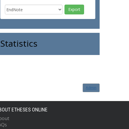
Statistics
Admin
BOUT ETHESES ONLINE
bout
AQs