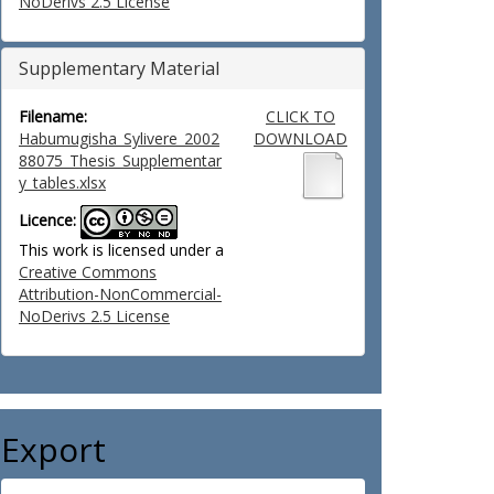
NoDerivs 2.5 License
Supplementary Material
Filename:
CLICK TO
Habumugisha_Sylivere_2002
DOWNLOAD
88075_Thesis_Supplementar
y_tables.xlsx
Licence:
This work is licensed under a
Creative Commons
Attribution-NonCommercial-
NoDerivs 2.5 License
Export