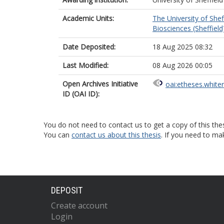
Academic Units:
The University of Shef
Biosciences (Sheffield
Date Deposited:
18 Aug 2025 08:32
Last Modified:
08 Aug 2026 00:05
Open Archives Initiative
oai:etheses.white
ID (OAI ID):
You do not need to contact us to get a copy of this thes
You can
contact us about this thesis
. If you need to ma
DEPOSIT
Create account
Login