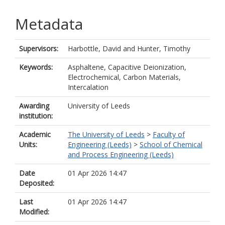
Metadata
Supervisors:
Harbottle, David
and
Hunter, Timothy
Keywords:
Asphaltene, Capacitive Deionization,
Electrochemical, Carbon Materials,
Intercalation
Awarding
University of Leeds
institution:
Academic
The University of Leeds
>
Faculty of
Units:
Engineering (Leeds)
>
School of Chemical
and Process Engineering (Leeds)
Date
01 Apr 2026 14:47
Deposited:
Last
01 Apr 2026 14:47
Modified: