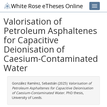
White Rose eTheses Online
Toggle 
Valorisation of
Petroleum Asphaltenes
for Capacitive
Deionisation of
Caesium-Contaminated
Water
González Ramírez, Sebastián
(2025)
Valorisation of
Petroleum Asphaltenes for Capacitive Deionisation
of Caesium-Contaminated Water.
PhD thesis,
University of Leeds.