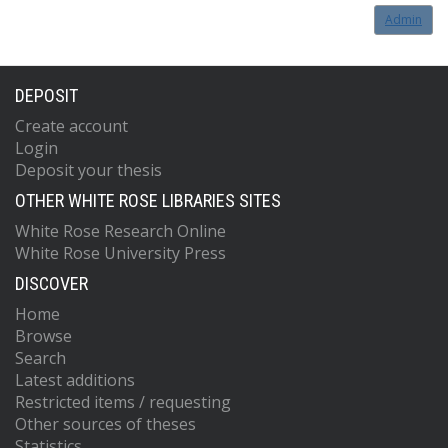
Admin
DEPOSIT
Create account
Login
Deposit your thesis
OTHER WHITE ROSE LIBRARIES SITES
White Rose Research Online
White Rose University Press
DISCOVER
Home
Browse
Search
Latest additions
Restricted items / requesting
Other sources of theses
Statistics