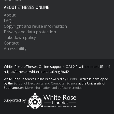
ABOUT ETHESES ONLINE
About
FAQs
Copyright and reuse information
Privacy and data protection
Takedown policy
Contact
Accessibility
White Rose eTheses Online supports OAI 2.0 with a base URL of
https://etheses.whiterose.ac.uk/cgi/oai2
White Rose Research Online is powered by
EPrints 3
which is developed
by the
School of Electronics and Computer Science
at the University of
Southampton.
More information and software credits.
Supported by