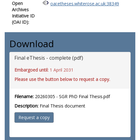
Open
oai:etheses.whiterose.ac.uk:38349
Archives
Initiative ID
(OAI ID):
Download
Final eThesis - complete (pdf)
Embargoed until:
1 April 2031
Please use the button below to request a copy.
Filename:
20260305 - SGR PhD Final Thesis.pdf
Description:
Final Thesis document
Request a copy