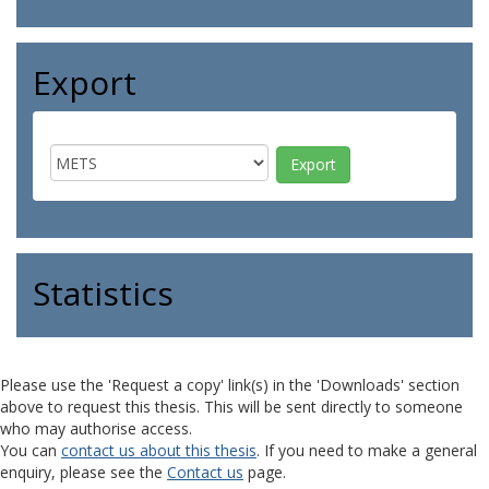
Export
Statistics
Please use the 'Request a copy' link(s) in the 'Downloads' section
above to request this thesis. This will be sent directly to someone
who may authorise access.
You can
contact us about this thesis
. If you need to make a general
enquiry, please see the
Contact us
page.